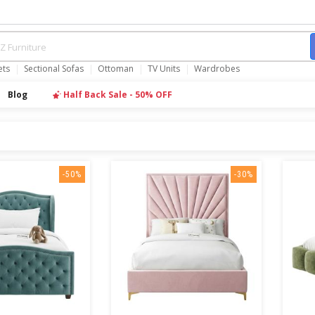
ets
Sectional Sofas
Ottoman
TV Units
Wardrobes
Blog
Half Back Sale - 50% OFF
-50%
-30%