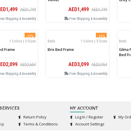
ED1,499
AED1,499
AED1,749
AED1,749
ree Shipping & Assembly
Free Shipping & Assembly
-30%
-30%
1 Colors | 3 Sizes
Beds
1 Colors | 3 Sizes
Beds
ed Frame
Brix Bed Frame
Gilma 
Bed F
ED2,099
AED3,099
AED2,654
AED3,954
ree Shipping & Assembly
Free Shipping & Assembly
SERVICES
MY ACCOUNT
Return Policy
Log In / Register
My Ord
acy
Terms & Conditions
Account Settings