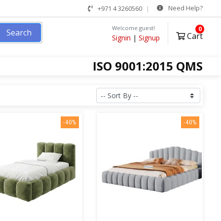
Need Help?
+971 4 3260560
Welcome guest!
0
Search
Cart
Signin
|
Signup
ISO 9001:2015 QMS
-40%
-40%