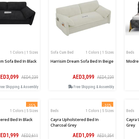
1 Colors | 1 Sizes
Sofa Cum Bed
1 Colors | 1 Sizes
Beds
m Sofa Bed In Black
Harrisim Dream Sofa Bed In Beige
Modres
ED3,099
AED3,099
AED4,239
AED4,239
ree Shipping & Assembly
Free Shipping & Assembly
-35%
-30%
1 Colors | 5 Sizes
Beds
1 Colors | 5 Sizes
Beds
ered Bed In Black
Cayra Upholstered Bed In
Cayra 
Charcoal Grey
Grey
ED1,999
AED1,099
AED2,611
AED1,354