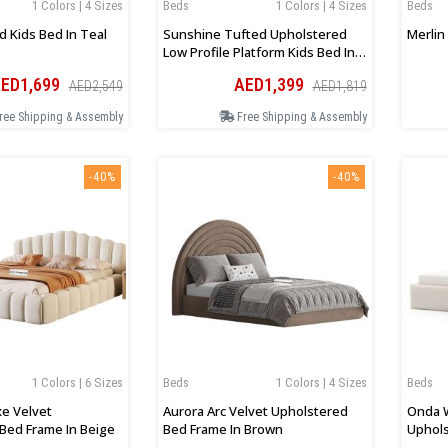
1 Colors | 4 Sizes
Beds
1 Colors | 4 Sizes
Beds
d Kids Bed In Teal
Sunshine Tufted Upholstered
Merlin
Low Profile Platform Kids Bed In
Pink
ED1,699
AED1,399
AED2,549
AED1,819
ree Shipping & Assembly
Free Shipping & Assembly
-40%
-40%
1 Colors | 6 Sizes
Beds
1 Colors | 4 Sizes
Beds
xe Velvet
Aurora Arc Velvet Upholstered
Onda 
Bed Frame In Beige
Bed Frame In Brown
Uphols
Beige 