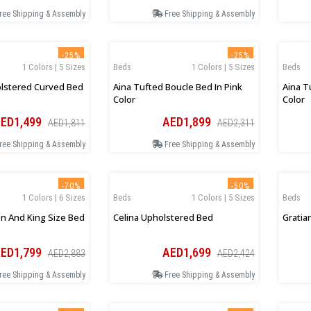
ree Shipping & Assembly
Free Shipping & Assembly
-25%
-25%
1 Colors | 5 Sizes
Beds
1 Colors | 5 Sizes
Beds
lstered Curved Bed
Aina Tufted Boucle Bed In Pink
Aina T
Color
Color
ED1,499
AED1,899
AED1,811
AED2,311
ree Shipping & Assembly
Free Shipping & Assembly
-70%
-50%
1 Colors | 6 Sizes
Beds
1 Colors | 5 Sizes
Beds
n And King Size Bed
Celina Upholstered Bed
Gratia
ED1,799
AED1,699
AED2,883
AED2,424
ree Shipping & Assembly
Free Shipping & Assembly