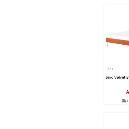
Beds
Sirio Velvet 
A
F