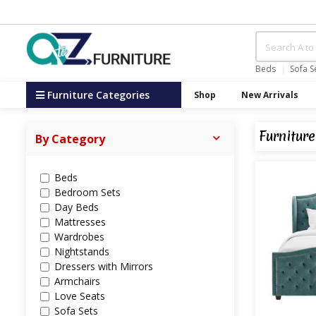
Beds
Sofa S
Furniture Categories
Shop
New Arrivals
Furniture
By Category
Beds
Bedroom Sets
Day Beds
Mattresses
Wardrobes
Nightstands
Dressers with Mirrors
Armchairs
Love Seats
Sofa Sets