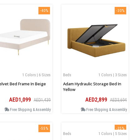
-40%
-30%
1 Colors | 6 Sizes
Beds
1 Colors | 3 Sizes
Velvet Bed Frame In Beige
Adam Hydraulic Storage Bed In
Yellow
AED1,099
AED2,899
AED1,439
AED3,694
Free Shipping & Assembly
Free Shipping & Assembly
-55%
-35%
Beds
1 Colors | 5 Sizes