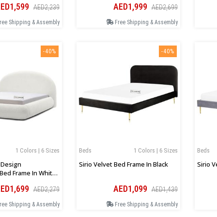
ED1,599
AED1,999
AED2,239
AED2,699
ree Shipping & Assembly
Free Shipping & Assembly
-40%
-40%
1 Colors | 6 Sizes
Beds
1 Colors | 6 Sizes
Beds
d Design
Sirio Velvet Bed Frame In Black
Sirio 
Bed Frame In White
ED1,699
AED1,099
AED2,279
AED1,439
ree Shipping & Assembly
Free Shipping & Assembly