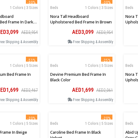
-30%
-30%
1 Colors | 3 Sizes
Beds
1 Colors | 3 Sizes
Beds
adboard
Nora Tall Headboard
Nora T
Bed Frame In Dark
Upholstered Bed Frame In Brown
Uphols
Charco
ED3,099
AED3,099
AED3,954
AED3,954
ree Shipping & Assembly
Free Shipping & Assembly
-53%
-25%
1 Colors | 5 Sizes
Beds
1 Colors | 5 Sizes
Beds
um Bed Frame In
Devine Premium Bed Frame In
Nora T
Black Color
Uphols
ED1,699
AED1,699
AED2,467
AED2,061
ree Shipping & Assembly
Free Shipping & Assembly
-20%
-20%
1 Colors | 5 Sizes
Beds
1 Colors | 5 Sizes
Beds
 Frame In Beige
Caroline Bed Frame In Black
Abid U
Velvet
Grey C