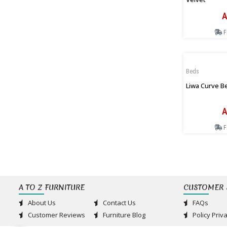
A
F
Beds
Liwa Curve B
A
F
A TO Z FURNITURE
CUSTOMER 
About Us
Contact Us
FAQs
Customer Reviews
Furniture Blog
Policy Priv