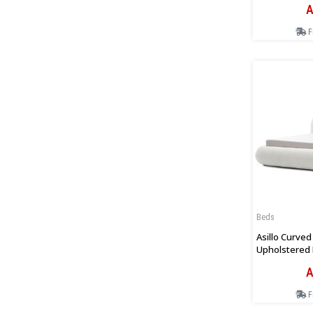
A
F
Beds
Asillo Curve
Upholstered 
Boucle
A
F