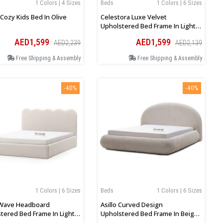
1 Colors | 4 Sizes
Beds
1 Colors | 6 Sizes
 Cozy Kids Bed In Olive
Celestora Luxe Velvet
Upholstered Bed Frame In Light
Grey
AED1,599
AED1,599
AED2,239
AED2,139
Free Shipping & Assembly
Free Shipping & Assembly
-40%
-40%
1 Colors | 6 Sizes
Beds
1 Colors | 6 Sizes
Wave Headboard
Asillo Curved Design
tered Bed Frame In Light
Upholstered Bed Frame In Beige
Boucle
Boucle