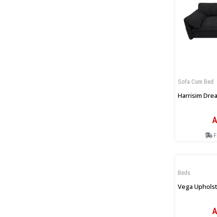
Sofa Cum Bed
Harrisim Drea
A
F
Beds
Vega Upholst
A