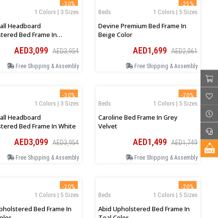
-30%
-25%
1 Colors | 3 Sizes
Beds
1 Colors | 5 Sizes
all Headboard
Devine Premium Bed Frame In
tered Bed Frame In
Beige Color
al
AED3,099
AED1,699
AED3,954
AED2,061
Free Shipping & Assembly
Free Shipping & Assembly
-30%
-20%
1 Colors | 3 Sizes
Beds
1 Colors | 5 Sizes
all Headboard
Caroline Bed Frame In Grey
tered Bed Frame In White
Velvet
AED3,099
AED1,499
AED3,954
AED1,749
Free Shipping & Assembly
Free Shipping & Assembly
-20%
-20%
1 Colors | 5 Sizes
Beds
1 Colors | 5 Sizes
pholstered Bed Frame In
Abid Upholstered Bed Frame In
olor
Teal Color