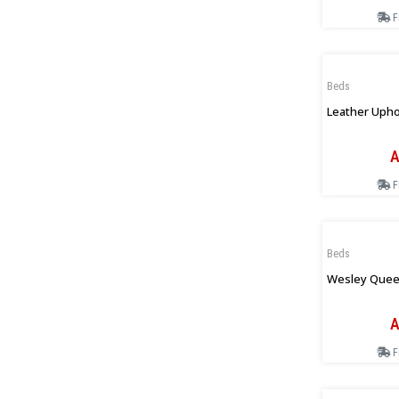
F
Beds
Leather Upho
A
F
Beds
Wesley Quee
A
F