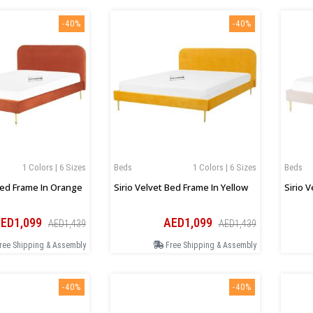
-40%
-40%
1 Colors | 6 Sizes
Beds
1 Colors | 6 Sizes
Beds
Bed Frame In Orange
Sirio Velvet Bed Frame In Yellow
Sirio 
ED1,099
AED1,099
AED1,439
AED1,439
ree Shipping & Assembly
Free Shipping & Assembly
-40%
-40%