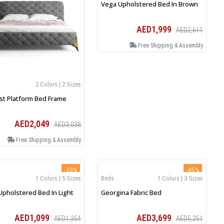
Vega Upholstered Bed In Brown
AED1,999
AED2,611
Free Shipping & Assembly
2 Colors | 2 Sizes
t Platform Bed Frame
AED2,049
AED3,038
Free Shipping & Assembly
-30%
-45%
1 Colors | 5 Sizes
Beds
1 Colors | 3 Sizes
Upholstered Bed In Light
Georgina Fabric Bed
AED1,099
AED3,699
AED1,354
AED5,251