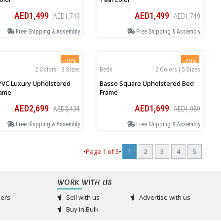
AED1,499
AED1,499
AED1,749
AED1,749
Free Shipping & Assembly
Free Shipping & Assembly
-30%
-20%
2 Colors | 3 Sizes
Beds
2 Colors | 5 Sizes
PVC Luxury Upholstered
Basso Square Upholstered Bed
rame
Frame
AED2,699
AED1,699
AED3,434
AED1,989
Free Shipping & Assembly
Free Shipping & Assembly
•
Page
1
of
5
•
1
2
3
4
5
WORK WITH US
ers
Sell with us
Advertise with us
Buy in Bulk