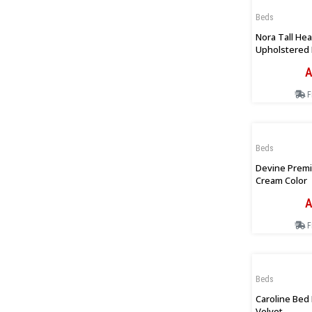
Beds
Nora Tall He
Upholstered 
Beige
A
F
Beds
Devine Premi
Cream Color
A
F
Beds
Caroline Bed
Velvet