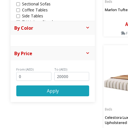
Beds
Sectional Sofas
Marlon Tufte
Coffee Tables
Side Tables
TV Units + Stands
A
By Color
Chaise Lounges
Ottomans + Poufs
F
Book Racks & Cabinets
Consoles
Shoes Cabinets
By Price
Sofa Cum Bed
All Dining
From (AED)
Dining Tables
To (AED)
Dinning Chairs
Bar Chairs
Bunk Beds
Apply
Trundle Beds
Desks
Bathroom Cabinets
Beds
Outdoor Furniture
Celestora Lu
Upholstered 