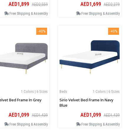
AED1,899
AED1,699
AED2,559
AED2,279
Free Shipping & Assembly
Free Shipping & Assembly
-40%
-40%
1 Colors | 6 Sizes
Beds
1 Colors | 6 Sizes
Velvet Bed Frame In Grey
Sirio Velvet Bed Frame In Navy
Blue
AED1,099
AED1,099
AED1,439
AED1,439
Free Shipping & Assembly
Free Shipping & Assembly