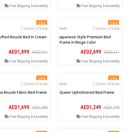
Free Shipping & Assembly
Free Shipping & Assembly
-25%
-25%
1 Colors | 5 Sizes
Beds
1 Colors | 5 Sizes
ufted Boucle Bed In Cream
Japanese Style Premium Bed
Frame In Beige Color
AED1,899
AED2,699
AED2,311
AED3,311
Free Shipping & Assembly
Free Shipping & Assembly
-20%
-20%
1 Colors | 5 Sizes
Beds
1 Colors | 8 Sizes
na Boucle Fabric Bed Frame
Queer Upholstered Bed Frame
AED1,699
AED1,249
AED1,989
AED1,449
Free Shipping & Assembly
Free Shipping & Assembly