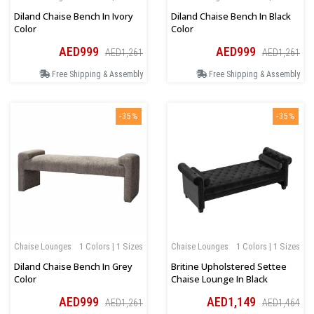
Diland Chaise Bench In Ivory
Diland Chaise Bench In Black
Color
Color
AED999
AED999
AED1,261
AED1,261
Free Shipping & Assembly
Free Shipping & Assembly
-35%
-35%
Chaise Lounges
1 Colors | 1 Sizes
Chaise Lounges
1 Colors | 1 Sizes
Diland Chaise Bench In Grey
Britine Upholstered Settee
Color
Chaise Lounge In Black
AED999
AED1,149
AED1,261
AED1,464