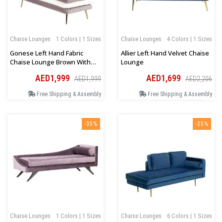
Chaise Lounges
1 Colors | 1 Sizes
Chaise Lounges
4 Colors | 1 Sizes
Gonese Left Hand Fabric
Allier Left Hand Velvet Chaise
Chaise Lounge Brown With
Lounge
White
AED1,999
AED1,699
AED1,999
AED2,206
Free Shipping & Assembly
Free Shipping & Assembly
-35%
-25%
Chaise Lounges
1 Colors | 1 Sizes
Chaise Lounges
6 Colors | 1 Sizes