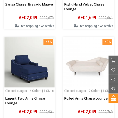
Sansa Chaise, Bravado Mauve
Right Hand Velvet Chaise
Lounge
AED2,049
AED1,699
AED2,679
AED2,061
Free Shipping & Assembly
Free Shipping & Assembly
-45%
-40%
Chaise Lounges
4 Colors | 1 Sizes
Chaise Lounges
7 Colors | 1 Sizes
Lugent Two Arms Chaise
Roiled Arms Chaise Lounge
Lounge
AED2,099
AED2,049
AED2,931
AED2,769