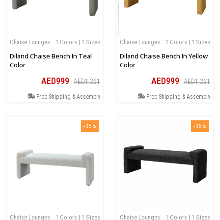
Chaise Lounges
1 Colors | 1 Sizes
Chaise Lounges
1 Colors | 1 Sizes
Diland Chaise Bench In Teal
Diland Chaise Bench In Yellow
Color
Color
AED999
AED999
AED1,261
AED1,261
Free Shipping & Assembly
Free Shipping & Assembly
-35%
-35%
Chaise Lounges
1 Colors | 1 Sizes
Chaise Lounges
1 Colors | 1 Sizes