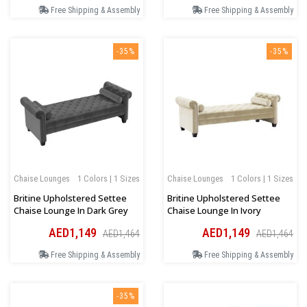
Free Shipping & Assembly
Free Shipping & Assembly
-35%
-35%
Chaise Lounges
1 Colors | 1 Sizes
Chaise Lounges
1 Colors | 1 Sizes
Britine Upholstered Settee
Britine Upholstered Settee
Chaise Lounge In Dark Grey
Chaise Lounge In Ivory
AED1,149
AED1,149
AED1,464
AED1,464
Free Shipping & Assembly
Free Shipping & Assembly
-35%