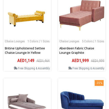
Chaise Lounges
1 Colors | 1 Sizes
Chaise Lounges
5 Colors | 1 Sizes
Britine Upholstered Settee
Aberdeen Fabric Chaise
Chaise Lounge In Yellow
Lounge Graphite
AED1,149
AED1,999
AED1,464
AED1,999
Free Shipping & Assembly
Free Shipping & Assembly
-35%