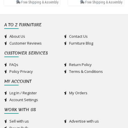
Free Shipping & Assembly
Free Shipping & Assembly
A TO Z FURNITURE
About Us
Contact Us
Customer Reviews
Furniture Blog
CUSTOMER SERVICES
FAQs
Return Policy
Policy Privacy
Terms & Conditions
MY ACCOUNT
Log In / Register
My Orders
Account Settings
WORK WITH US
Sell with us
Advertise with us