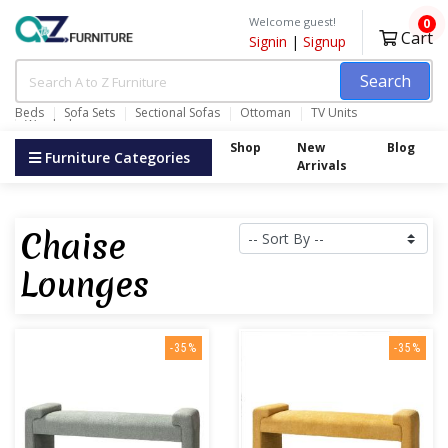
Welcome guest!
0
Cart
Signin
|
Signup
Search
Beds
Sofa Sets
Sectional Sofas
Ottoman
TV Units
Wardrobes
Shop
New
Blog
Furniture Categories
Arrivals
Chaise
Lounges
-35%
-35%