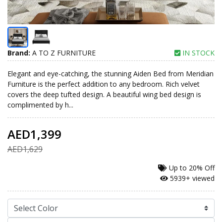
Brand:
A TO Z FURNITURE
IN STOCK
Elegant and eye-catching, the stunning Aiden Bed from Meridian
Furniture is the perfect addition to any bedroom. Rich velvet
covers the deep tufted design. A beautiful wing bed design is
complimented by h...
AED1,399
AED1,629
Up to
20% Off
5939+ viewed