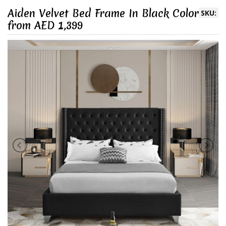
Aiden Velvet Bed Frame In Black Color
SKU:
from AED 1,399