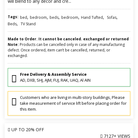
will blend to any décor and cre...
Tags:
,
,
,
,
,
,
bed
bedroom
beds
bedroom
Hand Tufted
Sofas
,
Beds
TV Stand
Made to Order. It cannot be canceled. exchanged or returned
Note:
Products can be cancelled only in case of any manufacturing
defect. Once ordered, item can’t be cancelled, returned, or
exchanged.
Free Delivery & Assembly Service
AD, DXB, SHJ, AJM, FUJ, RAK, UAQ, Al AIN
Customers who are living in multi-story buildings, Please
take measurement of service lift before placing order for
this item.
UP TO
20% OFF
7127+ VIEWS