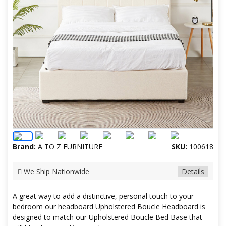
Brand:
A TO Z FURNITURE
SKU:
100618
We Ship Nationwide
Details
A great way to add a distinctive, personal touch to your
bedroom our headboard Upholstered Boucle Headboard is
designed to match our Upholstered Boucle Bed Base that