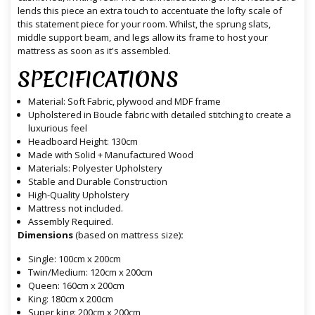
lends this piece an extra touch to accentuate the lofty scale of
this statement piece for your room. Whilst, the sprung slats,
middle support beam, and legs allow its frame to host your
mattress as soon as it's assembled.
SPECIFICATIONS
Material: Soft Fabric, plywood and MDF frame
Upholstered in Boucle fabric with detailed stitching to create a
luxurious feel
Headboard Height: 130cm
Made with Solid + Manufactured Wood
Materials: Polyester Upholstery
Stable and Durable Construction
High-Quality Upholstery
Mattress not included.
Assembly Required.
Dimensions
(based on mattress size)
:
Single: 100cm x 200cm
Twin/Medium: 120cm x 200cm
Queen: 160cm x 200cm
King: 180cm x 200cm
Super king: 200cm x 200cm