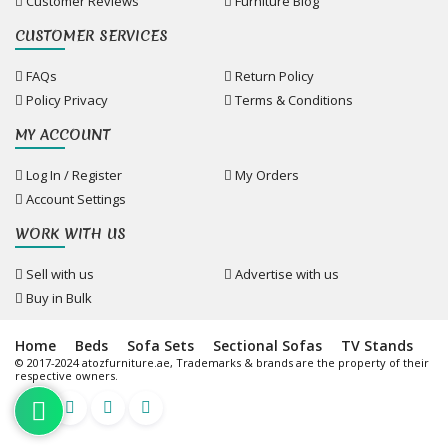
Customer Reviews
Furniture Blog
CUSTOMER SERVICES
FAQs
Return Policy
Policy Privacy
Terms & Conditions
MY ACCOUNT
Log In / Register
My Orders
Account Settings
WORK WITH US
Sell with us
Advertise with us
Buy in Bulk
Home
Beds
Sofa Sets
Sectional Sofas
TV Stands
© 2017-2024 atozfurniture.ae, Trademarks & brands are the property of their
respective owners.