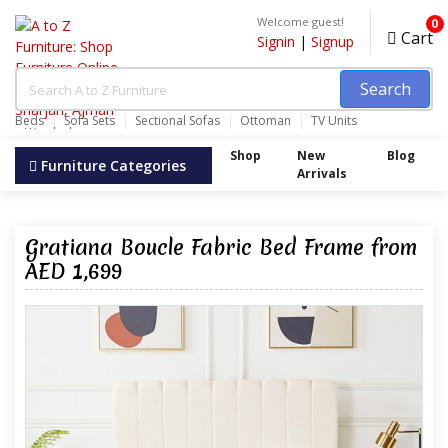
Welcome guest!
0
Cart
Signin
|
Signup
Search
Beds
Sofa Sets
Sectional Sofas
Ottoman
TV Units
Wardrobes
Shop
New
Blog
Furniture Categories
Arrivals
Gratiana Boucle Fabric Bed Frame from
AED 1,699