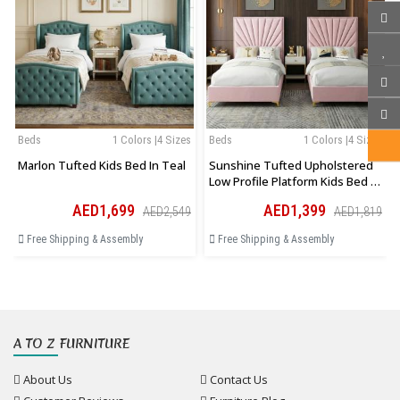
Beds
1 Colors |4 Sizes
Beds
1 Colors |4 Sizes
Marlon Tufted Kids Bed In Teal
Sunshine Tufted Upholstered
Low Profile Platform Kids Bed In
Pink
AED1,699
AED1,399
AED2,549
AED1,819
Free Shipping & Assembly
Free Shipping & Assembly
A TO Z FURNITURE
About Us
Contact Us