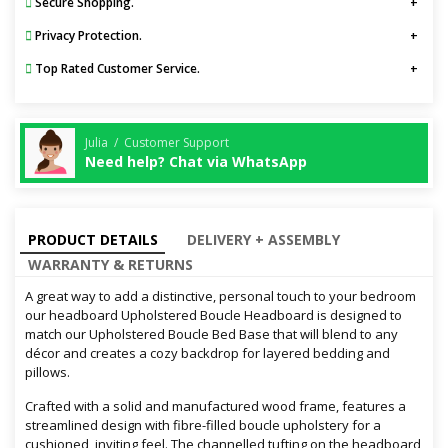
Secure Shopping.
Privacy Protection.
Top Rated Customer Service.
Julia / Customer Support
Need help? Chat via WhatsApp
PRODUCT DETAILS
DELIVERY + ASSEMBLY
WARRANTY & RETURNS
A great way to add a distinctive, personal touch to your bedroom
our headboard Upholstered Boucle Headboard is designed to
match our Upholstered Boucle Bed Base that will blend to any
décor and creates a cozy backdrop for layered bedding and
pillows.
Crafted with a solid and manufactured wood frame, features a
streamlined design with fibre-filled boucle upholstery for a
cushioned, inviting feel. The channelled tufting on the headboard