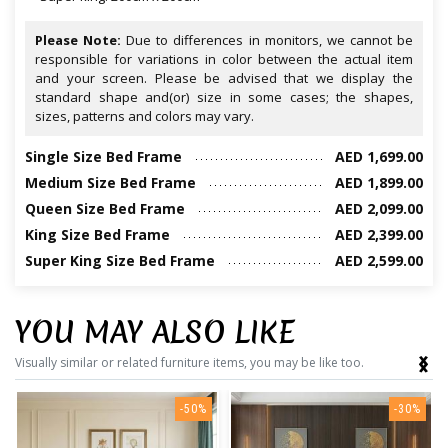
Please Note:
Due to differences in monitors, we cannot be
responsible for variations in color between the actual item
and your screen. Please be advised that we display the
standard shape and(or) size in some cases; the shapes,
sizes, patterns and colors may vary.
Single Size Bed Frame
AED 1,699.00
Medium Size Bed Frame
AED 1,899.00
Queen Size Bed Frame
AED 2,099.00
King Size Bed Frame
AED 2,399.00
Super King Size Bed Frame
AED 2,599.00
YOU MAY ALSO LIKE
‹
›
Visually similar or related furniture items, you may be like too.
-50%
-30%