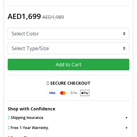
AED1,699
AED1,989
Add to Cart
SECURE CHECKOUT
Shop with Confidence
Shipping Insurance
Free 1-Year Warrenty.