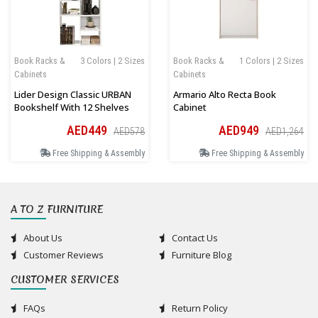
Book Racks &
3 Colors | 2 Sizes
Book Racks &
1 Colors | 2 Sizes
Cabinets
Cabinets
Lider Design Classic URBAN
Armario Alto Recta Book
Bookshelf With 12 Shelves
Cabinet
AED449
AED949
AED578
AED1,264
Free Shipping & Assembly
Free Shipping & Assembly
A TO Z FURNITURE
About Us
Contact Us
Customer Reviews
Furniture Blog
CUSTOMER SERVICES
FAQs
Return Policy