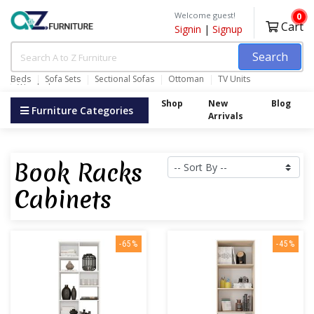
Welcome guest!
0
Cart
Signin
|
Signup
Search
Beds
Sofa Sets
Sectional Sofas
Ottoman
TV Units
Wardrobes
Shop
New
Blog
Furniture Categories
Arrivals
Book Racks
Cabinets
-65%
-45%