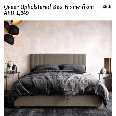
Queer Upholstered Bed Frame from
SKU:
AED 1,249