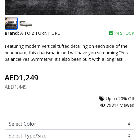
Brand:
A TO Z FURNITURE
IN STOCK
Featuring modern vertical tufted detailing on each side of the
headboard, this charismatic bed will have you screaming “Yes
balance! Yes Symmetry!” It’s also been built with a long lasti...
AED1,249
AED1,449
Up to
20% Off
7981+ viewed