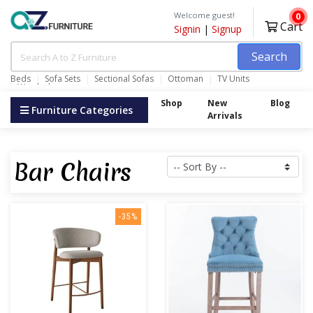
Welcome guest!
0
Cart
Signin
|
Signup
Search
Beds
Sofa Sets
Sectional Sofas
Ottoman
TV Units
Wardrobes
Shop
New
Blog
Furniture Categories
Arrivals
Bar Chairs
-35%