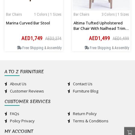
Bar Chairs
1 Colors | 1 Sizes
Bar Chairs
3 Colors | 1 Sizes
Marina Curved Bar Stool
Altima Tufted Upholstered
Bar Chair With Nailhead Trim
And Solid Wood Legs
AED1,749
AED1,499
AED2,274
AED1,499
Free Shipping & Assembly
Free Shipping & Assembly
A TO Z FURNITURE
About Us
Contact Us
Customer Reviews
Furniture Blog
CUSTOMER SERVICES
FAQs
Return Policy
Policy Privacy
Terms & Conditions
MY ACCOUNT