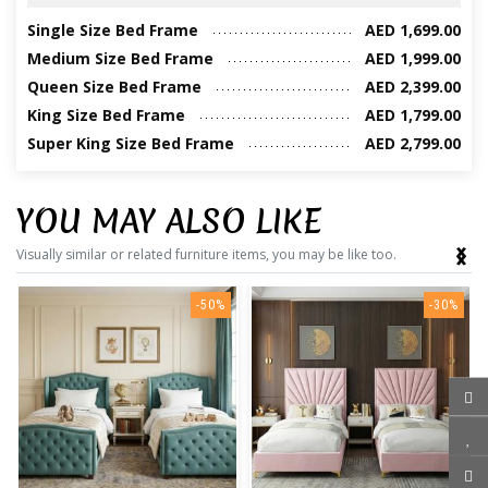
Single Size Bed Frame
AED 1,699.00
Medium Size Bed Frame
AED 1,999.00
Queen Size Bed Frame
AED 2,399.00
King Size Bed Frame
AED 1,799.00
Super King Size Bed Frame
AED 2,799.00
YOU MAY ALSO LIKE
‹
›
Visually similar or related furniture items, you may be like too.
-50%
-30%