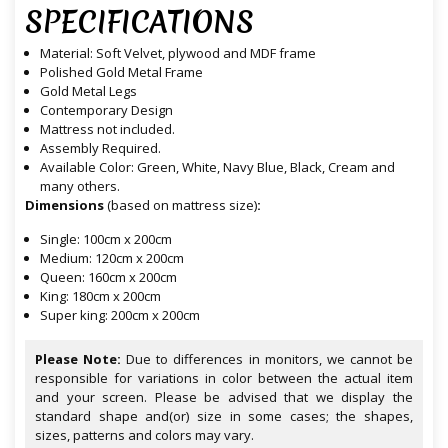
SPECIFICATIONS
Material: Soft Velvet, plywood and MDF frame
Polished Gold Metal Frame
Gold Metal Legs
Contemporary Design
Mattress not included.
Assembly Required.
Available Color: Green, White, Navy Blue, Black, Cream and
many others.
Dimensions
(based on mattress size)
:
Single: 100cm x 200cm
Medium: 120cm x 200cm
Queen: 160cm x 200cm
King: 180cm x 200cm
Super king: 200cm x 200cm
Please Note:
Due to differences in monitors, we cannot be
responsible for variations in color between the actual item
and your screen. Please be advised that we display the
standard shape and(or) size in some cases; the shapes,
sizes, patterns and colors may vary.