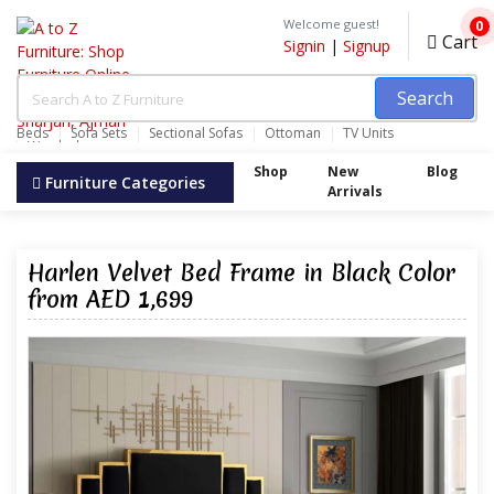
Welcome guest!
0
Cart
Signin
|
Signup
Search
Beds
Sofa Sets
Sectional Sofas
Ottoman
TV Units
Wardrobes
Shop
New
Blog
Furniture Categories
Arrivals
Harlen Velvet Bed Frame in Black Color
from AED 1,699