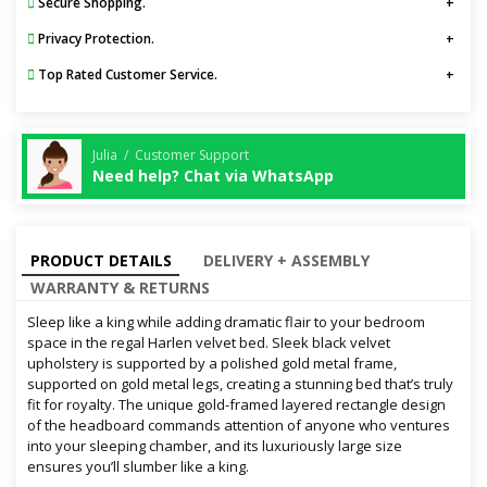
Secure Shopping.
Privacy Protection.
Top Rated Customer Service.
Julia / Customer Support
Need help? Chat via WhatsApp
PRODUCT DETAILS
DELIVERY + ASSEMBLY
WARRANTY & RETURNS
Sleep like a king while adding dramatic flair to your bedroom
space in the regal Harlen velvet bed. Sleek black velvet
upholstery is supported by a polished gold metal frame,
supported on gold metal legs, creating a stunning bed that’s truly
fit for royalty. The unique gold-framed layered rectangle design
of the headboard commands attention of anyone who ventures
into your sleeping chamber, and its luxuriously large size
ensures you’ll slumber like a king.