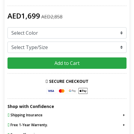
AED1,699
AED2,858
Add to Cart
SECURE CHECKOUT
Shop with Confidence
Shipping Insurance
Free 1-Year Warrenty.