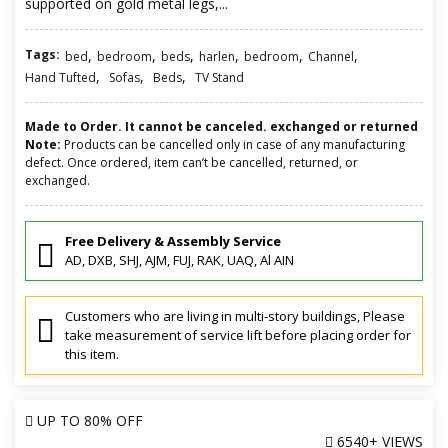
supported on gold metal legs,...
Tags:
,
,
,
,
,
,
bed
bedroom
beds
harlen
bedroom
Channel
,
,
,
Hand Tufted
Sofas
Beds
TV Stand
Made to Order. It cannot be canceled. exchanged or returned
Note:
Products can be cancelled only in case of any manufacturing
defect. Once ordered, item can’t be cancelled, returned, or
exchanged.
Free Delivery & Assembly Service
AD, DXB, SHJ, AJM, FUJ, RAK, UAQ, Al AIN
Customers who are living in multi-story buildings, Please
take measurement of service lift before placing order for
this item.
UP TO
80% OFF
6540+ VIEWS