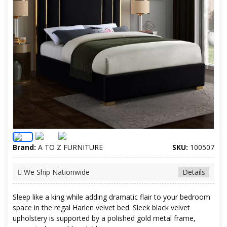
Brand:
A TO Z FURNITURE
SKU:
100507
We Ship Nationwide
Details
Sleep like a king while adding dramatic flair to your bedroom
space in the regal Harlen velvet bed. Sleek black velvet
upholstery is supported by a polished gold metal frame,