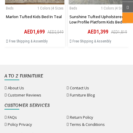
Beds
1 Colors |4 Sizes
Beds
1 Colors |4 Sizes
Marlon Tufted Kids Bed In Teal
Sunshine Tufted Upholstered
Low Profile Platform Kids Bed In
Pink
AED1,699
AED1,399
AED2,549
AED1,819
Free Shipping & Assembly
Free Shipping & Assembly
A TO Z FURNITURE
About Us
Contact Us
Customer Reviews
Furniture Blog
CUSTOMER SERVICES
FAQs
Return Policy
Policy Privacy
Terms & Conditions