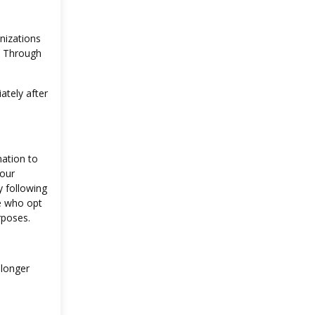
nizations
s. Through
ately after
mation to
your
y following
se who opt
rposes.
 longer