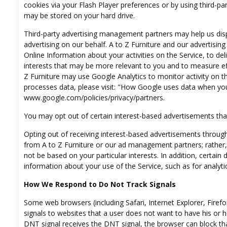
cookies via your Flash Player preferences or by using third-p
may be stored on your hard drive.
Third-party advertising management partners may help us disp
advertising on our behalf. A to Z Furniture and our advertis
Online Information about your activities on the Service, to de
interests that may be more relevant to you and to measure effe
Z Furniture may use Google Analytics to monitor activity on th
processes data, please visit: "How Google uses data when you 
www.google.com/policies/privacy/partners
.
You may opt out of certain interest-based advertisements that
Opting out of receiving interest-based advertisements through
from A to Z Furniture or our ad management partners; rather, 
not be based on your particular interests. In addition, certain d
information about your use of the Service, such as for analyti
How We Respond to Do Not Track Signals
Some web browsers (including Safari, Internet Explorer, Firef
signals to websites that a user does not want to have his or he
DNT signal receives the DNT signal, the browser can block tha