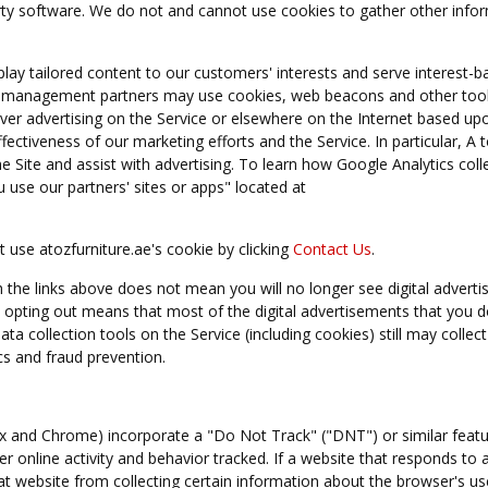
arty software. We do not and cannot use cookies to gather other info
lay tailored content to our customers' interests and serve interest-b
ing management partners may use cookies, web beacons and other tool
liver advertising on the Service or elsewhere on the Internet based up
ctiveness of our marketing efforts and the Service. In particular, A 
e Site and assist with advertising. To learn how Google Analytics coll
use our partners' sites or apps" located at
 use atozfurniture.ae's cookie by clicking
Contact Us
.
 the links above does not mean you will no longer see digital advert
opting out means that most of the digital advertisements that you do
ata collection tools on the Service (including cookies) still may collect
cs and fraud prevention.
ox and Chrome) incorporate a "Do Not Track" ("DNT") or similar featu
r online activity and behavior tracked. If a website that responds to a
t website from collecting certain information about the browser's use