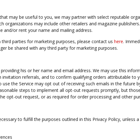
that may be useful to you, we may partner with select reputable orga
uch organizations may include other retailers and magazine publisher
e and/or rent your name and mailing address.
 third parties for marketing purposes, please contact us
here
. Immedi
ger be shared with any third party for marketing purposes.
 providing his or her name and email address. We may use this infor
h invitation referrals, and to confirm qualifying orders attributable to 
 use the Service may opt out of receiving such emails in the future b
reasonable steps to implement all opt-out requests promptly, but tho
he opt-out request, or as required for order processing and other pu
essary to fulfill the purposes outlined in this Privacy Policy, unless a
rences