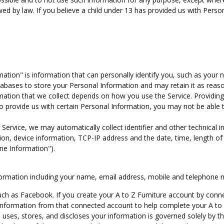
owed by law. If you believe a child under 13 has provided us with Perso
ation" is information that can personally identify you, such as your
bases to store your Personal Information and may retain it as reas
rmation that we collect depends on how you use the Service. Providin
to provide us with certain Personal Information, you may not be able 
Service, we may automatically collect identifier and other technical i
on, device information, TCP-IP address and the date, time, length of
ine Information").
Information including your name, email address, mobile and telephone 
such as Facebook. If you create your A to Z Furniture account by conn
 information from that connected account to help complete your A to 
uses, stores, and discloses your information is governed solely by th