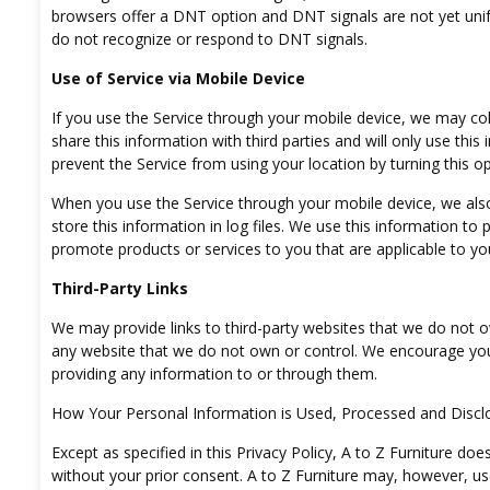
browsers offer a DNT option and DNT signals are not yet unifor
do not recognize or respond to DNT signals.
Use of Service via Mobile Device
If you use the Service through your mobile device, we may colle
share this information with third parties and will only use this
prevent the Service from using your location by turning this opt
When you use the Service through your mobile device, we also 
store this information in log files. We use this information to
promote products or services to you that are applicable to yo
Third-Party Links
We may provide links to third-party websites that we do not ow
any website that we do not own or control. We encourage you 
providing any information to or through them.
How Your Personal Information is Used, Processed and Discl
Except as specified in this Privacy Policy, A to Z Furniture doe
without your prior consent. A to Z Furniture may, however, us