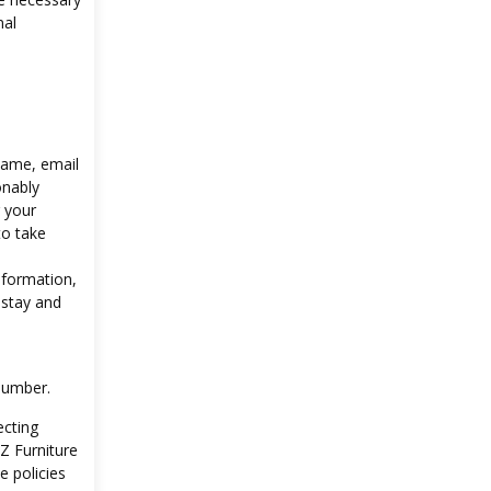
nal
 name, email
onably
g your
to take
nformation,
 stay and
number.
ecting
Z Furniture
e policies