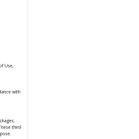
of Use,
dance with
ackages,
These third-
rpose.