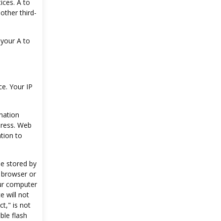
ices. A to
 other third-
 your A to
e. Your IP
mation
dress. Web
tion to
le stored by
 browser or
our computer
e will not
t," is not
ble flash