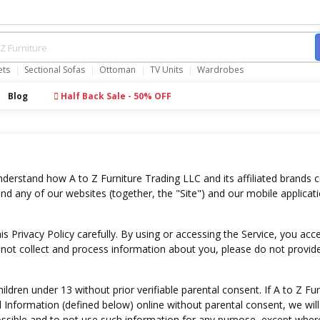
ets
Sectional Sofas
Ottoman
TV Units
Wardrobes
Blog
Half Back Sale - 50% OFF
understand how A to Z Furniture Trading LLC and its affiliated brands c
d any of our websites (together, the "Site") and our mobile applicati
s Privacy Policy carefully. By using or accessing the Service, you acc
we not collect and process information about you, please do not provide
dren under 13 without prior verifiable parental consent. If A to Z Fur
 Information (defined below) online without parental consent, we will 
ssible and to not use such information for any purpose, except wher