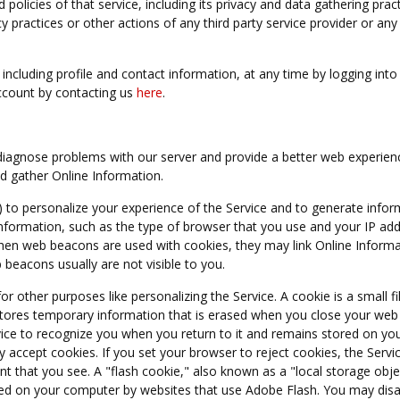
licies of that service, including its privacy and data gathering pract
acy practices or other actions of any third party service provider or any
ncluding profile and contact information, at any time by logging into
ccount by contacting us
here
.
diagnose problems with our server and provide a better web experienc
nd gather Online Information.
) to personalize your experience of the Service and to generate infor
Information, such as the type of browser that you use and your IP ad
hen web beacons are used with cookies, they may link Online Informa
beacons usually are not visible to you.
r other purposes like personalizing the Service. A cookie is a small fi
stores temporary information that is erased when you close your web
rvice to recognize you when you return to it and remains stored on y
lly accept cookies. If you set your browser to reject cookies, the Servic
t that you see. A "flash cookie," also known as a "local storage objec
aced on your computer by websites that use Adobe Flash. You may disa