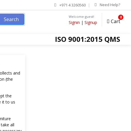
Need Help?
+971 4 3260560
Welcome guest!
0
Search
Cart
Signin
|
Signup
ISO 9001:2015 QMS
ollects and
on (the
ept the
 it to us
niture
take all
e necessary