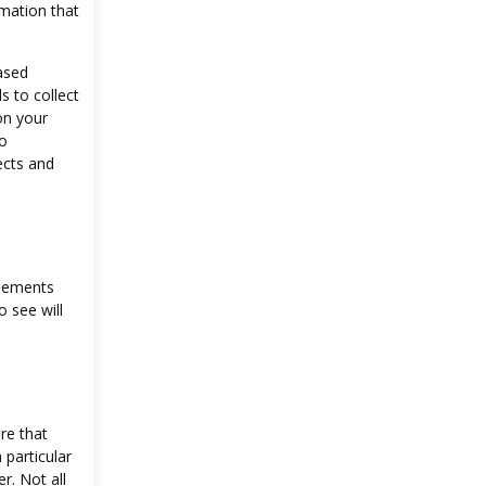
rmation that
ased
s to collect
on your
to
ects and
isements
 see will
re that
 particular
r. Not all