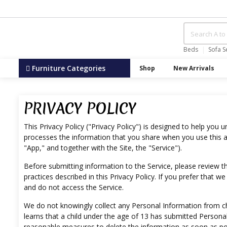
Beds
Sofa S
Furniture Categories
Shop
New Arrivals
PRIVACY POLICY
This Privacy Policy ("Privacy Policy") is designed to help you 
processes the information that you share when you use this an
"App," and together with the Site, the "Service").
Before submitting information to the Service, please review thi
practices described in this Privacy Policy. If you prefer that 
and do not access the Service.
We do not knowingly collect any Personal Information from chil
learns that a child under the age of 13 has submitted Personal
reasonable measures to delete the information as soon as po