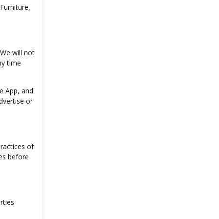
Furniture,
 We will not
ny time
he App, and
dvertise or
ractices of
es before
rties