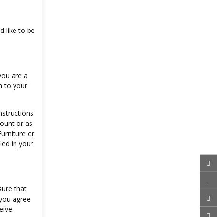
d like to be
you are a
n to your
nstructions
count or as
urniture or
ied in your
sure that
 you agree
eive.