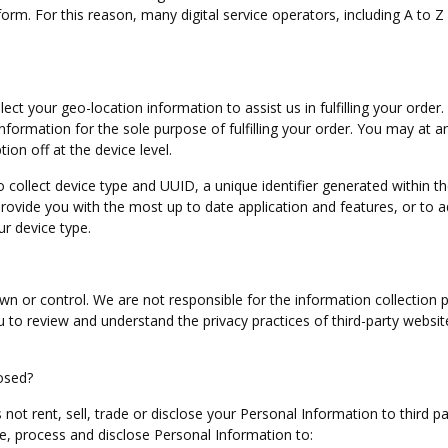
m. For this reason, many digital service operators, including A to Z 
ct your geo-location information to assist us in fulfilling your order.
 information for the sole purpose of fulfilling your order. You may at a
ion off at the device level.
collect device type and UUID, a unique identifier generated within t
 provide you with the most up to date application and features, or to a
ur device type.
n or control. We are not responsible for the information collection p
to review and understand the privacy practices of third-party websit
osed?
s not rent, sell, trade or disclose your Personal Information to third pa
e, process and disclose Personal Information to: