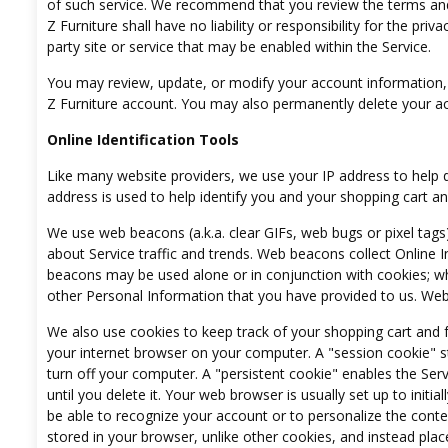
of such service. We recommend that you review the terms and po
Z Furniture shall have no liability or responsibility for the priv
party site or service that may be enabled within the Service.
You may review, update, or modify your account information, i
Z Furniture account. You may also permanently delete your a
Online Identification Tools
Like many website providers, we use your IP address to help 
address is used to help identify you and your shopping cart a
We use web beacons (a.k.a. clear GIFs, web bugs or pixel tags
about Service traffic and trends. Web beacons collect Online 
beacons may be used alone or in conjunction with cookies; w
other Personal Information that you have provided to us. Web 
We also use cookies to keep track of your shopping cart and fo
your internet browser on your computer. A "session cookie" 
turn off your computer. A "persistent cookie" enables the Se
until you delete it. Your web browser is usually set up to initia
be able to recognize your account or to personalize the conten
stored in your browser, unlike other cookies, and instead pl