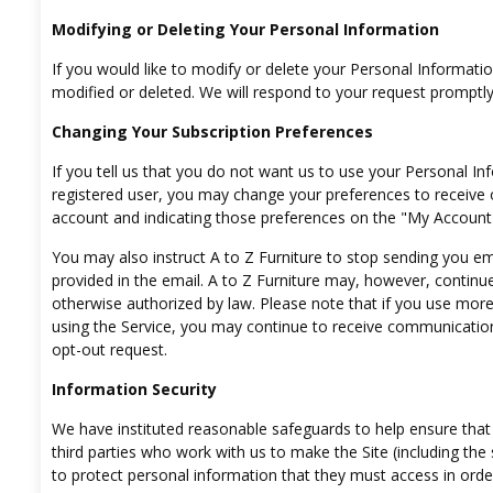
Modifying or Deleting Your Personal Information
If you would like to modify or delete your Personal Informati
modified or deleted. We will respond to your request promptly
Changing Your Subscription Preferences
If you tell us that you do not want us to use your Personal Inf
registered user, you may change your preferences to receive 
account and indicating those preferences on the "My Account"
You may also instruct A to Z Furniture to stop sending you ema
provided in the email. A to Z Furniture may, however, continu
otherwise authorized by law. Please note that if you use mo
using the Service, you may continue to receive communication
opt-out request.
Information Security
We have instituted reasonable safeguards to help ensure that 
third parties who work with us to make the Site (including the
to protect personal information that they must access in ord