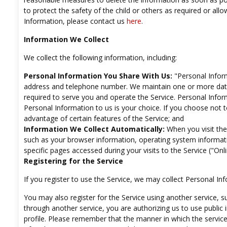
to protect the safety of the child or others as required or all
Information, please contact us
here
.
Information We Collect
We collect the following information, including:
Personal Information You Share With Us:
"Personal Inform
address and telephone number. We maintain one or more data
required to serve you and operate the Service. Personal Info
Personal Information to us is your choice. If you choose not 
advantage of certain features of the Service; and
Information We Collect Automatically:
When you visit the 
such as your browser information, operating system informati
specific pages accessed during your visits to the Service ("Onl
Registering for the Service
If you register to use the Service, we may collect Personal 
You may also register for the Service using another service, 
through another service, you are authorizing us to use public
profile. Please remember that the manner in which the service 