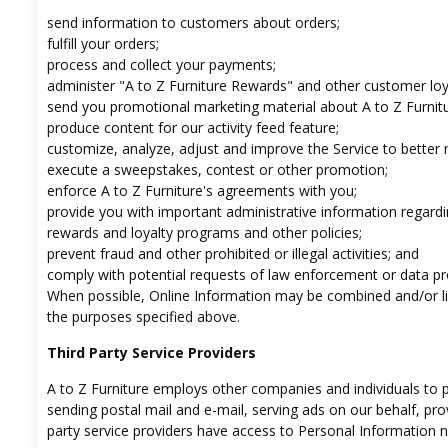
send information to customers about orders;
fulfill your orders;
process and collect your payments;
administer "A to Z Furniture Rewards" and other customer lo
send you promotional marketing material about A to Z Furnit
produce content for our activity feed feature;
customize, analyze, adjust and improve the Service to better
execute a sweepstakes, contest or other promotion;
enforce A to Z Furniture's agreements with you;
provide you with important administrative information regardi
rewards and loyalty programs and other policies;
prevent fraud and other prohibited or illegal activities; and
comply with potential requests of law enforcement or data pr
When possible, Online Information may be combined and/or lin
the purposes specified above.
Third Party Service Providers
A to Z Furniture employs other companies and individuals to pe
sending postal mail and e-mail, serving ads on our behalf, pro
party service providers have access to Personal Information n