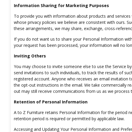
Information Sharing for Marketing Purposes
To provide you with information about products and services 
whose privacy policies we believe are consistent with ours. S
these arrangements, we may share, exchange, cross-referenc
If you do not want us to share your Personal Information with
your request has been processed, your information will no lon
Inviting Others
You may choose to invite someone else to use the Service by
send invitations to such individuals, to track the results of suc
registered account. Anyone who receives an email invitation to
the opt-out instructions in the email. We take commercially 
out may still receive communications from us as we process t
Retention of Personal Information
A to Z Furniture retains Personal Information for the period nec
retention period is required or permitted by applicable law.
Accessing and Updating Your Personal Information and Prefe