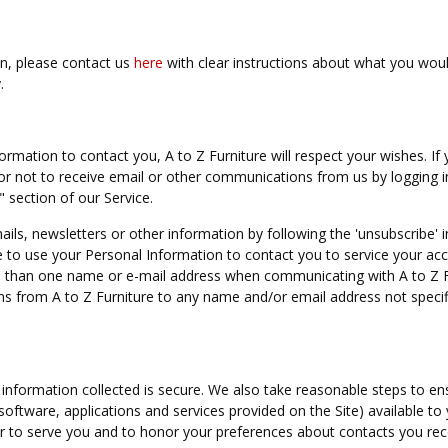
on, please contact us
here
with clear instructions about what you woul
.
ormation to contact you, A to Z Furniture will respect your wishes. If 
or not to receive email or other communications from us by logging i
 section of our Service.
ils, newsletters or other information by following the 'unsubscribe' i
e to use your Personal Information to contact you to service your ac
re than one name or e-mail address when communicating with A to Z F
s from A to Z Furniture to any name and/or email address not specif
information collected is secure. We also take reasonable steps to en
 software, applications and services provided on the Site) available to
er to serve you and to honor your preferences about contacts you rec