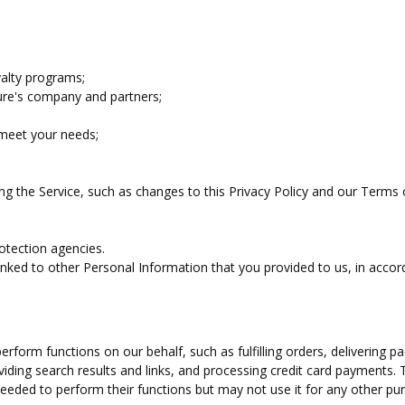
yalty programs;
ure's company and partners;
 meet your needs;
ng the Service, such as changes to this Privacy Policy and our Terms 
otection agencies.
ked to other Personal Information that you provided to us, in accor
rform functions on our behalf, such as fulfilling orders, delivering p
viding search results and links, and processing credit card payments. 
eeded to perform their functions but may not use it for any other pu