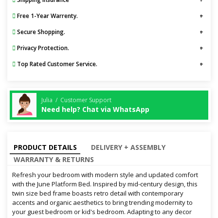
Free 1-Year Warrenty.
Secure Shopping.
Privacy Protection.
Top Rated Customer Service.
Julia / Customer Support
Need help? Chat via WhatsApp
PRODUCT DETAILS
DELIVERY + ASSEMBLY
WARRANTY & RETURNS
Refresh your bedroom with modern style and updated comfort
with the June Platform Bed. Inspired by mid-century design, this
twin size bed frame boasts retro detail with contemporary
accents and organic aesthetics to bring trending modernity to
your guest bedroom or kid's bedroom. Adapting to any decor