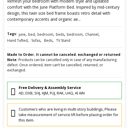
Refresh your bedroom with modern style and updated
comfort with the June Platform Bed. Inspired by mid-century
design, this twin size bed frame boasts retro detail with
contemporary accents and organic ae...
Tags:
,
,
,
,
,
,
june
bed
bedroom
beds
bedroom
Channel
,
,
,
Hand Tufted
Sofas
Beds
TV Stand
Made to Order. It cannot be canceled. exchanged or returned
Note:
Products can be cancelled only in case of any manufacturing
defect. Once ordered, item can’t be cancelled, returned, or
exchanged.
Free Delivery & Assembly Service
AD, DXB, SHJ, AJM, FUJ, RAK, UAQ, Al AIN
Customers who are living in multi-story buildings, Please
take measurement of service lift before placing order for
this item.