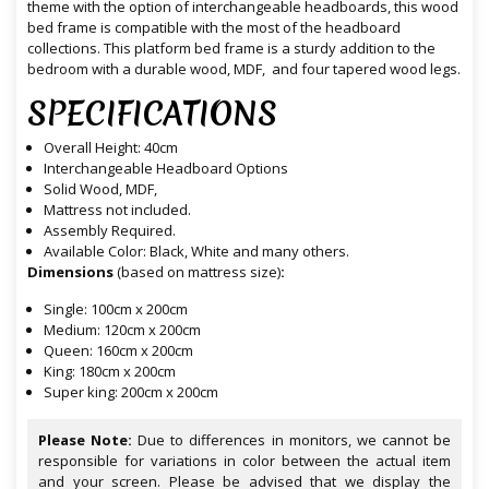
theme with the option of interchangeable headboards, this wood
bed frame is compatible with the most of the headboard
collections. This platform bed frame is a sturdy addition to the
bedroom with a durable wood, MDF, and four tapered wood legs.
SPECIFICATIONS
Overall Height: 40cm
Interchangeable Headboard Options
Solid Wood, MDF,
Mattress not included.
Assembly Required.
Available Color: Black, White and many others.
Dimensions
(based on mattress size)
:
Single: 100cm x 200cm
Medium: 120cm x 200cm
Queen: 160cm x 200cm
King: 180cm x 200cm
Super king: 200cm x 200cm
Please Note:
Due to differences in monitors, we cannot be
responsible for variations in color between the actual item
and your screen. Please be advised that we display the