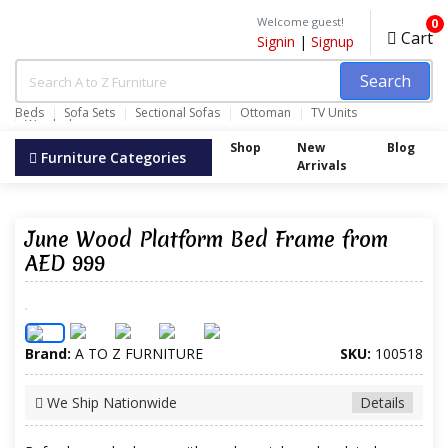
Welcome guest!
0
Cart
Signin
|
Signup
Search
Beds
Sofa Sets
Sectional Sofas
Ottoman
TV Units
Wardrobes
Shop
New
Blog
Furniture Categories
Arrivals
June Wood Platform Bed Frame from
AED 999
Brand:
A TO Z FURNITURE
SKU:
100518
We Ship Nationwide
Details