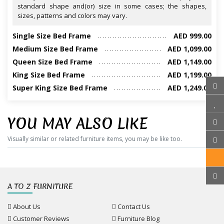
standard shape and(or) size in some cases; the shapes,
sizes, patterns and colors may vary.
Single Size Bed Frame
AED 999.00
Medium Size Bed Frame
AED 1,099.00
Queen Size Bed Frame
AED 1,149.00
King Size Bed Frame
AED 1,199.00
Super King Size Bed Frame
AED 1,249.00
YOU MAY ALSO LIKE
Visually similar or related furniture items, you may be like too.
A TO Z FURNITURE
About Us
Contact Us
Customer Reviews
Furniture Blog