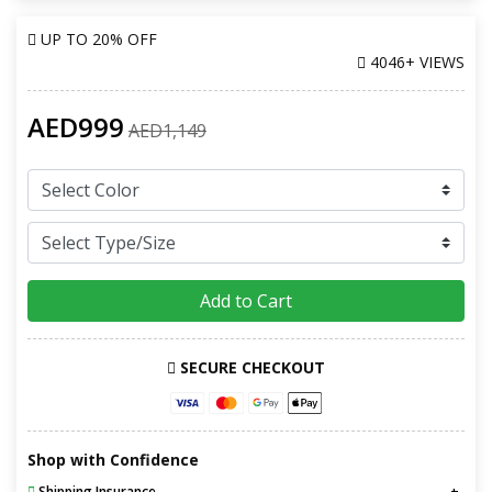
UP TO
20% OFF
4046+ VIEWS
AED999
AED1,149
Add to Cart
SECURE CHECKOUT
Shop with Confidence
Shipping Insurance