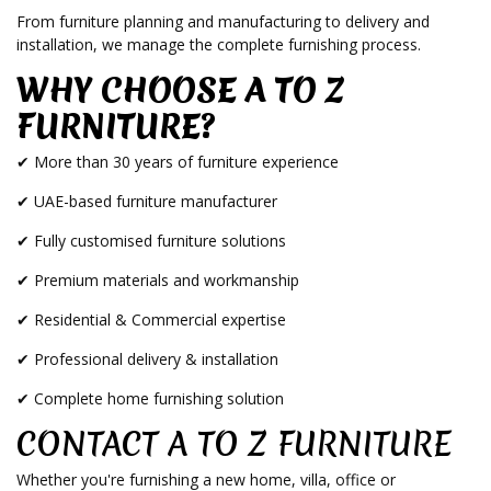
From furniture planning and manufacturing to delivery and
installation, we manage the complete furnishing process.
WHY CHOOSE A TO Z
FURNITURE?
✔ More than 30 years of furniture experience
✔ UAE-based furniture manufacturer
✔ Fully customised furniture solutions
✔ Premium materials and workmanship
✔ Residential & Commercial expertise
✔ Professional delivery & installation
✔ Complete home furnishing solution
CONTACT A TO Z FURNITURE
Whether you're furnishing a new home, villa, office or