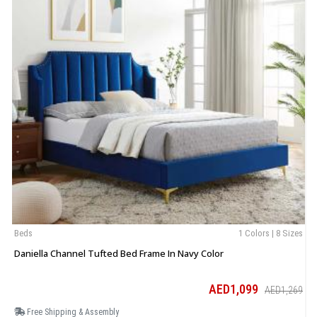
Beds
1 Colors | 8 Sizes
B
Daniella Channel Tufted Bed Frame In Navy Color
E
AED1,099
AED1,269
Free Shipping & Assembly