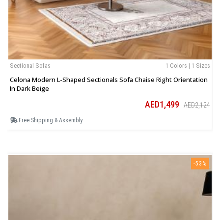
Sectional Sofas
1 Colors | 1 Sizes
B
Celona Modern L-Shaped Sectionals Sofa Chaise Right Orientation
L
In Dark Beige
AED1,499
AED2,124
Free Shipping & Assembly
-53%