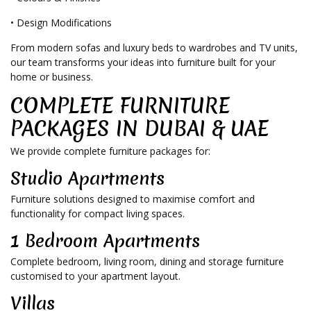
• Design Modifications
From modern sofas and luxury beds to wardrobes and TV units,
our team transforms your ideas into furniture built for your
home or business.
COMPLETE FURNITURE
PACKAGES IN DUBAI & UAE
We provide complete furniture packages for:
Studio Apartments
Furniture solutions designed to maximise comfort and
functionality for compact living spaces.
1 Bedroom Apartments
Complete bedroom, living room, dining and storage furniture
customised to your apartment layout.
Villas