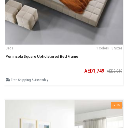
Beds
1 Colors | 8 Sizes
B
Peninsola Square Upholstered Bed Frame
C
AED1,749
AED2,049
Free Shipping & Assembly
-20%