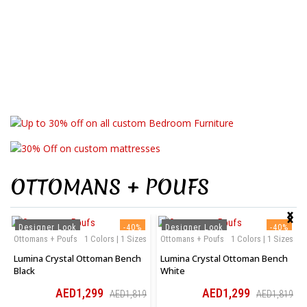
Collection
Bedroom
Collection
Mattresses
Make Customised Bedroom Furniture
Your Comfort, Your Way
OTTOMANS + POUFS
‹
›
Designer Look
-40%
Designer Look
-40%
Ottomans + Poufs
1 Colors | 1 Sizes
Ottomans + Poufs
1 Colors | 1 Sizes
Lumina Crystal Ottoman Bench
Lumina Crystal Ottoman Bench
Black
White
AED1,299
AED1,299
AED1,819
AED1,819