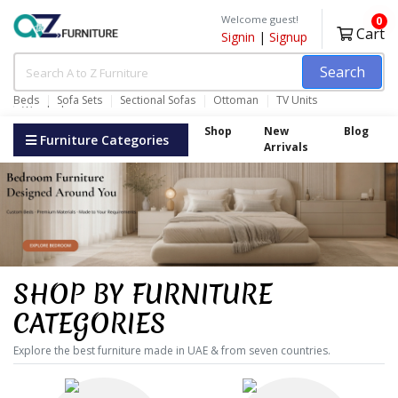
Welcome guest!
0
Cart
Signin
|
Signup
Search
Beds
Sofa Sets
Sectional Sofas
Ottoman
TV Units
Wardrobes
Shop
New
Blog
Furniture Categories
Arrivals
SHOP BY FURNITURE
CATEGORIES
Explore the best furniture made in UAE & from seven countries.