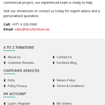
commercial project, our experienced team is ready to help.
Visit our showroom or contact us today for expert advice and a
personalised quotation.
Call:
+971 4 326 0560
Email:
sales@atozfurniture.ae
A TO Z FURNITURE
About Us
Contact Us
Customer Reviews
Furniture Blog
CUSTOMER SERVICES
FAQs
Return Policy
Policy Privacy
Terms & Conditions
MY ACCOUNT
Log In / Register
My Orders