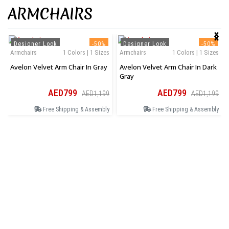
ARMCHAIRS
‹
›
Designer Look
-50%
Designer Look
-50%
Armchairs
1 Colors | 1 Sizes
Armchairs
1 Colors | 1 Sizes
Avelon Velvet Arm Chair In Gray
Avelon Velvet Arm Chair In Dark
Gray
AED799
AED799
AED1,199
AED1,199
Free Shipping & Assembly
Free Shipping & Assembly