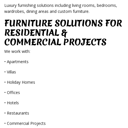
Luxury furnishing solutions including living rooms, bedrooms,
wardrobes, dining areas and custom furniture.
FURNITURE SOLUTIONS FOR
RESIDENTIAL &
COMMERCIAL PROJECTS
We work with:
• Apartments
• Villas
• Holiday Homes
• Offices
• Hotels
• Restaurants
• Commercial Projects