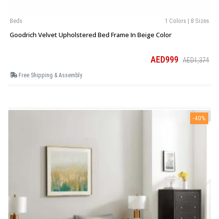
Beds
1 Colors | 8 Sizes
Goodrich Velvet Upholstered Bed Frame In Beige Color
AED999
AED1,374
Free Shipping & Assembly
-40%