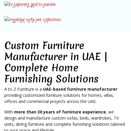
Unique & Elegant
SHOP NOW
TV Cabinets
Flexible & Adaptable
SHOP NOW
Modular Sofas
SHOP NOW
Custom Furniture
Manufacturer in UAE |
Complete Home
Furnishing Solutions
A to Z Furniture is a
UAE-based furniture manufacturer
providing customized furniture solutions for homes, villas,
offices and commercial projects across the UAE.
With
more than 30 years of furniture experience
, we
design and manufacture custom sofas, beds, wardrobes, TV
units, dining furniture and complete furnishing solutions tailored
to your space and lifestyle.