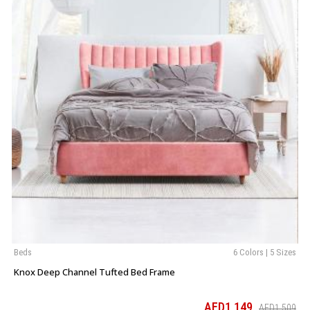
Beds
6 Colors | 5 Sizes
Knox Deep Channel Tufted Bed Frame
AED1,149
AED1,509