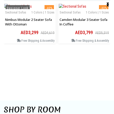
‹
›
Designer Look
-40%
-40%
Sectional Sofas
1 Colors | 1 Sizes
Sectional Sofas
1 Colors | 1 Sizes
Nimbus Modular 2 Seater Sofa
Camden Modular 3 Seater Sofa
With Ottoman
In Coffee
AED3,299
AED3,799
AED4,619
AED5,319
Free Shipping & Assembly
Free Shipping & Assembly
SHOP BY ROOM