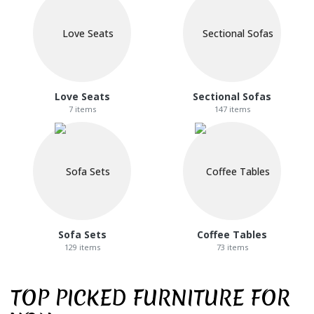
Love Seats
Sectional Sofas
7 items
147 items
Sofa Sets
Coffee Tables
129 items
73 items
TOP PICKED FURNITURE FOR