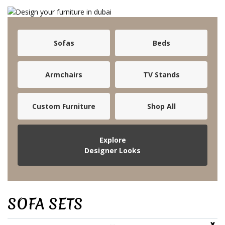
Sofas
Beds
Armchairs
TV Stands
Custom Furniture
Shop All
Explore
Designer Looks
SOFA SETS
‹
›