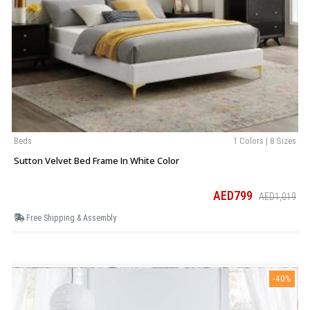
Beds
1 Colors | 8 Sizes
Sutton Velvet Bed Frame In White Color
AED799
AED1,019
Free Shipping & Assembly
-40%