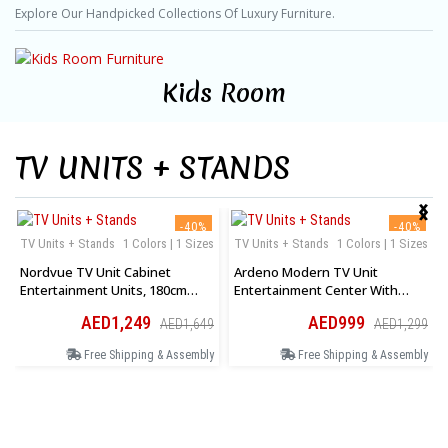
Explore Our Handpicked Collections Of Luxury Furniture.
Kids Room
TV UNITS + STANDS
‹
›
-40%
-40%
TV Units + Stands
1 Colors | 1 Sizes
TV Units + Stands
1 Colors | 1 Sizes
Nordvue TV Unit Cabinet
Ardeno Modern TV Unit
Entertainment Units, 180cm
Entertainment Center With
Wooden Stand Table Cabinets
Storage Cabinet And Open
AED1,249
AED999
AED1,649
AED1,299
Open Storage Shelf
Shelves In White
Free Shipping & Assembly
Free Shipping & Assembly