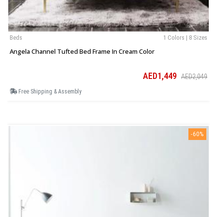
Beds
1 Colors | 8 Sizes
Angela Channel Tufted Bed Frame In Cream Color
AED1,449
AED2,049
Free Shipping & Assembly
-60%