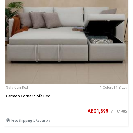
Sofa Cum Bed
1 Colors | 1 Sizes
B
Carmen Corner Sofa Bed
T
AED1,899
AED2,905
Free Shipping & Assembly