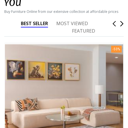
YOU
Buy Furniture Online from our extensive collection at affordable prices
BEST SELLER
MOST VIEWED
FEATURED
-50%