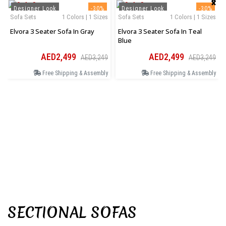
Designer Look
-30%
Designer Look
-30%
Sofa Sets
1 Colors | 1 Sizes
Sofa Sets
1 Colors | 1 Sizes
Elvora 3 Seater Sofa In Gray
Elvora 3 Seater Sofa In Teal
Blue
AED2,499
AED2,499
AED3,249
AED3,249
Free Shipping & Assembly
Free Shipping & Assembly
SECTIONAL SOFAS