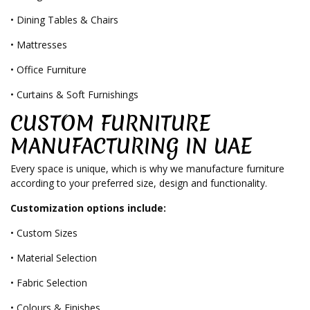
• Dining Tables & Chairs
• Mattresses
• Office Furniture
• Curtains & Soft Furnishings
CUSTOM FURNITURE
MANUFACTURING IN UAE
Every space is unique, which is why we manufacture furniture
according to your preferred size, design and functionality.
Customization options include:
• Custom Sizes
• Material Selection
• Fabric Selection
• Colours & Finishes