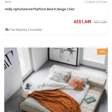
Beds
1 Colors | 8 Sizes
B
Holly Upholstered Platform Bed In Beige Color
E
AED1,449
AED1,689
Free Shipping & Assembly
-20%