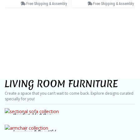
Free Shipping & Assembly
Free Shipping & Assembly
LIVING ROOM FURNITURE
Create a space that you can’t wait to come back. Explore designs curated
specially for you!
Comfortable & Cozy
Sectional Sofas
Luxurious & Beautiful
SHOP NOW
Armchairs