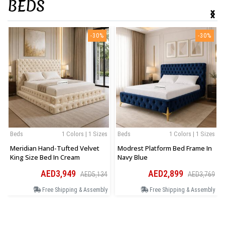
BEDS
‹
›
-30%
-30%
Beds
1 Colors | 1 Sizes
Beds
1 Colors | 1 Sizes
Meridian Hand-Tufted Velvet
Modrest Platform Bed Frame In
King Size Bed In Cream
Navy Blue
AED3,949
AED2,899
AED5,134
AED3,769
Free Shipping & Assembly
Free Shipping & Assembly