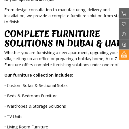
From design consultation to manufacturing, delivery and
installation, we provide a complete furniture solution from start
to finish.
COMPLETE FURNITURE
SOLUTIONS IN DUBAI & UAE
Whether you are furnishing a new apartment, upgrading your
villa, setting up an office or preparing a holiday home, A to Z
Furniture offers complete furnishing solutions under one roof.
Our furniture collection includes:
• Custom Sofas & Sectional Sofas
• Beds & Bedroom Furniture
• Wardrobes & Storage Solutions
• TV Units
• Living Room Furniture