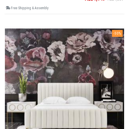
Free Shipping & Assembly
-50%