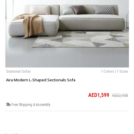
Sectional Sofas
1 Colors | 1 Sizes
Aira Modern L-Shaped Sectionals Sofa
AED1,599
AED2,408
Free Shipping & Assembly