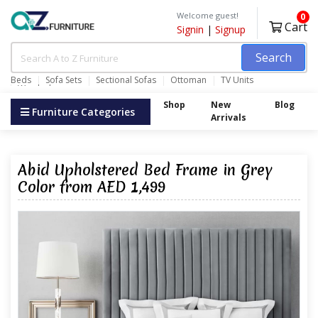
Welcome guest!
0
Cart
Signin
|
Signup
Search
Beds
Sofa Sets
Sectional Sofas
Ottoman
TV Units
Wardrobes
Shop
New
Blog
Furniture Categories
Arrivals
Abid Upholstered Bed Frame in Grey
Color from AED 1,499