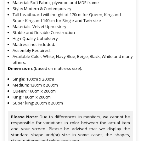
Material: Soft Fabric, plywood and MDF frame
Style: Modern & Contemporary
Tall headboard with height of 170cm for Queen, King and
Super King and 140cm for Single and Twin size
Materials: Velvet Upholstery
Stable and Durable Construction
High-Quality Upholstery
Mattress not included.
Assembly Required.
Available Color: White, Navy Blue, Beige, Black, White and many
others.
Dimensions
(based on mattress size)
:
Single: 100cm x 200cm
Medium: 120cm x 200cm
Queen: 160cm x 200cm
King: 180cm x 200cm
Super king: 200cm x 200cm
Please Note:
Due to differences in monitors, we cannot be
responsible for variations in color between the actual item
and your screen. Please be advised that we display the
standard shape and(or) size in some cases; the shapes,
sizes, patterns and colors may vary.