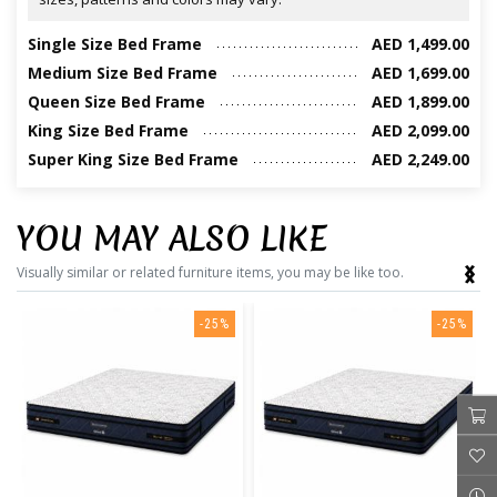
Single Size Bed Frame
AED 1,499.00
Medium Size Bed Frame
AED 1,699.00
Queen Size Bed Frame
AED 1,899.00
King Size Bed Frame
AED 2,099.00
Super King Size Bed Frame
AED 2,249.00
YOU MAY ALSO LIKE
‹
›
Visually similar or related furniture items, you may be like too.
-25%
-25%