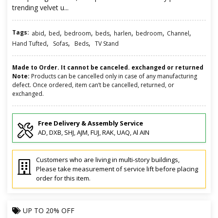
trending velvet u...
Tags:
,
,
,
,
,
,
,
abid
bed
bedroom
beds
harlen
bedroom
Channel
,
,
,
Hand Tufted
Sofas
Beds
TV Stand
Made to Order. It cannot be canceled. exchanged or returned
Note:
Products can be cancelled only in case of any manufacturing
defect. Once ordered, item can’t be cancelled, returned, or
exchanged.
Free Delivery & Assembly Service
AD, DXB, SHJ, AJM, FUJ, RAK, UAQ, Al AIN
Customers who are living in multi-story buildings,
Please take measurement of service lift before placing
order for this item.
UP TO
20% OFF