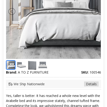
Brand:
A TO Z FURNITURE
SKU:
100546
We Ship Nationwide
Details
Yes, taller is better. It has reached a whole new level with the
Arabelle bed and its impressive stately, channel tufted frame.
Completing the look, we upholstered this dreamy piece with