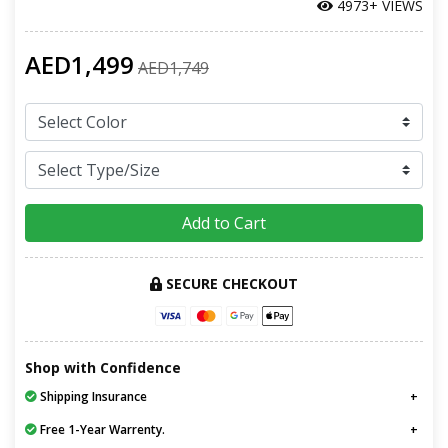
4973+ VIEWS
AED1,499
AED1,749
Add to Cart
SECURE CHECKOUT
Shop with Confidence
Shipping Insurance
Free 1-Year Warrenty.