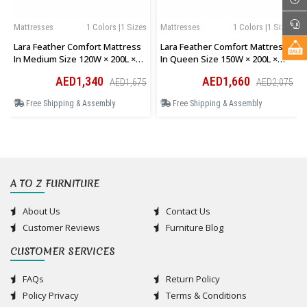
Mattresses
1 Colors |1 Sizes
Mattresses
1 Colors |1 Sizes
Lara Feather Comfort Mattress
Lara Feather Comfort Mattress
In Medium Size 120W × 200L ×
In Queen Size 150W × 200L ×
28H Cm
28H Cm
AED1,340
AED1,660
AED1,675
AED2,075
Free Shipping & Assembly
Free Shipping & Assembly
A TO Z FURNITURE
About Us
Contact Us
Customer Reviews
Furniture Blog
CUSTOMER SERVICES
FAQs
Return Policy
Policy Privacy
Terms & Conditions