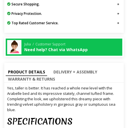
Secure Shopping.
Privacy Protection.
Top Rated Customer Service.
Julia / Customer Support
Need help? Chat via WhatsApp
PRODUCT DETAILS
DELIVERY + ASSEMBLY
WARRANTY & RETURNS
Yes, taller is better. It has reached a whole new level with the
Arabelle bed and its impressive stately, channel tufted frame.
Completing the look, we upholstered this dreamy piece with
trending velvet upholstery in gorgeous gray or sumptuous sea
blue.
SPECIFICATIONS