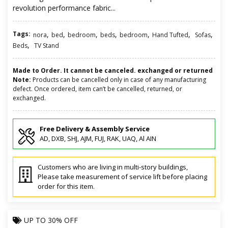
revolution performance fabric...
Tags:
,
,
,
,
,
,
,
nora
bed
bedroom
beds
bedroom
Hand Tufted
Sofas
,
Beds
TV Stand
Made to Order. It cannot be canceled. exchanged or returned
Note:
Products can be cancelled only in case of any manufacturing
defect. Once ordered, item can’t be cancelled, returned, or
exchanged.
Free Delivery & Assembly Service
AD, DXB, SHJ, AJM, FUJ, RAK, UAQ, Al AIN
Customers who are living in multi-story buildings,
Please take measurement of service lift before placing
order for this item.
UP TO
30% OFF