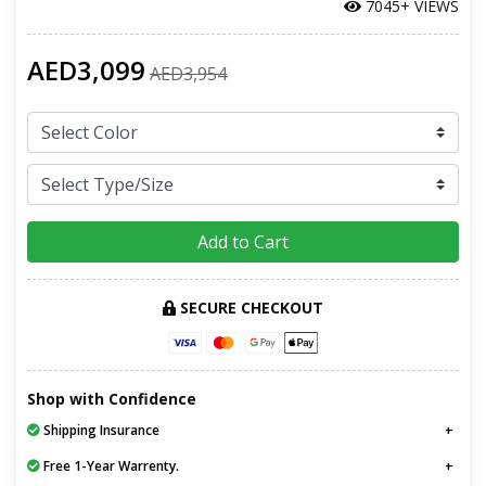
7045+ VIEWS
AED3,099
AED3,954
Add to Cart
SECURE CHECKOUT
Shop with Confidence
Shipping Insurance
Free 1-Year Warrenty.