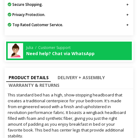
Secure Shopping.
Privacy Protection.
Top Rated Customer Service.
Julia / Customer Support
Need help? Chat via WhatsApp
PRODUCT DETAILS
DELIVERY + ASSEMBLY
WARRANTY & RETURNS
This standard bed has a high, show-stopping headboard that
creates a traditional centerpiece for your bedroom. It's made
from engineered wood with a finish and upholstered in
revolution performance fabric. It boasts a wingback headboard
filled with foam and synthetic fiber, giving you just the right
amount of padding as you enjoy breakfast in bed or your
favorite book. This bed has center legs that provide additional
stability.