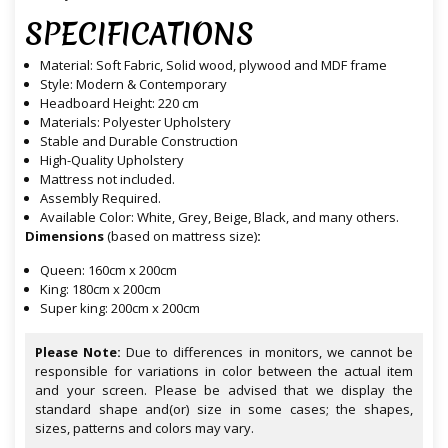
SPECIFICATIONS
Material: Soft Fabric, Solid wood, plywood and MDF frame
Style: Modern & Contemporary
Headboard Height: 220 cm
Materials: Polyester Upholstery
Stable and Durable Construction
High-Quality Upholstery
Mattress not included.
Assembly Required.
Available Color: White, Grey, Beige, Black, and many others.
Dimensions
(based on mattress size)
:
Queen: 160cm x 200cm
King: 180cm x 200cm
Super king: 200cm x 200cm
Please Note:
Due to differences in monitors, we cannot be
responsible for variations in color between the actual item
and your screen. Please be advised that we display the
standard shape and(or) size in some cases; the shapes,
sizes, patterns and colors may vary.