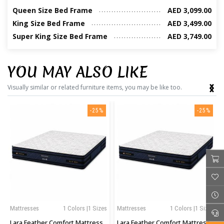
Queen Size Bed Frame
AED 3,099.00
King Size Bed Frame
AED 3,499.00
Super King Size Bed Frame
AED 3,749.00
YOU MAY ALSO LIKE
‹
›
Visually similar or related furniture items, you may be like too.
-25%
-25%
Mattresses
1 Colors |1 Sizes
Mattresses
1 Colors |1 Sizes
Lara Feather Comfort Mattress
Lara Feather Comfort Mattress