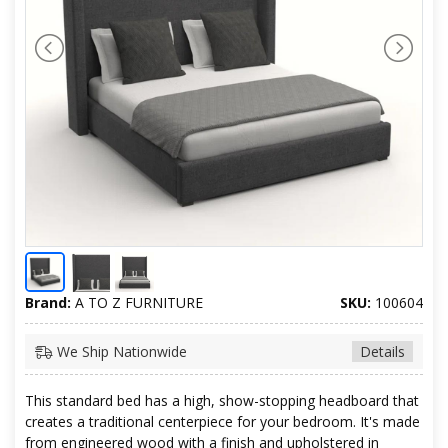
Brand:
A TO Z FURNITURE
SKU:
100604
We Ship Nationwide
Details
This standard bed has a high, show-stopping headboard that
creates a traditional centerpiece for your bedroom. It's made
from engineered wood with a finish and upholstered in