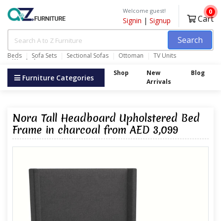
Welcome guest!
0
Cart
Signin
|
Signup
Search
Beds
Sofa Sets
Sectional Sofas
Ottoman
TV Units
Wardrobes
Shop
New
Blog
Furniture Categories
Arrivals
Nora Tall Headboard Upholstered Bed
Frame in charcoal from AED 3,099