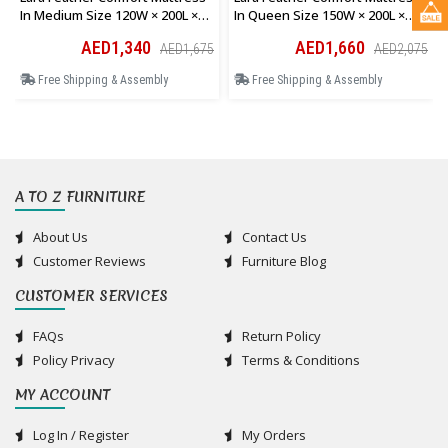
In Medium Size 120W × 200L ×
In Queen Size 150W × 200L ×
28H Cm
28H Cm
AED1,340
AED1,660
AED1,675
AED2,075
Free Shipping & Assembly
Free Shipping & Assembly
A TO Z FURNITURE
About Us
Contact Us
Customer Reviews
Furniture Blog
CUSTOMER SERVICES
FAQs
Return Policy
Policy Privacy
Terms & Conditions
MY ACCOUNT
Log In / Register
My Orders