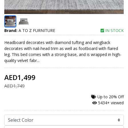
Brand:
A TO Z FURNITURE
IN STOCK
Headboard decorates with diamond tufting and wingback
decorates with nail-head trim as well as footboard with flared
leg. This bed comes with a strong base, and is wrapped in high-
quality velvet fabr...
AED1,499
AED1,749
Up to
20% Off
5434+ viewed