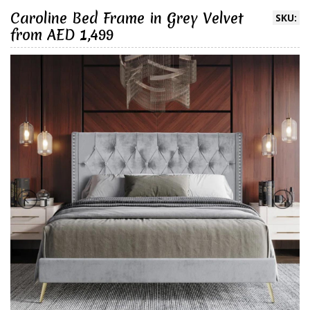
Caroline Bed Frame in Grey Velvet
SKU:
from AED 1,499