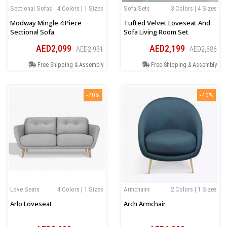
Sectional Sofas
4 Colors | 1 Sizes
Sofa Sets
3 Colors | 4 Sizes
Modway Mingle 4 Piece
Tufted Velvet Loveseat And
Sectional Sofa
Sofa Living Room Set
AED2,099
AED2,199
AED2,931
AED2,686
Free Shipping & Assembly
Free Shipping & Assembly
-20%
-40%
Love Seats
4 Colors | 1 Sizes
Armchairs
2 Colors | 1 Sizes
Arlo Loveseat
Arch Armchair