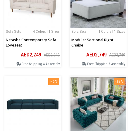
Sofa Sets
4 Colors | 1 Sizes
Sofa Sets
1 Colors | 1 Sizes
Natasha Contemporary Sofa
Modular Sectional Right
Loveseat
Chaise
AED2,249
AED2,749
AED2,949
AED3,749
Free Shipping & Assembly
Free Shipping & Assembly
-45%
-25%