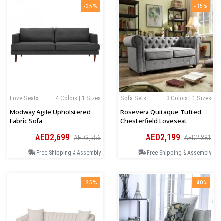
-35%
-35%
Love Seats
4 Colors | 1 Sizes
Sofa Sets
3 Colors | 1 Sizes
Modway Agile Upholstered
Rosevera Quitaque Tufted
Fabric Sofa
Chesterfield Loveseat
AED2,699
AED2,199
AED3,556
AED2,881
Free Shipping & Assembly
Free Shipping & Assembly
-35%
-40%