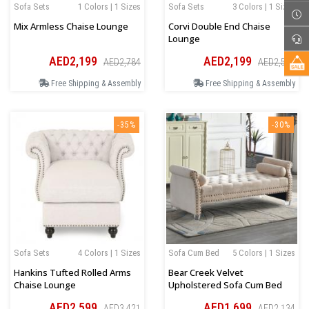
Sofa Sets
1 Colors | 1 Sizes
Sofa Sets
3 Colors | 1 Sizes
Mix Armless Chaise Lounge
Corvi Double End Chaise
Lounge
AED2,199
AED2,199
AED2,784
AED2,589
Free Shipping & Assembly
Free Shipping & Assembly
-35%
-30%
Sofa Sets
4 Colors | 1 Sizes
Sofa Cum Bed
5 Colors | 1 Sizes
Hankins Tufted Rolled Arms
Bear Creek Velvet
Chaise Lounge
Upholstered Sofa Cum Bed
AED2,599
AED1,699
AED3,421
AED2,134