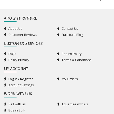
A TO Z FURNITURE
About Us
Contact Us
Customer Reviews
Furniture Blog
CUSTOMER SERVICES
FAQs
Return Policy
Policy Privacy
Terms & Conditions
MY ACCOUNT
Log In / Register
My Orders
Account Settings
WORK WITH US
Sell with us
Advertise with us
Buy in Bulk