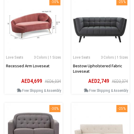
-30%
-25%
Love Seats
3 Colors | 1 Sizes
Love Seats
3 Colors | 1 Sizes
Recessed Arm Loveseat
Bestow Upholstered Fabric
Loveseat
AED4,699
AED2,749
AED6,034
AED3,374
Free Shipping & Assembly
Free Shipping & Assembly
-30%
-25%