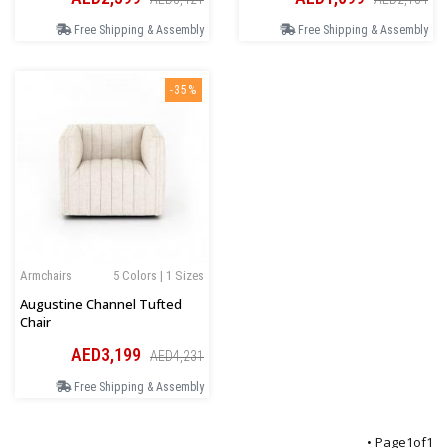
Free Shipping & Assembly
Free Shipping & Assembly
-35%
Armchairs
5 Colors | 1 Sizes
Augustine Channel Tufted
Chair
AED3,199
AED4,231
Free Shipping & Assembly
• Page
1
of
1