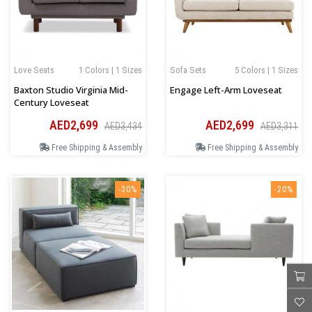
Love Seats
1 Colors | 1 Sizes
Sofa Sets
5 Colors | 1 Sizes
Baxton Studio Virginia Mid-
Engage Left-Arm Loveseat
Century Loveseat
AED2,699
AED2,699
AED3,434
AED3,311
Free Shipping & Assembly
Free Shipping & Assembly
-30%
-20%