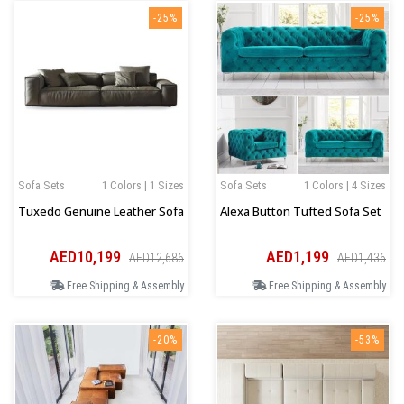
-25%
-25%
Sofa Sets
1 Colors | 1 Sizes
Sofa Sets
1 Colors | 4 Sizes
Tuxedo Genuine Leather Sofa
Alexa Button Tufted Sofa Set
AED10,199
AED1,199
AED12,686
AED1,436
Free Shipping & Assembly
Free Shipping & Assembly
-20%
-53%