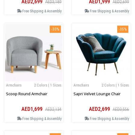
AED2,699
AED1,999
AED3,189
AED2,699
Free Shipping & Assembly
Free Shipping & Assembly
-30%
-35%
Armchairs
2 Colors | 1 Sizes
Armchairs
2 Colors | 1 Sizes
Scoop Round Armchair
Sapri Velvet Lounge Chair
AED1,699
AED2,699
AED2,134
AED3,556
Free Shipping & Assembly
Free Shipping & Assembly