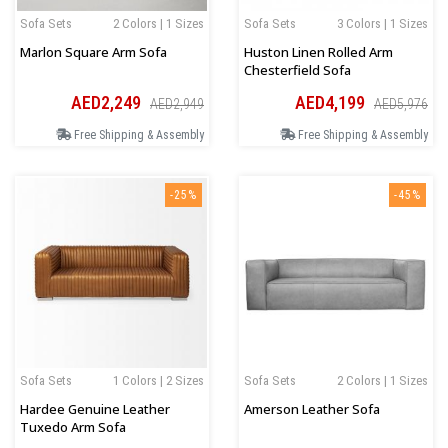
Sofa Sets
2 Colors | 1 Sizes
Sofa Sets
3 Colors | 1 Sizes
Marlon Square Arm Sofa
Huston Linen Rolled Arm
Chesterfield Sofa
AED2,249
AED4,199
AED2,949
AED5,976
Free Shipping & Assembly
Free Shipping & Assembly
-25%
-45%
Sofa Sets
1 Colors | 2 Sizes
Sofa Sets
2 Colors | 1 Sizes
Hardee Genuine Leather
Amerson Leather Sofa
Tuxedo Arm Sofa