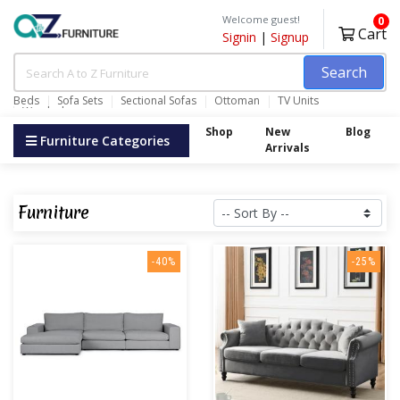
Welcome guest!
0
Cart
Signin
|
Signup
Search
Beds
Sofa Sets
Sectional Sofas
Ottoman
TV Units
Wardrobes
Shop
New
Blog
Furniture Categories
Arrivals
Furniture
-40%
-25%