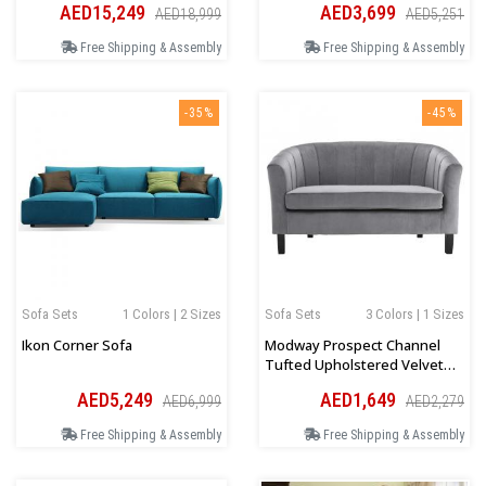
AED15,249
AED3,699
AED18,999
AED5,251
Free Shipping & Assembly
Free Shipping & Assembly
-35%
-45%
Sofa Sets
1 Colors | 2 Sizes
Sofa Sets
3 Colors | 1 Sizes
Ikon Corner Sofa
Modway Prospect Channel
Tufted Upholstered Velvet
Loveseat
AED5,249
AED1,649
AED6,999
AED2,279
Free Shipping & Assembly
Free Shipping & Assembly