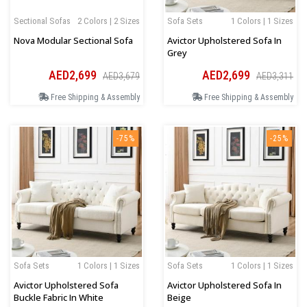
Sectional Sofas
2 Colors | 2 Sizes
Sofa Sets
1 Colors | 1 Sizes
Nova Modular Sectional Sofa
Avictor Upholstered Sofa In
Grey
AED2,699
AED2,699
AED3,679
AED3,311
Free Shipping & Assembly
Free Shipping & Assembly
-75%
-25%
Sofa Sets
1 Colors | 1 Sizes
Sofa Sets
1 Colors | 1 Sizes
Avictor Upholstered Sofa
Avictor Upholstered Sofa In
Buckle Fabric In White
Beige