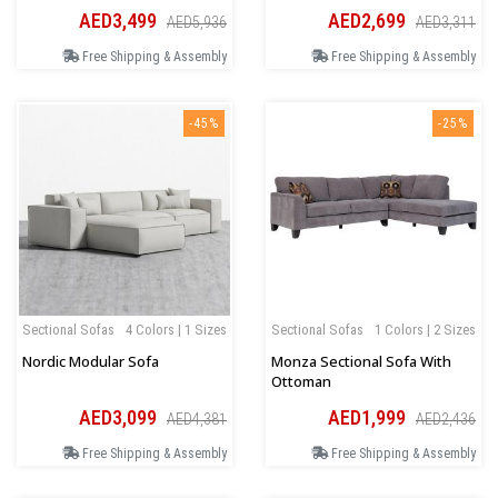
AED3,499
AED2,699
AED5,936
AED3,311
Free Shipping & Assembly
Free Shipping & Assembly
-45%
-25%
Sectional Sofas
4 Colors | 1 Sizes
Sectional Sofas
1 Colors | 2 Sizes
Nordic Modular Sofa
Monza Sectional Sofa With
Ottoman
AED3,099
AED1,999
AED4,381
AED2,436
Free Shipping & Assembly
Free Shipping & Assembly