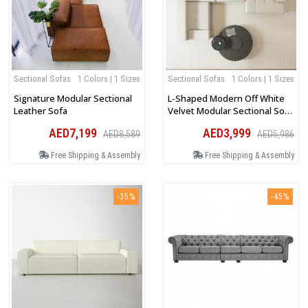
Sectional Sofas
1 Colors | 1 Sizes
Sectional Sofas
1 Colors | 1 Sizes
Signature Modular Sectional
L-Shaped Modern Off White
Leather Sofa
Velvet Modular Sectional Sofa
With Chaise
AED7,199
AED3,999
AED8,589
AED5,986
Free Shipping & Assembly
Free Shipping & Assembly
-35%
-45%