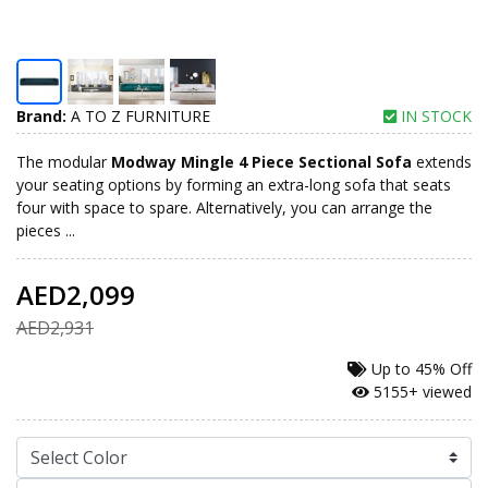
Brand:
A TO Z FURNITURE
IN STOCK
The modular
Modway Mingle 4 Piece Sectional Sofa
extends
your seating options by forming an extra-long sofa that seats
four with space to spare. Alternatively, you can arrange the
pieces ...
AED2,099
AED2,931
Up to
45% Off
5155+ viewed