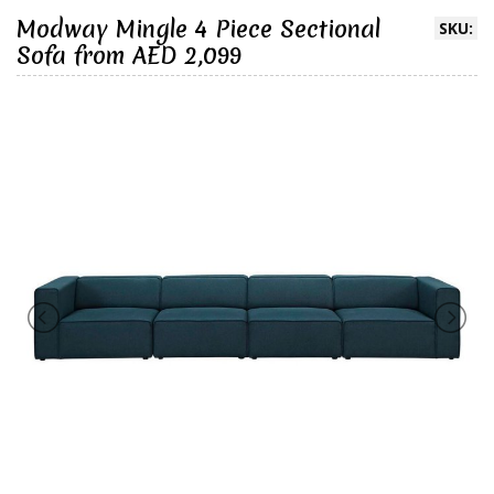
Modway Mingle 4 Piece Sectional
SKU:
Sofa from AED 2,099