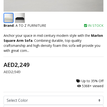
Brand:
A TO Z FURNITURE
IN STOCK
Anchor your space in mid-century modern style with the
Marlon
Square Arm Sofa
. Combining durable, top-quality
craftsmanship and high-density foam this sofa will provide you
with great com...
AED2,249
AED2,949
Up to
35% Off
5368+ viewed