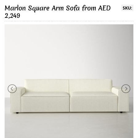
Marlon Square Arm Sofa from AED
SKU:
2,249