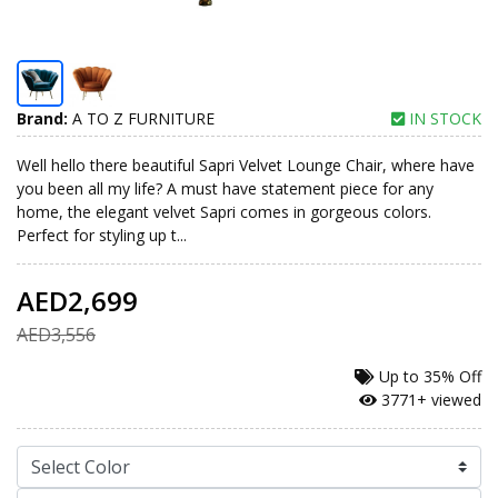
Brand:
A TO Z FURNITURE
IN STOCK
Well hello there beautiful Sapri Velvet Lounge Chair, where have
you been all my life? A must have statement piece for any
home, the elegant velvet Sapri comes in gorgeous colors.
Perfect for styling up t...
AED2,699
AED3,556
Up to
35% Off
3771+ viewed