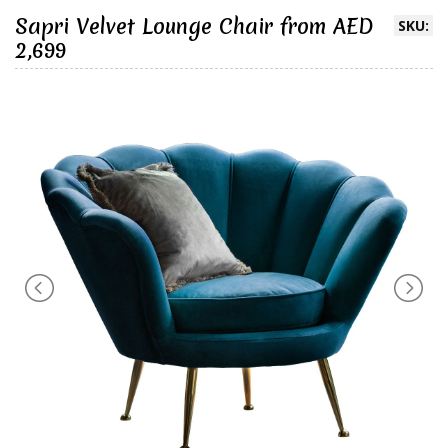
Sapri Velvet Lounge Chair from AED
SKU:
2,699