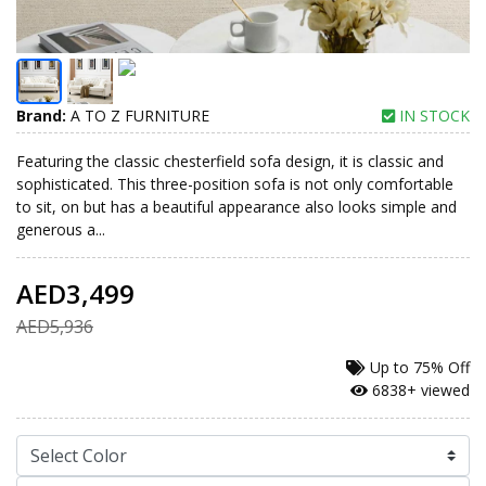
Brand:
A TO Z FURNITURE
IN STOCK
Featuring the classic chesterfield sofa design, it is classic and
sophisticated. This three-position sofa is not only comfortable
to sit, on but has a beautiful appearance also looks simple and
generous a...
AED3,499
AED5,936
Up to
75% Off
6838+ viewed