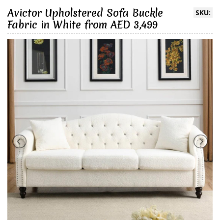
Avictor Upholstered Sofa Buckle
SKU:
Fabric in White from AED 3,499