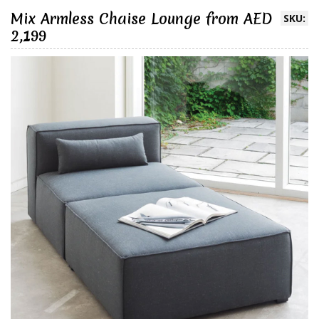
Mix Armless Chaise Lounge from AED
SKU:
2,199