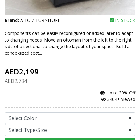
Brand:
A TO Z FURNITURE
IN STOCK
Components can be easily reconfigured or added later to adapt
to changing needs. Move an ottoman from the left to the right
side of a sectional to change the layout of your space. Build a
condo-sized sect...
AED2,199
AED2,784
Up to
30% Off
3404+ viewed