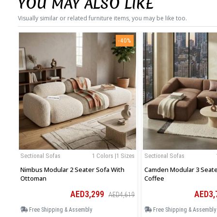
YOU MAY ALSO LIKE
Visually similar or related furniture items, you may be like too.
-40%
Sectional Sofas
1 Colors |1 Sizes
Sectional Sofas
Nimbus Modular 2 Seater Sofa With
Camden Modular 3 Seater
Ottoman
Coffee
AED3,299
AED3,
AED4,619
Free Shipping & Assembly
Free Shipping & Assembly