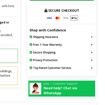
,
,
sofa bed
SECURE CHECKOUT
nged or
Shop with Confidence
y
cancelled,
Shipping Insurance
Free 1-Year Warrenty.
Secure Shopping.
Privacy Protection.
Top Rated Customer Service.
uildings,
t before
Julia / Customer Support
Need help? Chat via
WhatsApp