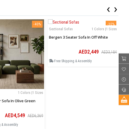
‹
›
-40%
-30%
Sectional Sofas
1 Colors |1 Sizes
Sec
Bergen 3 Seater Sofa In Off White
Ase
AED2,449
AED3,184
Free Shipping & Assembly
F
1 Colors |1 Sizes
r Sofa In Olive Green
AED4,549
AED6,369
g & Assembly