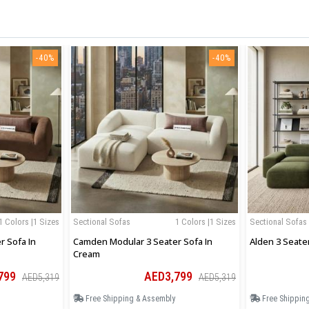
-40%
-40%
1 Colors |1 Sizes
Sectional Sofas
1 Colors |1 Sizes
Sectional Sofas
 Sofa In
Camden Modular 3 Seater Sofa In
Alden 3 Seate
Cream
799
AED3,799
AED5,319
AED5,319
Free Shipping & Assembly
Free Shippin