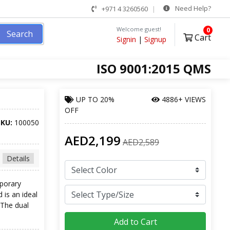
Need Help?
+971 4 3260560
Welcome guest!
0
Search
Cart
Signin
|
Signup
ISO 9001:2015 QMS
UP TO
20%
4886+ VIEWS
OFF
SKU:
100050
AED2,199
AED2,589
Details
mporary
 is an ideal
 The dual
Add to Cart