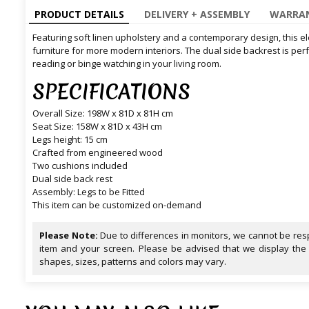
PRODUCT DETAILS
DELIVERY + ASSEMBLY
WARRAN
Featuring soft linen upholstery and a contemporary design, this el
furniture for more modern interiors. The dual side backrest is per
reading or binge watching in your living room.
SPECIFICATIONS
Overall Size: 198W x 81D x 81H cm
Seat Size: 158W x 81D x 43H cm
Legs height: 15 cm
Crafted from engineered wood
Two cushions included
Dual side back rest
Assembly: Legs to be Fitted
This item can be customized on-demand
Please Note:
Due to differences in monitors, we cannot be resp
item and your screen. Please be advised that we display the
shapes, sizes, patterns and colors may vary.