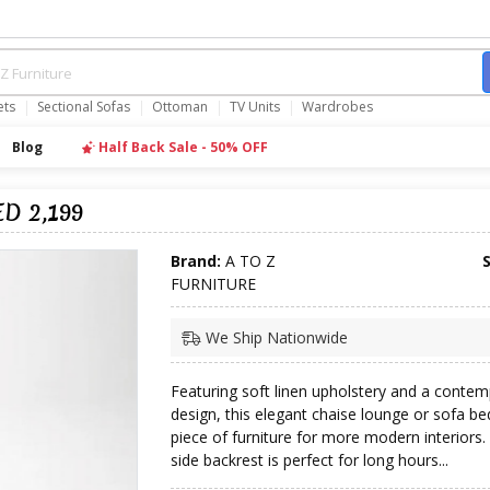
ets
Sectional Sofas
Ottoman
TV Units
Wardrobes
Blog
Half Back Sale - 50% OFF
ED 2,199
Brand:
A TO Z
FURNITURE
We Ship Nationwide
Featuring soft linen upholstery and a conte
design, this elegant chaise lounge or sofa bed
piece of furniture for more modern interiors.
side backrest is perfect for long hours...