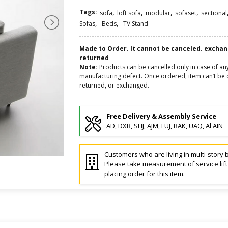
Tags:
,
,
,
,
sofa
loft sofa
modular
sofaset
sectional
,
,
Sofas
Beds
TV Stand
Made to Order. It cannot be canceled. excha
returned
Note:
Products can be cancelled only in case of an
manufacturing defect. Once ordered, item can’t be 
returned, or exchanged.
Free Delivery & Assembly Service
AD, DXB, SHJ, AJM, FUJ, RAK, UAQ, Al AIN
Customers who are living in multi-story b
Please take measurement of service lif
placing order for this item.