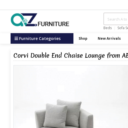
Beds
Sofa S
Furniture Categories
Shop
New Arrivals
Corvi Double End Chaise Lounge from A