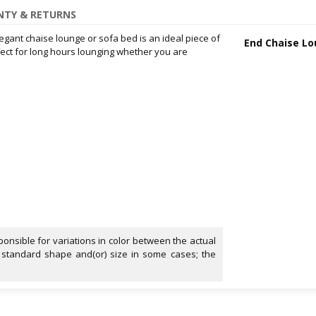
TY & RETURNS
egant chaise lounge or sofa bed is an ideal piece of
End Chaise L
fect for long hours lounging whether you are
onsible for variations in color between the actual
 standard shape and(or) size in some cases; the