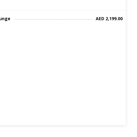
ounge
AED 2,199.00