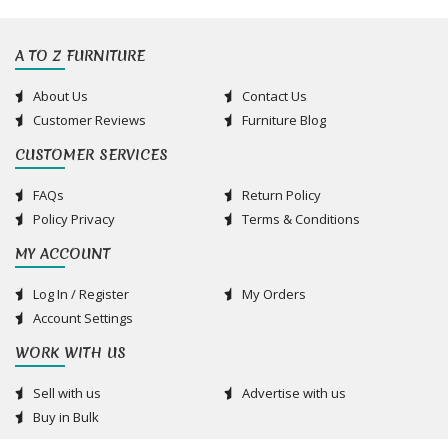
A TO Z FURNITURE
About Us
Contact Us
Customer Reviews
Furniture Blog
CUSTOMER SERVICES
FAQs
Return Policy
Policy Privacy
Terms & Conditions
MY ACCOUNT
Log In / Register
My Orders
Account Settings
WORK WITH US
Sell with us
Advertise with us
Buy in Bulk