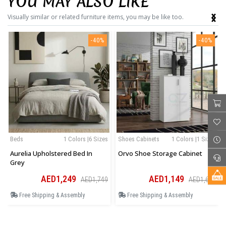
YOU MAY ALSO LIKE
‹
›
Visually similar or related furniture items, you may be like too.
-40%
-40%
Beds
1 Colors |6 Sizes
Shoes Cabinets
1 Colors |1 Sizes
Aurelia Upholstered Bed In
Orvo Shoe Storage Cabinet
Grey
AED1,249
AED1,149
AED1,749
AED1,609
Free Shipping & Assembly
Free Shipping & Assembly