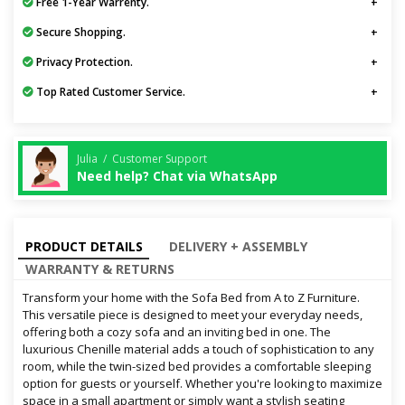
Free 1-Year Warrenty.
Secure Shopping.
Privacy Protection.
Top Rated Customer Service.
Julia / Customer Support
Need help? Chat via WhatsApp
PRODUCT DETAILS
DELIVERY + ASSEMBLY
WARRANTY & RETURNS
Transform your home with the Sofa Bed from A to Z Furniture.
This versatile piece is designed to meet your everyday needs,
offering both a cozy sofa and an inviting bed in one. The
luxurious Chenille material adds a touch of sophistication to any
room, while the twin-sized bed provides a comfortable sleeping
option for guests or yourself. Whether you're looking to maximize
space in a small apartment or simply want a stylish seating