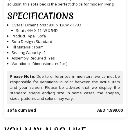
solution, this sofa bed is the perfect choice for modern living.
SPECIFICATIONS
Overall Dimensions : 80H x 136W x 178D
Seat : 44H X 114W X 54D
Product Type : Sofa
Sofa Design : Standard
Fill Material : Foam
Seating Capacity : 2
Assembly Required : Yes
Variation in Dimensions: (+-2cm)
Please Note:
Due to differences in monitors, we cannot be
responsible for variations in color between the actual item
and your screen. Please be advised that we display the
standard shape and(or) size in some cases; the shapes,
sizes, patterns and colors may vary.
sofa cum Bed
AED 1,899.00