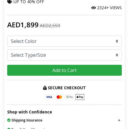
UP TO
40% OFF
2324+ VIEWS
AED1,899
AED2,559
Add to Cart
SECURE CHECKOUT
Shop with Confidence
Shipping Insurance