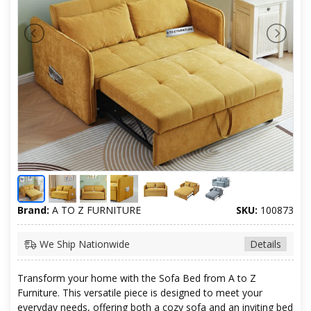
Brand:
A TO Z FURNITURE
SKU:
100873
We Ship Nationwide
Details
Transform your home with the Sofa Bed from A to Z
Furniture. This versatile piece is designed to meet your
everyday needs, offering both a cozy sofa and an inviting bed