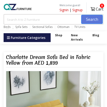
Welcome guest!
0
Cart
Signin
|
Signup
Search
Beds
Sofa Sets
Sectional Sofas
Ottoman
TV Units
Wardrobes
Shop
New
Blog
Furniture Categories
Arrivals
Charlotte Dream Sofa Bed in Fabric
Yellow from AED 1,899