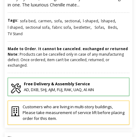
in one. The luxurious Chenille mate...
Tags:
,
,
,
,
,
,
sofa bed
carmen
sofa
sectional
l-shaped
lshaped
,
,
,
,
,
,
l shaped
sectional sofa
fabric sofa
bestletter
Sofas
Beds
TV Stand
Made to Order. It cannot be canceled. exchanged or returned
Note:
Products can be cancelled only in case of any manufacturing
defect. Once ordered, item can’t be cancelled, returned, or
exchanged.
Free Delivery & Assembly Service
AD, DXB, SHJ, AJM, FUJ, RAK, UAQ, Al AIN
Customers who are living in multi-story buildings,
Please take measurement of service lift before placing
order for this item.