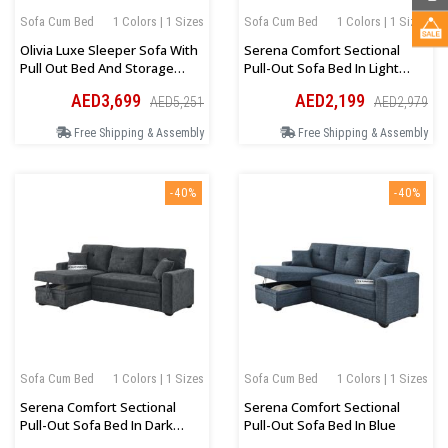
Sofa Cum Bed
1 Colors | 1 Sizes
Sofa Cum Bed
1 Colors | 1 Sizes
Olivia Luxe Sleeper Sofa With
Serena Comfort Sectional
Pull Out Bed And Storage
Pull-Out Sofa Bed In Light
Seat In Beige
Grey
AED3,699
AED2,199
AED5,251
AED2,979
Free Shipping & Assembly
Free Shipping & Assembly
-40%
-40%
Sofa Cum Bed
1 Colors | 1 Sizes
Sofa Cum Bed
1 Colors | 1 Sizes
Serena Comfort Sectional
Serena Comfort Sectional
Pull-Out Sofa Bed In Dark
Pull-Out Sofa Bed In Blue
Grey