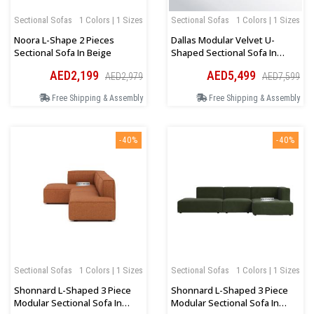
Sectional Sofas
1 Colors | 1 Sizes
Sectional Sofas
1 Colors | 1 Sizes
Noora L-Shape 2 Pieces
Dallas Modular Velvet U-
Sectional Sofa In Beige
Shaped Sectional Sofa In
Green
AED2,199
AED5,499
AED2,979
AED7,599
Free Shipping & Assembly
Free Shipping & Assembly
-40%
-40%
Sectional Sofas
1 Colors | 1 Sizes
Sectional Sofas
1 Colors | 1 Sizes
Shonnard L-Shaped 3 Piece
Shonnard L-Shaped 3 Piece
Modular Sectional Sofa In
Modular Sectional Sofa In