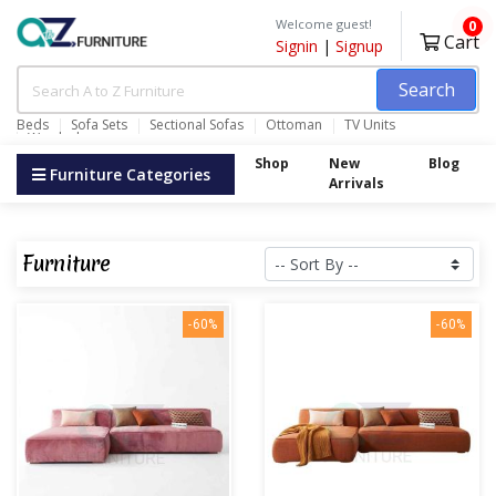
Welcome guest!
0
Cart
Signin
|
Signup
Search
Beds
Sofa Sets
Sectional Sofas
Ottoman
TV Units
Wardrobes
Shop
New
Blog
Furniture Categories
Arrivals
Furniture
-60%
-60%