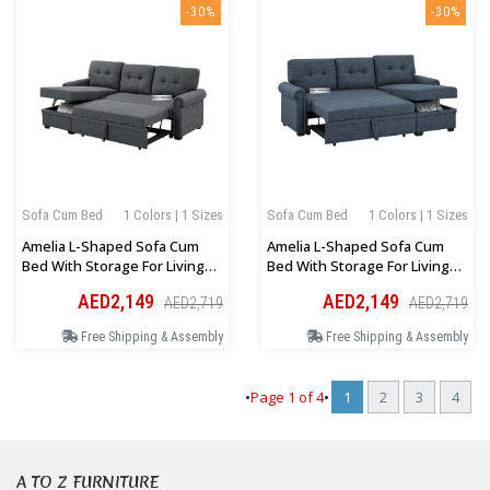
-30%
-30%
Sofa Cum Bed
1 Colors | 1 Sizes
Sofa Cum Bed
1 Colors | 1 Sizes
Amelia L-Shaped Sofa Cum
Amelia L-Shaped Sofa Cum
Bed With Storage For Living
Bed With Storage For Living
Room In Dark Grey
Room In Blue
AED2,149
AED2,149
AED2,719
AED2,719
Free Shipping & Assembly
Free Shipping & Assembly
•
Page
1
of
4
•
1
2
3
4
A TO Z FURNITURE