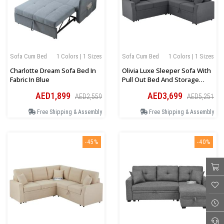
Sofa Cum Bed
1 Colors | 1 Sizes
Sofa Cum Bed
1 Colors | 1 Sizes
Charlotte Dream Sofa Bed In
Olivia Luxe Sleeper Sofa With
Fabric In Blue
Pull Out Bed And Storage
Seat In Grey
AED1,899
AED3,699
AED2,559
AED5,251
Free Shipping & Assembly
Free Shipping & Assembly
-45%
-40%