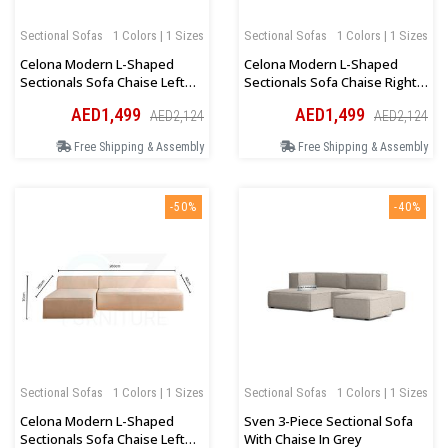
Sectional Sofas
1 Colors | 1 Sizes
Sectional Sofas
1 Colors | 1 Sizes
Celona Modern L-Shaped
Celona Modern L-Shaped
Sectionals Sofa Chaise Left
Sectionals Sofa Chaise Right
Orientation In Dark Grey
Orientation In Dark Beige
AED1,499
AED1,499
AED2,124
AED2,124
Free Shipping & Assembly
Free Shipping & Assembly
-50%
-40%
Sectional Sofas
1 Colors | 1 Sizes
Sectional Sofas
1 Colors | 1 Sizes
Celona Modern L-Shaped
Sven 3-Piece Sectional Sofa
Sectionals Sofa Chaise Left
With Chaise In Grey