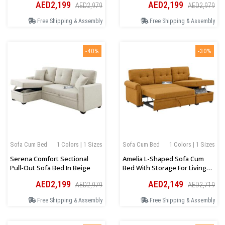
AED2,199
AED2,199
AED2,979
AED2,979
Free Shipping & Assembly
Free Shipping & Assembly
-40%
-30%
Sofa Cum Bed
1 Colors | 1 Sizes
Sofa Cum Bed
1 Colors | 1 Sizes
Serena Comfort Sectional
Amelia L-Shaped Sofa Cum
Pull-Out Sofa Bed In Beige
Bed With Storage For Living
Room In Mustard
AED2,199
AED2,149
AED2,979
AED2,719
Free Shipping & Assembly
Free Shipping & Assembly