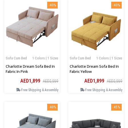
-40%
-40%
Sofa Cum Bed
1 Colors | 1 Sizes
Sofa Cum Bed
1 Colors | 1 Sizes
Charlotte Dream Sofa Bed In
Charlotte Dream Sofa Bed In
Fabric In Pink
Fabric Yellow
AED1,899
AED1,899
AED2,559
AED2,559
Free Shipping & Assembly
Free Shipping & Assembly
-40%
-45%