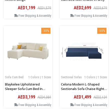
AED1,199
AED2,699
AED1,579
AED3,679
Free Shipping & Assembly
Free Shipping & Assembly
-30%
-50%
Sofa Cum Bed
1 Colors | 1 Sizes
Sectional Sofas
1 Colors | 1 Sizes
Blaykelee Upholstered
Celona Modern L-Shaped
Sleeper Sofa Cum Bed In
Sectionals Sofa Chaise Right
White Boucle
Orientation In Blue
AED3,199
AED1,499
AED4,084
AED2,124
Free Shipping & Assembly
Free Shipping & Assembly