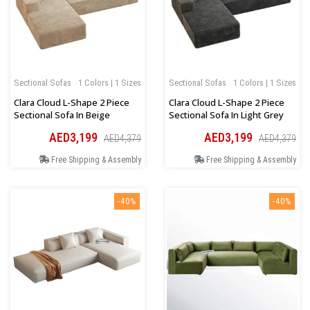
Sectional Sofas
1 Colors | 1 Sizes
Sectional Sofas
1 Colors | 1 Sizes
Clara Cloud L-Shape 2 Piece
Clara Cloud L-Shape 2 Piece
Sectional Sofa In Beige
Sectional Sofa In Light Grey
AED3,199
AED3,199
AED4,379
AED4,379
Free Shipping & Assembly
Free Shipping & Assembly
-40%
-40%