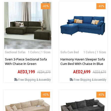
-40%
-40%
Sectional Sofas
1 Colors | 1 Sizes
Sofa Cum Bed
1 Colors | 1 Sizes
Sven 3-Piece Sectional Sofa
Harmony Haven Sleeper Sofa
With Chaise In Green
Cum Bed With Chaise In Blue
AED3,199
AED2,699
AED4,379
AED3,679
Free Shipping & Assembly
Free Shipping & Assembly
-40%
-40%