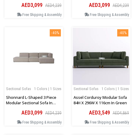
Orange
Green
AED3,099
AED3,099
AED4,239
AED4,239
Free Shipping & Assembly
Free Shipping & Assembly
-40%
-40%
Sectional Sofas
1 Colors | 1 Sizes
Sectional Sofas
1 Colors | 1 Sizes
Shonnard L-Shaped 3 Piece
Assel Corduroy Modular Sofa
Modular Sectional Sofa In
84H X 296W X 116cm In Green
Grey
AED3,099
AED3,549
AED4,239
AED4,869
Free Shipping & Assembly
Free Shipping & Assembly