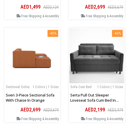
Orientation In Dark Beige
AED1,499
AED2,699
AED2,124
AED3,679
Free Shipping & Assembly
Free Shipping & Assembly
-40%
-40%
Sectional Sofas
1 Colors | 1 Sizes
Sofa Cum Bed
1 Colors | 1 Sizes
Sven 3-Piece Sectional Sofa
Serta Pull Out Sleeper
With Chaise In Orange
Loveseat Sofa Cum Bed In
Dark Grey
AED2,699
AED2,199
AED3,679
AED2,979
Free Shipping & Assembly
Free Shipping & Assembly