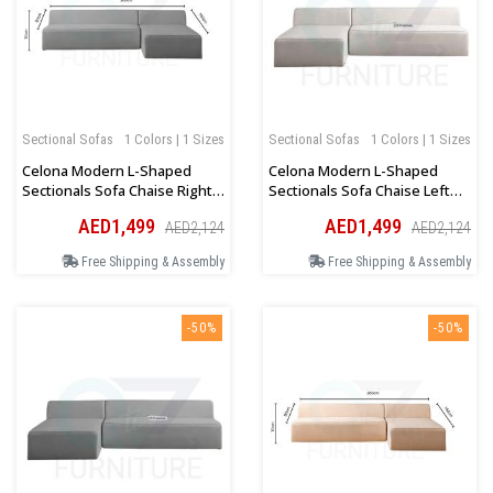
Sectional Sofas
1 Colors | 1 Sizes
Sectional Sofas
1 Colors | 1 Sizes
Celona Modern L-Shaped
Celona Modern L-Shaped
Sectionals Sofa Chaise Right
Sectionals Sofa Chaise Left
Orientation In Dark Grey
Orientation In Beige
AED1,499
AED1,499
AED2,124
AED2,124
Free Shipping & Assembly
Free Shipping & Assembly
-50%
-50%