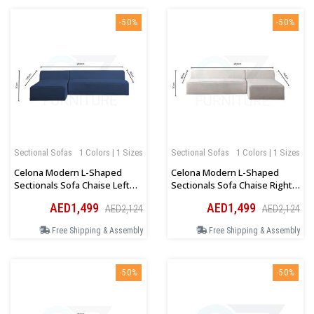
-50%
-50%
Sectional Sofas
1 Colors | 1 Sizes
Sectional Sofas
1 Colors | 1 Sizes
Celona Modern L-Shaped
Celona Modern L-Shaped
Sectionals Sofa Chaise Left
Sectionals Sofa Chaise Right
Orientation In Blue
Orientation In Beige
AED1,499
AED1,499
AED2,124
AED2,124
Free Shipping & Assembly
Free Shipping & Assembly
-50%
-50%