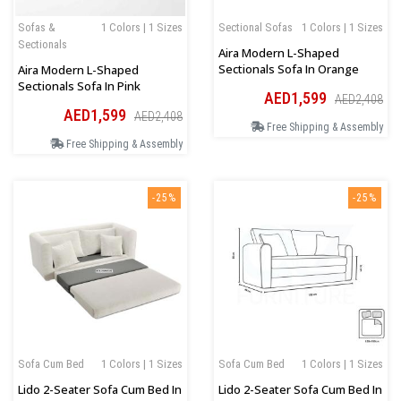
Sofas &
1 Colors | 1 Sizes
Sectional Sofas
1 Colors | 1 Sizes
Sectionals
Aira Modern L-Shaped
Sectionals Sofa In Orange
Aira Modern L-Shaped
Sectionals Sofa In Pink
AED1,599
AED2,408
AED1,599
AED2,408
Free Shipping & Assembly
Free Shipping & Assembly
-25%
-25%
Sofa Cum Bed
1 Colors | 1 Sizes
Sofa Cum Bed
1 Colors | 1 Sizes
Lido 2-Seater Sofa Cum Bed In
Lido 2-Seater Sofa Cum Bed In