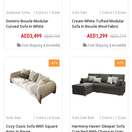
Sectional Sofas
1 Colors | 1 Sizes
Sofa Sets
1 Colors | 3 Sizes
Domino Boucle Modular
Cream White Tufted Modular
Curved Sofa In White
Sofa In Boucle Wool Fabric
AED3,499
AED1,299
AED4,799
AED1,719
Free Shipping & Assembly
Free Shipping & Assembly
-40%
-40%
Sofa Sets
1 Colors | 4 Sizes
Sofa Cum Bed
1 Colors | 1 Sizes
Cozy Oasis Sofa With Square
Harmony Haven Sleeper Sofa
Arms In Beige
Cum Bed With Chaise In Grey