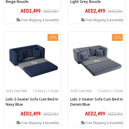
Beige Boucle
Light Grey Boucle
AED2,499
AED2,499
AED3,061
AED3,061
Free Shipping & Assembly
Free Shipping & Assembly
-25%
-25%
Sofa Cum Bed
1 Colors | 1 Sizes
Sofa Cum Bed
1 Colors | 1 Sizes
Lido 2-Seater Sofa Cum Bed In
Lido 2-Seater Sofa Cum Bed In
Navy Blue
Denim Blue
AED2,499
AED2,499
AED3,061
AED3,061
Free Shipping & Assembly
Free Shipping & Assembly