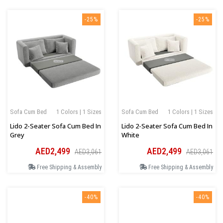
-25%
-25%
Sofa Cum Bed
1 Colors | 1 Sizes
Sofa Cum Bed
1 Colors | 1 Sizes
Lido 2-Seater Sofa Cum Bed In
Lido 2-Seater Sofa Cum Bed In
Grey
White
AED2,499
AED2,499
AED3,061
AED3,061
Free Shipping & Assembly
Free Shipping & Assembly
-40%
-40%