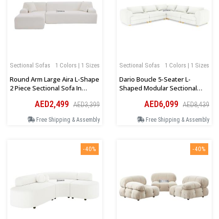
Sectional Sofas
1 Colors | 1 Sizes
Sectional Sofas
1 Colors | 1 Sizes
Round Arm Large Aira L-Shape
Dario Boucle 5-Seater L-
2 Piece Sectional Sofa In
Shaped Modular Sectional
Beige
Sofa In Cream
AED2,499
AED6,099
AED3,399
AED8,439
Free Shipping & Assembly
Free Shipping & Assembly
-40%
-40%