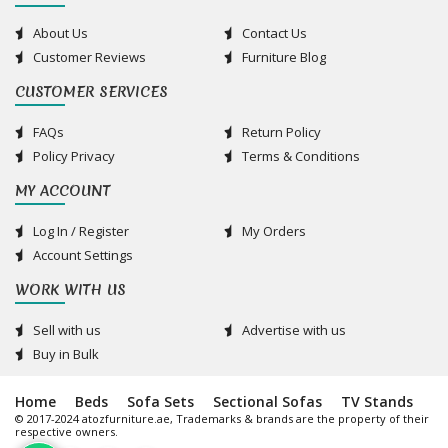
About Us
Contact Us
Customer Reviews
Furniture Blog
CUSTOMER SERVICES
FAQs
Return Policy
Policy Privacy
Terms & Conditions
MY ACCOUNT
Log In / Register
My Orders
Account Settings
WORK WITH US
Sell with us
Advertise with us
Buy in Bulk
Home
Beds
Sofa Sets
Sectional Sofas
TV Stands
© 2017-2024 atozfurniture.ae, Trademarks & brands are the property of their
respective owners.