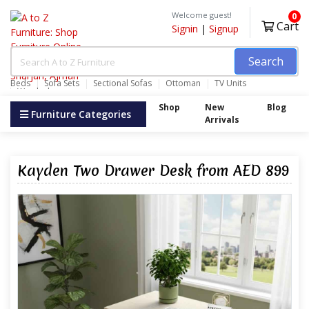
Welcome guest!
0
Cart
Signin
|
Signup
Search
Beds
Sofa Sets
Sectional Sofas
Ottoman
TV Units
Wardrobes
Shop
New
Blog
Furniture Categories
Arrivals
Kayden Two Drawer Desk from AED 899