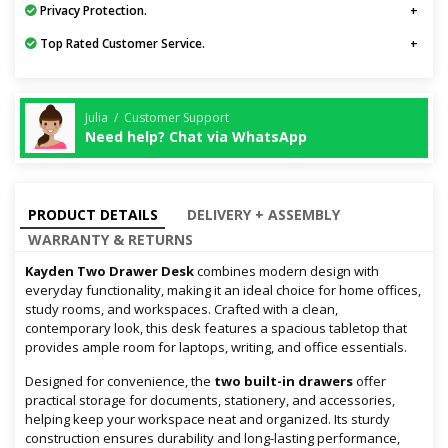
Privacy Protection.
Top Rated Customer Service.
Julia / Customer Support
Need help? Chat via WhatsApp
PRODUCT DETAILS
DELIVERY + ASSEMBLY
WARRANTY & RETURNS
Kayden Two Drawer Desk
combines modern design with
everyday functionality, making it an ideal choice for home offices,
study rooms, and workspaces. Crafted with a clean,
contemporary look, this desk features a spacious tabletop that
provides ample room for laptops, writing, and office essentials.
Designed for convenience, the
two built-in drawers
offer
practical storage for documents, stationery, and accessories,
helping keep your workspace neat and organized. Its sturdy
construction ensures durability and long-lasting performance,