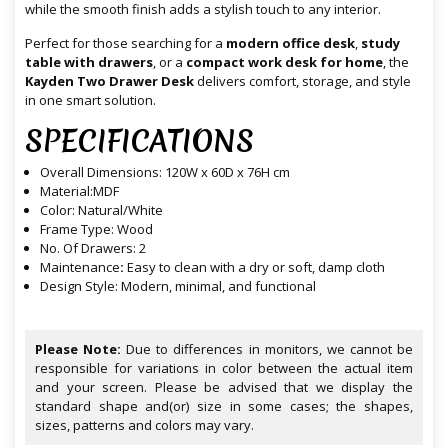
while the smooth finish adds a stylish touch to any interior.
Perfect for those searching for a
modern office desk
,
study
table with drawers
, or a
compact work desk for home
, the
Kayden Two Drawer Desk
delivers comfort, storage, and style
in one smart solution.
SPECIFICATIONS
Overall
Dimensions
: 120W x 60D x 76H cm
Material:MDF
Color: Natural/White
Frame Type: Wood
No. Of Drawers: 2
Maintenance
:
Easy to clean with a dry or soft, damp cloth
Design Style: Modern, minimal, and functional
Please Note:
Due to differences in monitors, we cannot be
responsible for variations in color between the actual item
and your screen. Please be advised that we display the
standard shape and(or) size in some cases; the shapes,
sizes, patterns and colors may vary.