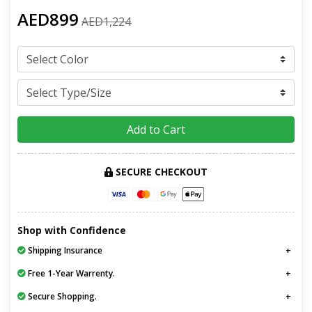
AED899
AED1,224
Add to Cart
SECURE CHECKOUT
Shop with Confidence
Shipping Insurance
Free 1-Year Warrenty.
Secure Shopping.