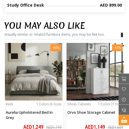
Study Office Desk
AED 899.00
YOU MAY ALSO LIKE
‹
›
Visually similar or related furniture items, you may be like too.
-40%
-40%
Beds
1 Colors |6 Sizes
Shoes Cabinets
1 Colors |1 Sizes
Aurelia Upholstered Bed In
Orvo Shoe Storage Cabinet
Grey
AED1,249
AED1,149
AED1,749
AED1,609