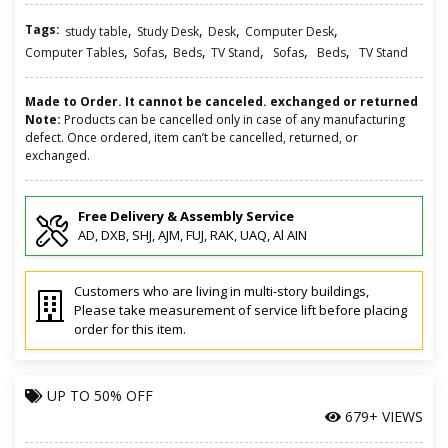
Tags:
,
,
,
,
study table
Study Desk
Desk
Computer Desk
,
,
,
,
,
,
Computer Tables
Sofas
Beds
TV Stand
Sofas
Beds
TV Stand
Made to Order. It cannot be canceled. exchanged or returned
Note:
Products can be cancelled only in case of any manufacturing
defect. Once ordered, item can’t be cancelled, returned, or
exchanged.
Free Delivery & Assembly Service
AD, DXB, SHJ, AJM, FUJ, RAK, UAQ, Al AIN
Customers who are living in multi-story buildings,
Please take measurement of service lift before placing
order for this item.
UP TO
50% OFF
679+ VIEWS