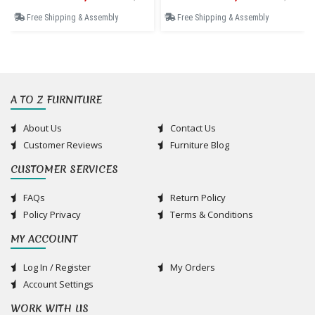
Free Shipping & Assembly
Free Shipping & Assembly
A TO Z FURNITURE
About Us
Contact Us
Customer Reviews
Furniture Blog
CUSTOMER SERVICES
FAQs
Return Policy
Policy Privacy
Terms & Conditions
MY ACCOUNT
Log In / Register
My Orders
Account Settings
WORK WITH US