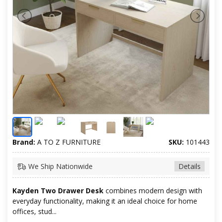
Brand:
A TO Z FURNITURE
SKU:
101443
We Ship Nationwide
Details
Kayden Two Drawer Desk
combines modern design with
everyday functionality, making it an ideal choice for home
offices, stud...