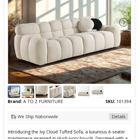
Brand:
A TO Z FURNITURE
SKU:
101394
We Ship Nationwide
Details
Introducing the Ivy Cloud Tufted Sofa, a luxurious 6-seater
masterpiece wrapped in plush ivory bouclé. Designed with a