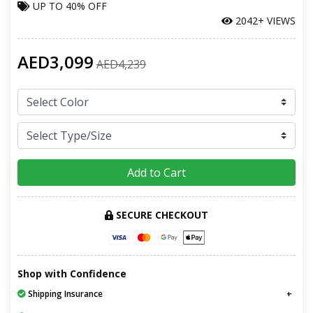
UP TO
40% OFF
2042+ VIEWS
AED3,099
AED4,239
Add to Cart
SECURE CHECKOUT
Shop with Confidence
Shipping Insurance