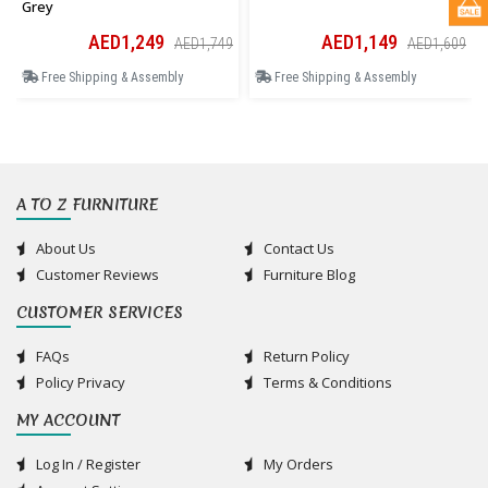
Grey
AED1,249
AED1,149
AED1,749
AED1,609
Free Shipping & Assembly
Free Shipping & Assembly
A TO Z FURNITURE
About Us
Contact Us
Customer Reviews
Furniture Blog
CUSTOMER SERVICES
FAQs
Return Policy
Policy Privacy
Terms & Conditions
MY ACCOUNT
Log In / Register
My Orders