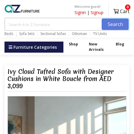
Welcome guest!
0
Cart
Signin
|
Signup
Search
Beds
Sofa Sets
Sectional Sofas
Ottoman
TV Units
Wardrobes
Shop
New
Blog
Furniture Categories
Arrivals
Ivy Cloud Tufted Sofa with Designer
Cushions in White Boucle from AED
3,099