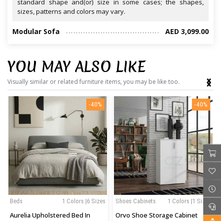
standard shape and(or) size in some cases; the shapes,
sizes, patterns and colors may vary.
Modular Sofa
AED 3,099.00
YOU MAY ALSO LIKE
‹
›
Visually similar or related furniture items, you may be like too.
-40%
-40%
Beds
1 Colors |6 Sizes
Shoes Cabinets
1 Colors |1 Sizes
Aurelia Upholstered Bed In
Orvo Shoe Storage Cabinet