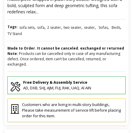
bold, sculpted form and deep geometric tufting, this sofa
redefines relax...
Tags:
,
,
,
,
,
,
,
sofa sets
sofa
2 seater
two seater
seater
Sofas
Beds
TV Stand
Made to Order. It cannot be canceled. exchanged or returned
Note:
Products can be cancelled only in case of any manufacturing
defect. Once ordered, item can’t be cancelled, returned, or
exchanged.
Free Delivery & Assembly Service
AD, DXB, SHJ, AJM, FUJ, RAK, UAQ, Al AIN
Customers who are living in multi-story buildings,
Please take measurement of service lift before placing
order for this item.