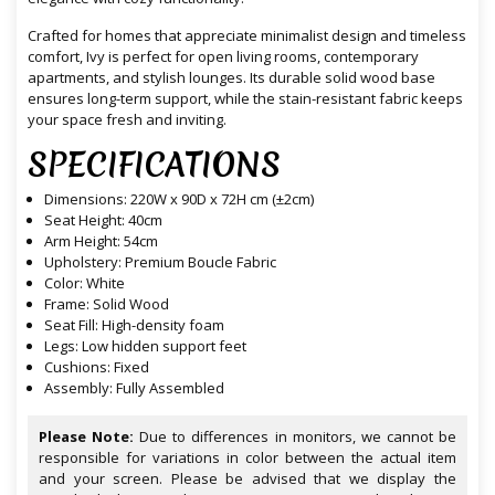
Crafted for homes that appreciate minimalist design and timeless
comfort, Ivy is perfect for open living rooms, contemporary
apartments, and stylish lounges. Its durable solid wood base
ensures long-term support, while the stain-resistant fabric keeps
your space fresh and inviting.
SPECIFICATIONS
Dimensions: 220W x 90D x 72H cm (±2cm)
Seat Height: 40cm
Arm Height: 54cm
Upholstery: Premium Boucle Fabric
Color: White
Frame: Solid Wood
Seat Fill: High-density foam
Legs: Low hidden support feet
Cushions: Fixed
Assembly: Fully Assembled
Please Note:
Due to differences in monitors, we cannot be
responsible for variations in color between the actual item
and your screen. Please be advised that we display the