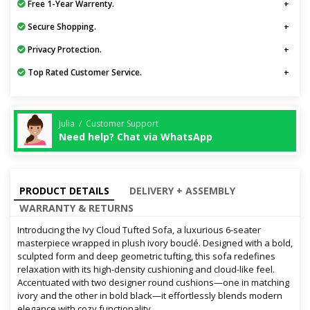
Free 1-Year Warrenty.
Secure Shopping.
Privacy Protection.
Top Rated Customer Service.
Julia / Customer Support
Need help? Chat via WhatsApp
PRODUCT DETAILS
DELIVERY + ASSEMBLY
WARRANTY & RETURNS
Introducing the Ivy Cloud Tufted Sofa, a luxurious 6-seater
masterpiece wrapped in plush ivory bouclé. Designed with a bold,
sculpted form and deep geometric tufting, this sofa redefines
relaxation with its high-density cushioning and cloud-like feel.
Accentuated with two designer round cushions—one in matching
ivory and the other in bold black—it effortlessly blends modern
elegance with cozy functionality.