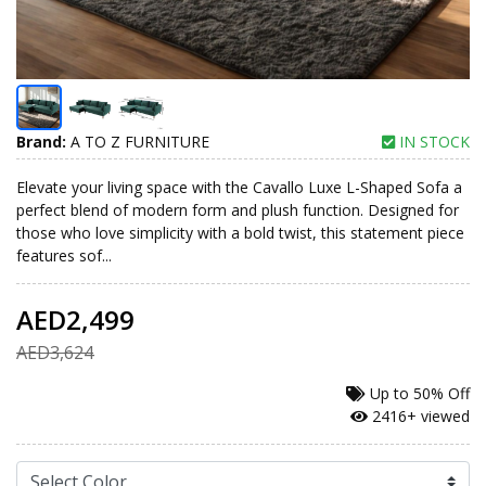
Brand:
A TO Z FURNITURE
IN STOCK
Elevate your living space with the Cavallo Luxe L-Shaped Sofa a
perfect blend of modern form and plush function. Designed for
those who love simplicity with a bold twist, this statement piece
features sof...
AED2,499
AED3,624
Up to
50% Off
2416+ viewed