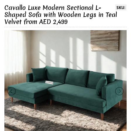
Cavallo Luxe Modern Sectional L-
SKU:
Shaped Sofa with Wooden Legs in Teal
Velvet from AED 2,499