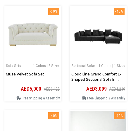
-30%
-40%
Sofa Sets
1 Colors | 3 Sizes
Sectional Sofas
1 Colors | 1 Sizes
Muse Velvet Sofa Set
Cloud Line Grand Comfort L-
Shaped Sectional Sofa In
Black
AED5,000
AED3,099
AED6,425
AED4,239
Free Shipping & Assembly
Free Shipping & Assembly
-40%
-40%