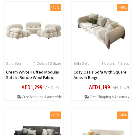
-40%
-40%
Sofa Sets
1 Colors | 3 Sizes
Sofa Sets
1 Colors | 4 Sizes
Cream White Tufted Modular
Cozy Oasis Sofa With Square
Sofa In Boucle Wool Fabric
Arms In Beige
AED1,299
AED1,199
AED1,719
AED1,579
Free Shipping & Assembly
Free Shipping & Assembly
-40%
-30%