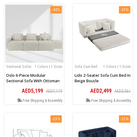
-40%
-25%
Sectional Sofas
1 Colors | 1 Sizes
Sofa Cum Bed
1 Colors | 1 Sizes
Oslo 6-Piece Modular
Lido 2-Seater Sofa Cum Bed In
Sectional Sofa With Ottoman
Beige Boucle
AED5,199
AED2,499
AED7,179
AED3,061
Free Shipping & Assembly
Free Shipping & Assembly
-25%
-25%