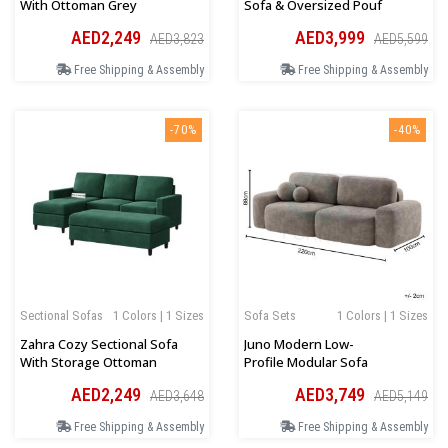
With Ottoman Grey
Sofa & Oversized Pouf
AED2,249
AED3,999
AED3,823
AED5,599
Free Shipping & Assembly
Free Shipping & Assembly
-70%
-40%
Sectional Sofas
1 Colors | 1 Sizes
Sofa Sets
1 Colors | 1 Sizes
Zahra Cozy Sectional Sofa
Juno Modern Low-
With Storage Ottoman
Profile Modular Sofa
AED2,249
AED3,749
AED3,648
AED5,149
Free Shipping & Assembly
Free Shipping & Assembly