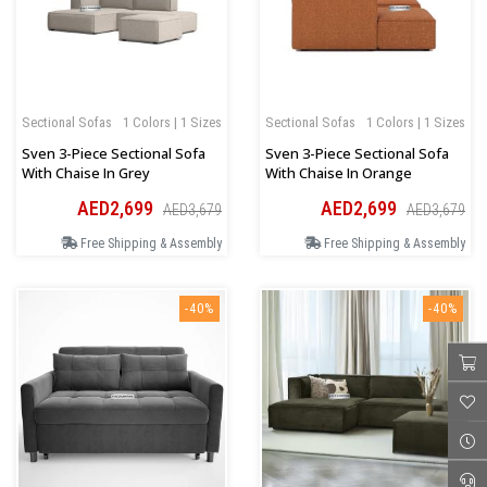
Sectional Sofas
1 Colors | 1 Sizes
Sectional Sofas
1 Colors | 1 Sizes
Sven 3-Piece Sectional Sofa
Sven 3-Piece Sectional Sofa
With Chaise In Grey
With Chaise In Orange
AED2,699
AED2,699
AED3,679
AED3,679
Free Shipping & Assembly
Free Shipping & Assembly
-40%
-40%