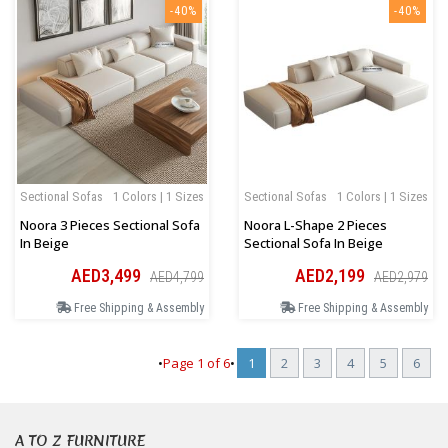
-40%
-40%
Sectional Sofas
1 Colors | 1 Sizes
Sectional Sofas
1 Colors | 1 Sizes
Noora 3 Pieces Sectional Sofa
Noora L-Shape 2 Pieces
In Beige
Sectional Sofa In Beige
AED3,499
AED2,199
AED4,799
AED2,979
Free Shipping & Assembly
Free Shipping & Assembly
•
Page
1
of
6
•
1
2
3
4
5
6
A TO Z FURNITURE