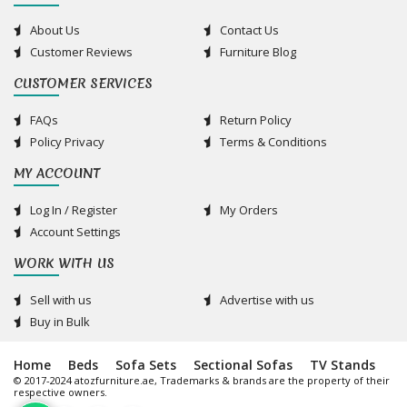
About Us
Contact Us
Customer Reviews
Furniture Blog
CUSTOMER SERVICES
FAQs
Return Policy
Policy Privacy
Terms & Conditions
MY ACCOUNT
Log In / Register
My Orders
Account Settings
WORK WITH US
Sell with us
Advertise with us
Buy in Bulk
Home
Beds
Sofa Sets
Sectional Sofas
TV Stands
© 2017-2024 atozfurniture.ae, Trademarks & brands are the property of their
respective owners.