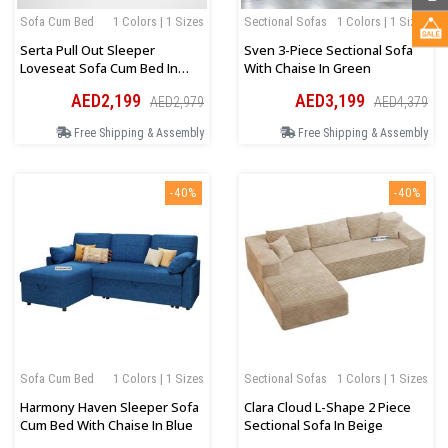
Sofa Cum Bed
1 Colors | 1 Sizes
Sectional Sofas
1 Colors | 1 Sizes
Serta Pull Out Sleeper
Sven 3-Piece Sectional Sofa
Loveseat Sofa Cum Bed In
With Chaise In Green
Dark Grey
AED2,199
AED3,199
AED2,979
AED4,379
Free Shipping & Assembly
Free Shipping & Assembly
-40%
-40%
Sofa Cum Bed
1 Colors | 1 Sizes
Sectional Sofas
1 Colors | 1 Sizes
Harmony Haven Sleeper Sofa
Clara Cloud L-Shape 2 Piece
Cum Bed With Chaise In Blue
Sectional Sofa In Beige