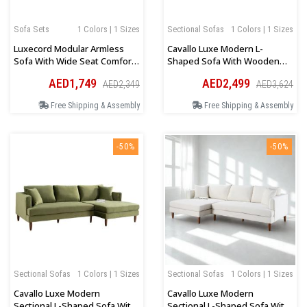
Sofa Sets
1 Colors | 1 Sizes
Sectional Sofas
1 Colors | 1 Sizes
Luxecord Modular Armless
Cavallo Luxe Modern L-
Sofa With Wide Seat Comfort
Shaped Sofa With Wooden
In Grey
Legs In Orange Velvet
AED1,749
AED2,499
AED2,349
AED3,624
Free Shipping & Assembly
Free Shipping & Assembly
-50%
-50%
Sectional Sofas
1 Colors | 1 Sizes
Sectional Sofas
1 Colors | 1 Sizes
Cavallo Luxe Modern
Cavallo Luxe Modern
Sectional L-Shaped Sofa With
Sectional L-Shaped Sofa With