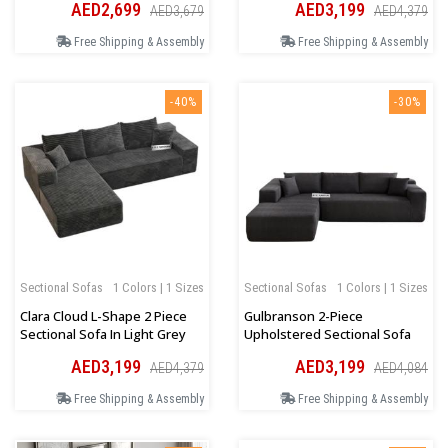
AED2,699
AED3,199
AED3,679
AED4,379
Free Shipping & Assembly
Free Shipping & Assembly
-40%
-30%
Sectional Sofas
1 Colors | 1 Sizes
Sectional Sofas
1 Colors | 1 Sizes
Clara Cloud L-Shape 2 Piece
Gulbranson 2-Piece
Sectional Sofa In Light Grey
Upholstered Sectional Sofa
AED3,199
AED3,199
AED4,379
AED4,084
Free Shipping & Assembly
Free Shipping & Assembly