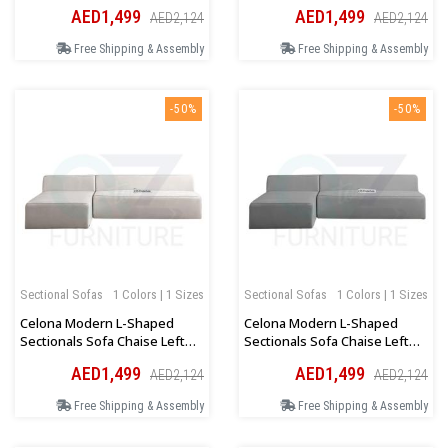
Orientation In Beige
Orientation In Dark Grey
AED1,499
AED1,499
AED2,124
AED2,124
Free Shipping & Assembly
Free Shipping & Assembly
-50%
-50%
Sectional Sofas
1 Colors | 1 Sizes
Sectional Sofas
1 Colors | 1 Sizes
Celona Modern L-Shaped
Celona Modern L-Shaped
Sectionals Sofa Chaise Left
Sectionals Sofa Chaise Left
Orientation In Beige
Orientation In Dark Grey
AED1,499
AED1,499
AED2,124
AED2,124
Free Shipping & Assembly
Free Shipping & Assembly