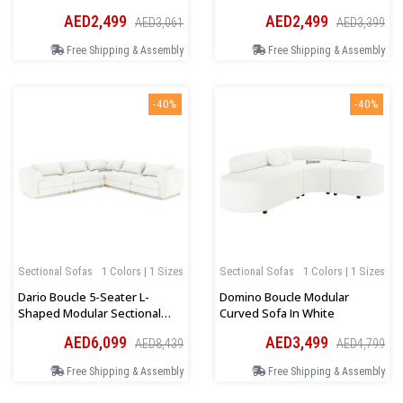
Beige
AED2,499
AED2,499
AED3,061
AED3,399
Free Shipping & Assembly
Free Shipping & Assembly
-40%
-40%
Sectional Sofas
1 Colors | 1 Sizes
Sectional Sofas
1 Colors | 1 Sizes
Dario Boucle 5-Seater L-
Domino Boucle Modular
Shaped Modular Sectional
Curved Sofa In White
Sofa In Cream
AED6,099
AED3,499
AED8,439
AED4,799
Free Shipping & Assembly
Free Shipping & Assembly