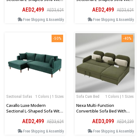
Wooden Legs In Olive Green
Wooden Legs In White Velvet
AED2,499
AED2,499
AED3,624
AED3,624
Velvet
Free Shipping & Assembly
Free Shipping & Assembly
-50%
-40%
Sectional Sofas
1 Colors | 1 Sizes
Sofa Cum Bed
1 Colors | 1 Sizes
Cavallo Luxe Modern
Nexa Multi-Function
Sectional L-Shaped Sofa With
Convertible Sofa Bed With
Wooden Legs In Teal Velvet
Storage In Olive Green
AED2,499
AED3,099
AED3,624
AED4,239
Free Shipping & Assembly
Free Shipping & Assembly