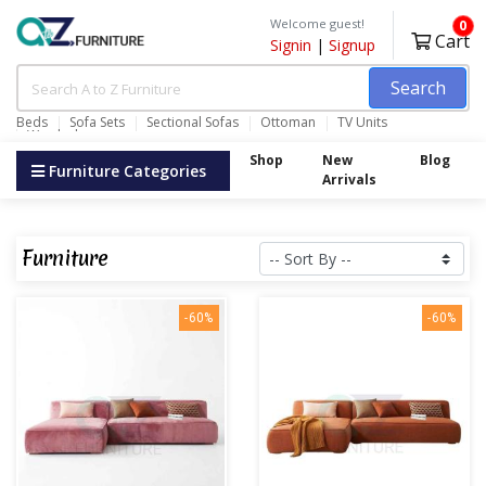
Welcome guest!
0
Cart
Signin
|
Signup
Search
Beds
Sofa Sets
Sectional Sofas
Ottoman
TV Units
Wardrobes
Shop
New
Blog
Furniture Categories
Arrivals
Furniture
-60%
-60%