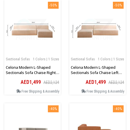
-50%
-50%
Sectional Sofas
1 Colors | 1 Sizes
Sectional Sofas
1 Colors | 1 Sizes
Celona Modern L-Shaped
Celona Modern L-Shaped
Sectionals Sofa Chaise Right
Sectionals Sofa Chaise Left
Orientation In Dark Beige
Orientation In Dark Beige
AED1,499
AED1,499
AED2,124
AED2,124
Free Shipping & Assembly
Free Shipping & Assembly
-40%
-40%