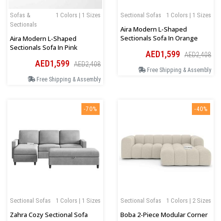
Sofas &
1 Colors | 1 Sizes
Sectional Sofas
1 Colors | 1 Sizes
Sectionals
Aira Modern L-Shaped
Sectionals Sofa In Orange
Aira Modern L-Shaped
Sectionals Sofa In Pink
AED1,599
AED2,408
AED1,599
AED2,408
Free Shipping & Assembly
Free Shipping & Assembly
-70%
-40%
Sectional Sofas
1 Colors | 1 Sizes
Sectional Sofas
1 Colors | 2 Sizes
Zahra Cozy Sectional Sofa
Boba 2-Piece Modular Corner