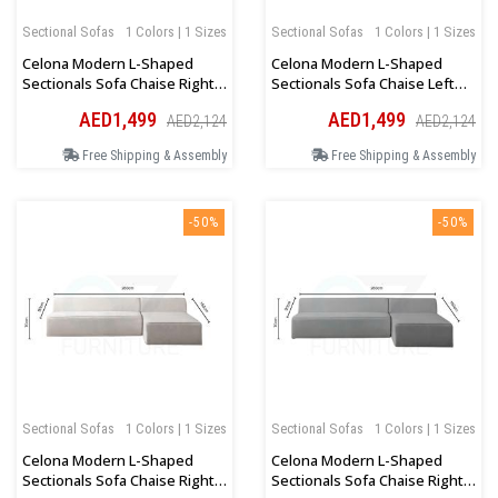
Sectional Sofas
1 Colors | 1 Sizes
Sectional Sofas
1 Colors | 1 Sizes
Celona Modern L-Shaped
Celona Modern L-Shaped
Sectionals Sofa Chaise Right
Sectionals Sofa Chaise Left
Orientation In Blue
Orientation In Blue
AED1,499
AED1,499
AED2,124
AED2,124
Free Shipping & Assembly
Free Shipping & Assembly
-50%
-50%
Sectional Sofas
1 Colors | 1 Sizes
Sectional Sofas
1 Colors | 1 Sizes
Celona Modern L-Shaped
Celona Modern L-Shaped
Sectionals Sofa Chaise Right
Sectionals Sofa Chaise Right