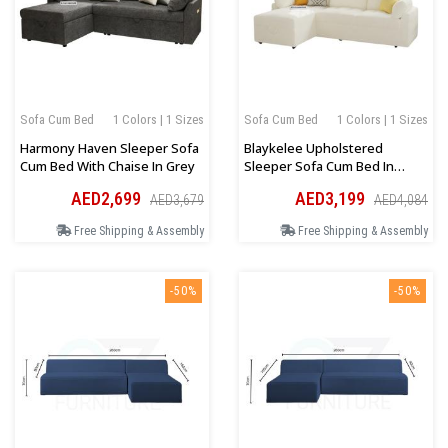
Sofa Cum Bed
1 Colors | 1 Sizes
Sofa Cum Bed
1 Colors | 1 Sizes
Harmony Haven Sleeper Sofa
Blaykelee Upholstered
Cum Bed With Chaise In Grey
Sleeper Sofa Cum Bed In
White Boucle
AED2,699
AED3,199
AED3,679
AED4,084
Free Shipping & Assembly
Free Shipping & Assembly
-50%
-50%