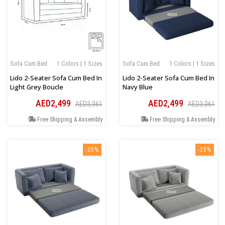
Sofa Cum Bed
1 Colors | 1 Sizes
Sofa Cum Bed
1 Colors | 1 Sizes
Lido 2-Seater Sofa Cum Bed In
Lido 2-Seater Sofa Cum Bed In
Light Grey Boucle
Navy Blue
AED2,499
AED2,499
AED3,061
AED3,061
Free Shipping & Assembly
Free Shipping & Assembly
-25%
-25%