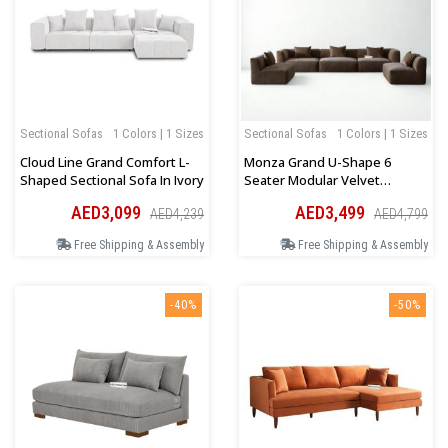
Sectional Sofas
1 Colors | 1 Sizes
Sectional Sofas
1 Colors | 1 Sizes
Cloud Line Grand Comfort L-
Monza Grand U-Shape 6
Shaped Sectional Sofa In Ivory
Seater Modular Velvet
Sectional Sofa In Brown
AED3,099
AED3,499
AED4,239
AED4,799
Free Shipping & Assembly
Free Shipping & Assembly
-40%
-50%