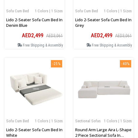
Sofa Cum Bed
1 Colors | 1 Sizes
Sofa Cum Bed
1 Colors | 1 Sizes
Lido 2-Seater Sofa Cum Bed In
Lido 2-Seater Sofa Cum Bed In
Denim Blue
Grey
AED2,499
AED2,499
AED3,061
AED3,061
Free Shipping & Assembly
Free Shipping & Assembly
-25%
-40%
Sofa Cum Bed
1 Colors | 1 Sizes
Sectional Sofas
1 Colors | 1 Sizes
Lido 2-Seater Sofa Cum Bed In
Round Arm Large Aira L-Shape
White
2 Piece Sectional Sofa In