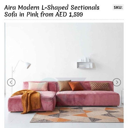
Aira Modern L-Shaped Sectionals
SKU:
Sofa in Pink from AED 1,599