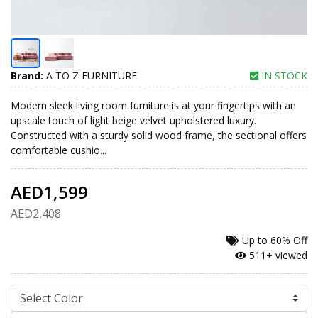
Brand:
A TO Z FURNITURE
IN STOCK
Modern sleek living room furniture is at your fingertips with an
upscale touch of light beige velvet upholstered luxury.
Constructed with a sturdy solid wood frame, the sectional offers
comfortable cushio...
AED1,599
AED2,408
Up to
60% Off
511+ viewed