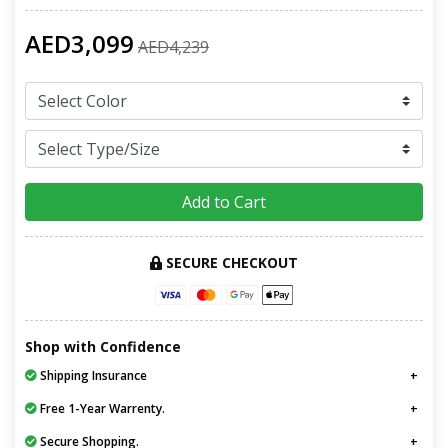
AED3,099
AED4,239
Add to Cart
SECURE CHECKOUT
Shop with Confidence
Shipping Insurance
Free 1-Year Warrenty.
Secure Shopping.