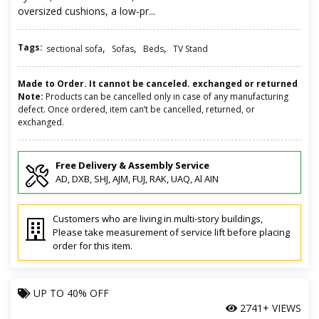
oversized cushions, a low-pr...
Tags:
,
,
,
sectional sofa
Sofas
Beds
TV Stand
Made to Order. It cannot be canceled. exchanged or returned
Note:
Products can be cancelled only in case of any manufacturing
defect. Once ordered, item can’t be cancelled, returned, or
exchanged.
Free Delivery & Assembly Service
AD, DXB, SHJ, AJM, FUJ, RAK, UAQ, Al AIN
Customers who are living in multi-story buildings,
Please take measurement of service lift before placing
order for this item.
UP TO
40% OFF
2741+ VIEWS