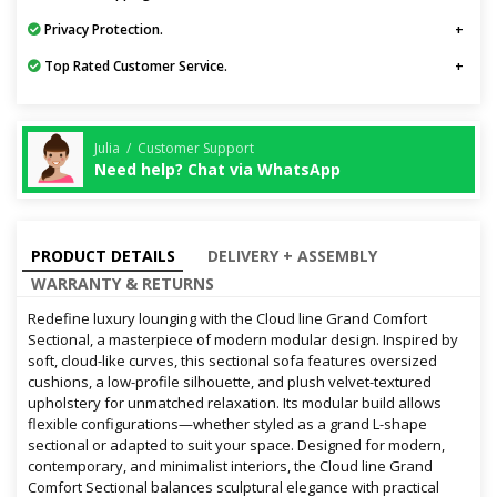
Privacy Protection.
Top Rated Customer Service.
Julia / Customer Support
Need help? Chat via WhatsApp
PRODUCT DETAILS
DELIVERY + ASSEMBLY
WARRANTY & RETURNS
Redefine luxury lounging with the Cloud line Grand Comfort
Sectional, a masterpiece of modern modular design. Inspired by
soft, cloud-like curves, this sectional sofa features oversized
cushions, a low-profile silhouette, and plush velvet-textured
upholstery for unmatched relaxation. Its modular build allows
flexible configurations—whether styled as a grand L-shape
sectional or adapted to suit your space. Designed for modern,
contemporary, and minimalist interiors, the Cloud line Grand
Comfort Sectional balances sculptural elegance with practical