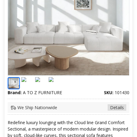
Brand:
A TO Z FURNITURE
SKU:
101430
We Ship Nationwide
Details
Redefine luxury lounging with the Cloud line Grand Comfort
Sectional, a masterpiece of modern modular design. Inspired
by soft, cloud-like curves, this sectional sofa features