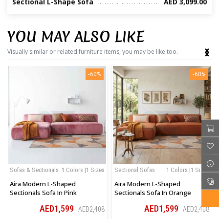
Sectional L-Shape Sofa
AED 3,099.00
YOU MAY ALSO LIKE
‹
›
Visually similar or related furniture items, you may be like too.
-60%
-60%
Sofas & Sectionals
1 Colors |1 Sizes
Sectional Sofas
1 Colors |1 Sizes
Aira Modern L-Shaped
Aira Modern L-Shaped
Sectionals Sofa In Pink
Sectionals Sofa In Orange
AED1,599
AED1,599
AED2,408
AED2,408