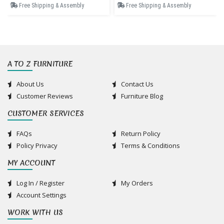
Free Shipping & Assembly
Free Shipping & Assembly
A TO Z FURNITURE
About Us
Contact Us
Customer Reviews
Furniture Blog
CUSTOMER SERVICES
FAQs
Return Policy
Policy Privacy
Terms & Conditions
MY ACCOUNT
Log In / Register
My Orders
Account Settings
WORK WITH US