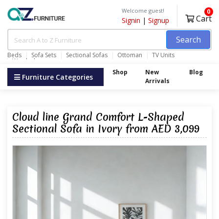
Welcome guest!
0
Cart
Signin
|
Signup
Search
Beds
Sofa Sets
Sectional Sofas
Ottoman
TV Units
Wardrobes
Shop
New
Blog
Furniture Categories
Arrivals
Cloud line Grand Comfort L-Shaped
Sectional Sofa in Ivory from AED 3,099