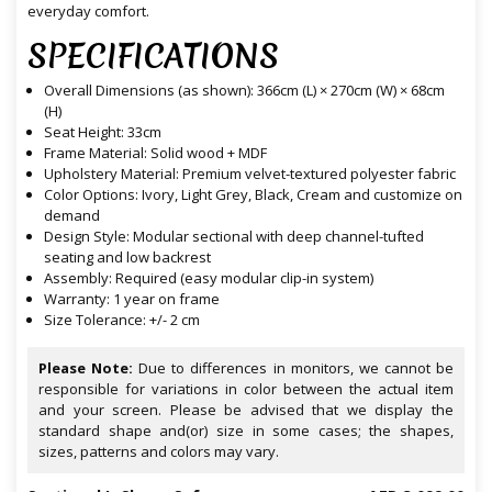
everyday comfort.
SPECIFICATIONS
Overall Dimensions (as shown): 366cm (L) × 270cm (W) × 68cm
(H)
Seat Height: 33cm
Frame Material: Solid wood + MDF
Upholstery Material: Premium velvet-textured polyester fabric
Color Options: Ivory, Light Grey, Black, Cream and customize on
demand
Design Style: Modular sectional with deep channel-tufted
seating and low backrest
Assembly: Required (easy modular clip-in system)
Warranty: 1 year on frame
Size Tolerance: +/- 2 cm
Please Note:
Due to differences in monitors, we cannot be
responsible for variations in color between the actual item
and your screen. Please be advised that we display the
standard shape and(or) size in some cases; the shapes,
sizes, patterns and colors may vary.