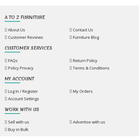
A TO Z FURNITURE
About Us
Contact Us
Customer Reviews
Furniture Blog
CUSTOMER SERVICES
FAQs
Return Policy
Policy Privacy
Terms & Conditions
MY ACCOUNT
Log In / Register
My Orders
Account Settings
WORK WITH US
Sell with us
Advertise with us
Buy in Bulk