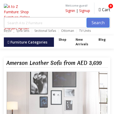
Welcome guest!
0
Cart
Signin
|
Signup
Search
Beds
Sofa Sets
Sectional Sofas
Ottoman
TV Units
Wardrobes
Shop
New
Blog
Furniture Categories
Arrivals
Amerson Leather Sofa from AED 3,699