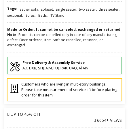
Tags:
,
,
,
,
,
leather sofa
sofaset
single seater
two seater
three seater
,
,
,
sectional
Sofas
Beds
TV Stand
Made to Order. It cannot be canceled. exchanged or returned
Note:
Products can be cancelled only in case of any manufacturing
defect. Once ordered, item can’t be cancelled, returned, or
exchanged.
Free Delivery & Assembly Service
AD, DXB, SHJ, AJM, FUJ, RAK, UAQ, Al AIN
Customers who are living in multi-story buildings,
Please take measurement of service lift before placing
order for this item.
UP TO
45% OFF
6654+ VIEWS