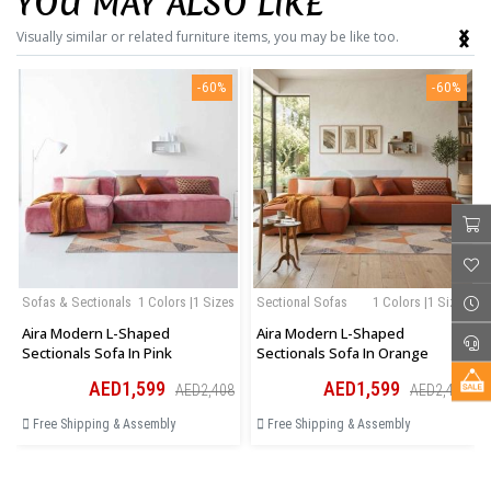
YOU MAY ALSO LIKE
‹
›
Visually similar or related furniture items, you may be like too.
-60%
-60%
Sofas & Sectionals
1 Colors |1 Sizes
Sectional Sofas
1 Colors |1 Sizes
Aira Modern L-Shaped
Aira Modern L-Shaped
Sectionals Sofa In Pink
Sectionals Sofa In Orange
AED1,599
AED1,599
AED2,408
AED2,408
Free Shipping & Assembly
Free Shipping & Assembly