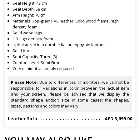
Seat Height: 43 cm
Seat Depth: 58 cm
Arm Height: 78 cm
Materials: Top-grain PVC leather, Solid wood frame, high
density foam.
Solid wood legs
1.9 High density foam
Upholstered in a durable Italian top grain leather
Solid back
Seat Capacity: Three (3)
Comfort Level: Semi-Firm
Very minimal assembly required
Please Note:
Due to differences in monitors, we cannot be
responsible for variations in color between the actual item
and your screen. Please be advised that we display the
standard shape and(or) size in some cases; the shapes,
sizes, patterns and colors may vary.
Leather Sofa
AED 3,699.00