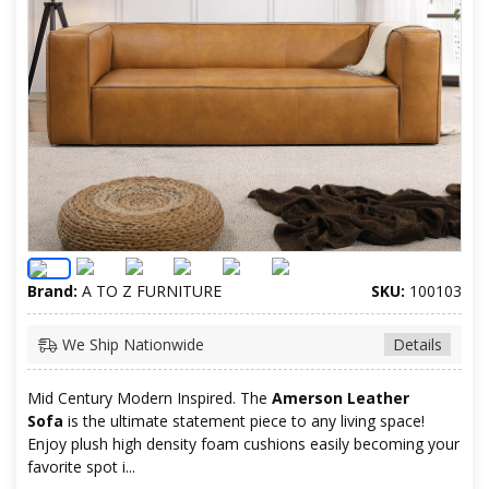
Brand:
A TO Z FURNITURE
SKU:
100103
We Ship Nationwide
Details
Mid Century Modern Inspired. The
Amerson Leather
Sofa
is the ultimate statement piece to any living space!
Enjoy plush high density foam cushions easily becoming your
favorite spot i...