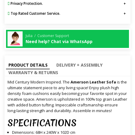
Privacy Protection.
Top Rated Customer Service.
Julia / Customer Support
Need help? Chat via WhatsApp
PRODUCT DETAILS
DELIVERY + ASSEMBLY
WARRANTY & RETURNS
Mid Century Modern Inspired. The
Amerson Leather Sofa
is the
ultimate statement piece to any living space! Enjoy plush high
density foam cushions easily becoming your favorite spot in your
creative space. Amerson is upholstered in 100% top grain Leather
with added button tufting. Impeccable craftsmanship ensure
long-lasting strength and durability. Assemble in minutes!
SPECIFICATIONS
Dimensions: 68H x 240W x 102D cm