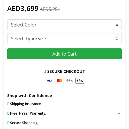
AED3,699
AED5,251
Add to Cart
SECURE CHECKOUT
Shop with Confidence
Shipping Insurance
Free 1-Year Warrenty.
Secure Shopping.