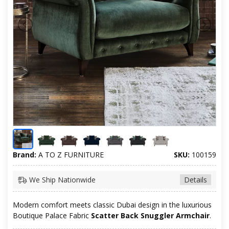
Brand:
A TO Z FURNITURE
SKU:
100159
We Ship Nationwide
Details
Modern comfort meets classic Dubai design in the luxurious
Boutique Palace Fabric
Scatter Back Snuggler Armchair
.