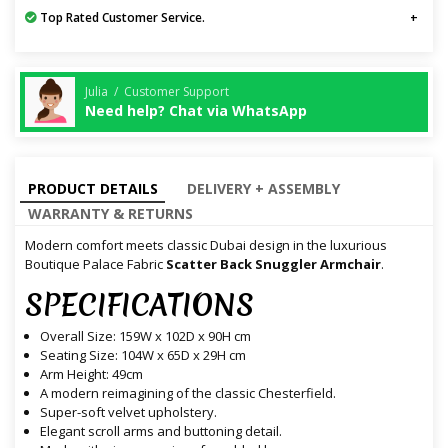
Top Rated Customer Service.
Julia / Customer Support
Need help? Chat via WhatsApp
PRODUCT DETAILS
DELIVERY + ASSEMBLY
WARRANTY & RETURNS
Modern comfort meets classic Dubai design in the luxurious
Boutique Palace Fabric
Scatter Back Snuggler Armchair
.
SPECIFICATIONS
Overall Size: 159W x 102D x 90H cm
Seating Size: 104W x 65D x 29H cm
Arm Height: 49cm
A modern reimagining of the classic Chesterfield.
Super-soft velvet upholstery.
Elegant scroll arms and buttoning detail.