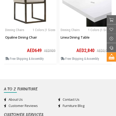
Dinning Chairs
1 Colors |1 Sizes
Dinning Chairs
1 Colors |1 Sizes
Opaline Dining Chair
Linea Dining Table
AED649
AED2,840
AED909
AED3,976
Free Shipping & Assembly
Free Shipping & Assembly
A TO Z FURNITURE
About Us
Contact Us
Customer Reviews
Furniture Blog
CUSTOMER SERVICES