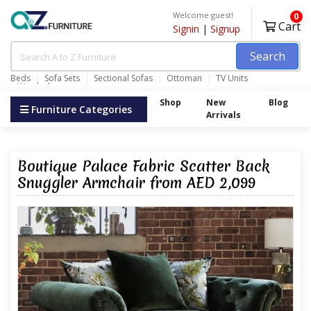
Welcome guest!
0
Cart
Signin
|
Signup
Search
Beds
Sofa Sets
Sectional Sofas
Ottoman
TV Units
Wardrobes
Shop
New
Blog
Furniture Categories
Arrivals
Boutique Palace Fabric Scatter Back
Snuggler Armchair from AED 2,099