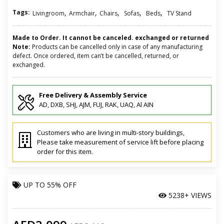
Tags:
,
,
,
,
,
Livingroom
Armchair
Chairs
Sofas
Beds
TV Stand
Made to Order. It cannot be canceled. exchanged or returned
Note:
Products can be cancelled only in case of any manufacturing
defect. Once ordered, item can’t be cancelled, returned, or
exchanged.
Free Delivery & Assembly Service
AD, DXB, SHJ, AJM, FUJ, RAK, UAQ, Al AIN
Customers who are living in multi-story buildings,
Please take measurement of service lift before placing
order for this item.
UP TO
55% OFF
5238+ VIEWS