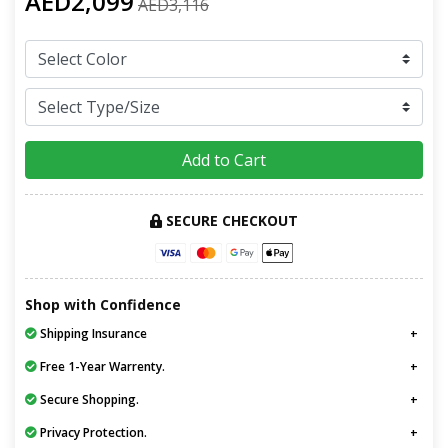
AED2,099
AED3,116
Add to Cart
SECURE CHECKOUT
Shop with Confidence
Shipping Insurance
Free 1-Year Warrenty.
Secure Shopping.
Privacy Protection.