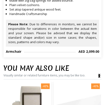
Made with zig-zag springs for added bounce.
Plain velvet cushions.
Set atop tapered antique wood feet.
Handmade Craftsmanship
Please Note:
Due to differences in monitors, we cannot be
responsible for variations in color between the actual item
and your screen. Please be advised that we display the
standard shape and(or) size in some cases; the shapes,
sizes, patterns and colors may vary.
Armchair
AED 2,099.00
YOU MAY ALSO LIKE
‹
›
Visually similar or related furniture items, you may be like too.
-40%
-40%