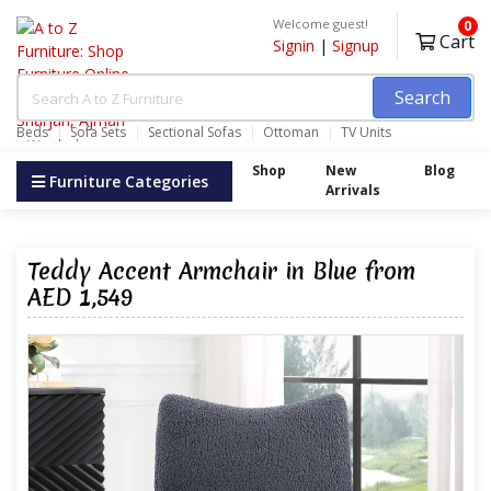
Welcome guest!
0
Cart
Signin
|
Signup
Search
Beds
Sofa Sets
Sectional Sofas
Ottoman
TV Units
Wardrobes
Shop
New
Blog
Furniture Categories
Arrivals
Teddy Accent Armchair in Blue from
AED 1,549