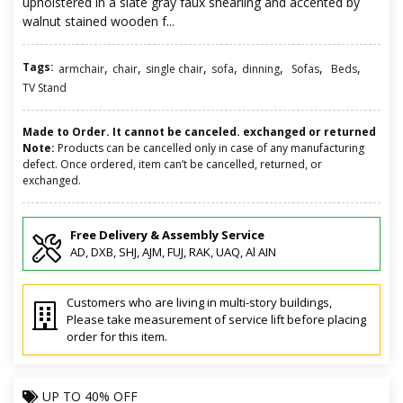
upholstered in a slate gray faux shearling and accented by
walnut stained wooden f...
Tags:
,
,
,
,
,
,
,
armchair
chair
single chair
sofa
dinning
Sofas
Beds
TV Stand
Made to Order. It cannot be canceled. exchanged or returned
Note:
Products can be cancelled only in case of any manufacturing
defect. Once ordered, item can’t be cancelled, returned, or
exchanged.
Free Delivery & Assembly Service
AD, DXB, SHJ, AJM, FUJ, RAK, UAQ, Al AIN
Customers who are living in multi-story buildings,
Please take measurement of service lift before placing
order for this item.
UP TO
40% OFF