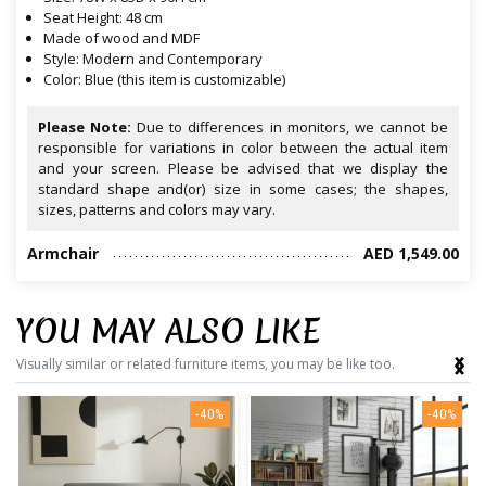
Seat Height: 48 cm
Made of wood and MDF
Style: Modern and Contemporary
Color: Blue (this item is customizable)
Please Note:
Due to differences in monitors, we cannot be
responsible for variations in color between the actual item
and your screen. Please be advised that we display the
standard shape and(or) size in some cases; the shapes,
sizes, patterns and colors may vary.
Armchair
AED 1,549.00
YOU MAY ALSO LIKE
‹
›
Visually similar or related furniture items, you may be like too.
-40%
-40%