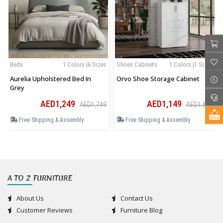
Beds
1 Colors |6 Sizes
Shoes Cabinets
1 Colors |1 Sizes
Aurelia Upholstered Bed In
Orvo Shoe Storage Cabinet
Grey
AED1,249
AED1,149
AED1,749
AED1,609
Free Shipping & Assembly
Free Shipping & Assembly
A TO Z FURNITURE
About Us
Contact Us
Customer Reviews
Furniture Blog