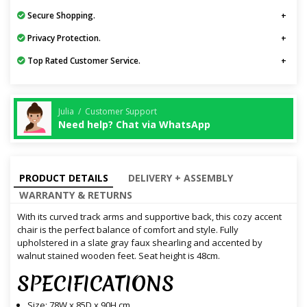
Secure Shopping.
Privacy Protection.
Top Rated Customer Service.
Julia / Customer Support
Need help? Chat via WhatsApp
PRODUCT DETAILS
DELIVERY + ASSEMBLY
WARRANTY & RETURNS
With its curved track arms and supportive back, this cozy accent
chair is the perfect balance of comfort and style. Fully
upholstered in a slate gray faux shearling and accented by
walnut stained wooden feet. Seat height is 48cm.
SPECIFICATIONS
Size: 78W x 85D x 90H cm