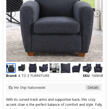
Brand:
A TO Z FURNITURE
SKU:
100658
We Ship Nationwide
Details
With its curved track arms and supportive back, this cozy
accent chair is the perfect balance of comfort and style. Fully