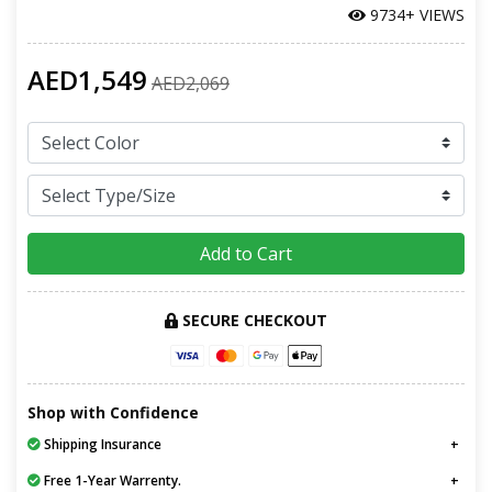
9734+ VIEWS
AED1,549
AED2,069
Add to Cart
SECURE CHECKOUT
Shop with Confidence
Shipping Insurance
Free 1-Year Warrenty.