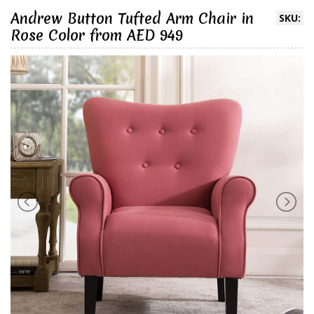
Andrew Button Tufted Arm Chair in
SKU:
Rose Color from AED 949