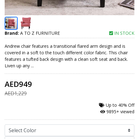
Brand:
A TO Z FURNITURE
IN STOCK
Andrew chair features a transitional flared arm design and is
covered in a soft to the touch different color fabric. This chair
features a tufted back design with a clean soft seat and back.
Liven up any ...
AED949
AED1,229
Up to
40% Off
9895+ viewed