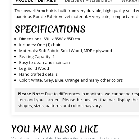
PRODUCT DETAILS
DELIVERY + ASSEMBLY
WARRAN
The Joywell Armchair is built from very durable, high quality solid
luxurious Boucle Fabric velvet material. A very cute, compact armcha
SPECIFICATIONS
Dimensions: 68H x 85W x 85D cm
Includes: One (1) chair
Materials: Soft Fabric, Solid Wood, MDF + plywood
Seating Capacity: 1
Easy to clean and maintain
Leg: Solid Wood
Hand crafted details
Color: White, Grey, Blue, Orange and many other colors
Please Note:
Due to differences in monitors, we cannot be resp
item and your screen. Please be advised that we display the
shapes, sizes, patterns and colors may vary.
YOU MAY ALSO LIKE
Visually similar or related furniture items, you may be like too.