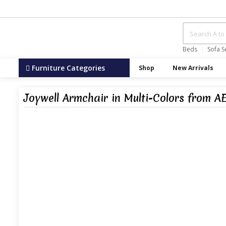
Beds
Sofa S
Furniture Categories
Shop
New Arrivals
Joywell Armchair in Multi-Colors from A