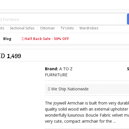
ets
Sectional Sofas
Ottoman
TV Units
Wardrobes
Blog
Half Back Sale - 50% OFF
ED 1,499
Brand:
A TO Z
FURNITURE
We Ship Nationwide
The Joywell Armchair is built from very durabl
quality solid wood with an external upholster
wonderfully luxurious Boucle Fabric velvet ma
very cute, compact armchair for the ...