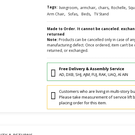
Tags:
,
,
,
,
livingroom
armchair
chairs
Rochelle
Squ
,
,
,
Arm Chair
Sofas
Beds
TV Stand
Made to Order. It cannot be canceled. excha
returned
Note:
Products can be cancelled only in case of an
manufacturing defect. Once ordered, item can’t be 
returned, or exchanged.
Free Delivery & Assembly Service
AD, DXB, SHJ, AJM, FUJ, RAK, UAQ, Al AIN
Customers who are living in multi-story bu
Please take measurement of service lift 
placing order for this item.