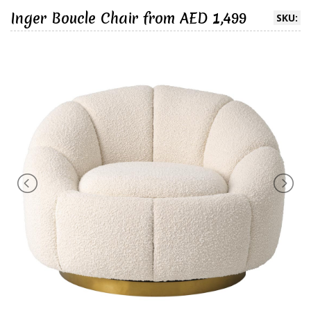
Inger Boucle Chair from AED 1,499
SKU: