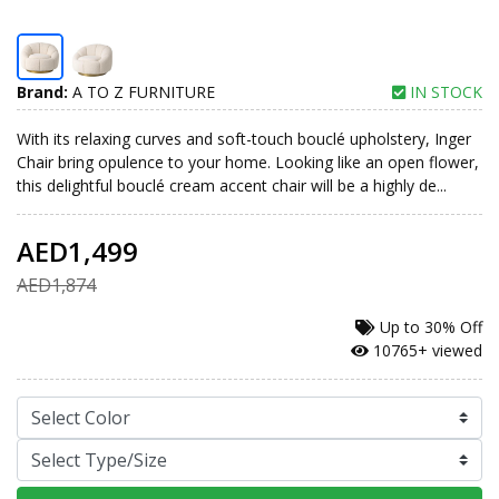
Brand:
A TO Z FURNITURE
IN STOCK
With its relaxing curves and soft-touch bouclé upholstery, Inger
Chair bring opulence to your home. Looking like an open flower,
this delightful bouclé cream accent chair will be a highly de...
AED1,499
AED1,874
Up to
30% Off
10765+ viewed