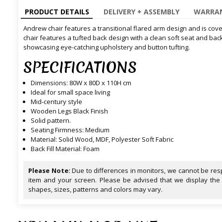
PRODUCT DETAILS
DELIVERY + ASSEMBLY
WARRAN
Andrew chair features a transitional flared arm design and is covere
chair features a tufted back design with a clean soft seat and bac
showcasing eye-catching upholstery and button tufting.
SPECIFICATIONS
Dimensions: 80W x 80D x 110H cm
Ideal for small space living
Mid-century style
Wooden Legs Black Finish
Solid pattern.
Seating Firmness: Medium
Material: Solid Wood, MDF, Polyester Soft Fabric
Back Fill Material: Foam
Please Note:
Due to differences in monitors, we cannot be resp
item and your screen. Please be advised that we display the
shapes, sizes, patterns and colors may vary.