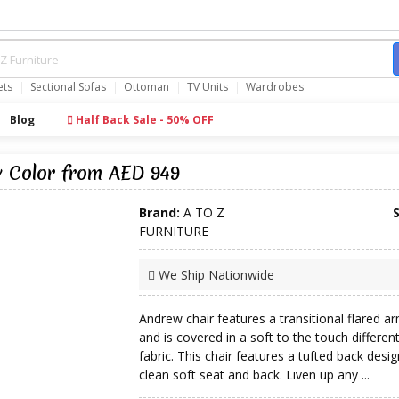
ets
Sectional Sofas
Ottoman
TV Units
Wardrobes
Blog
Half Back Sale - 50% OFF
y Color from AED 949
Brand:
A TO Z
FURNITURE
We Ship Nationwide
Andrew chair features a transitional flared a
and is covered in a soft to the touch differen
fabric. This chair features a tufted back desig
clean soft seat and back. Liven up any ...