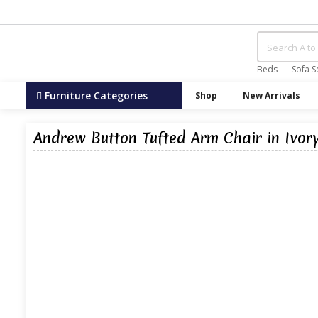
Beds
Sofa S
Furniture Categories
Shop
New Arrivals
Andrew Button Tufted Arm Chair in Ivor