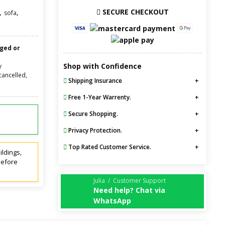
SECURE CHECKOUT
,
,
sofa
nged or
Shop with Confidence
y
cancelled,
Shipping Insurance
Free 1-Year Warrenty.
Secure Shopping.
Privacy Protection.
Top Rated Customer Service.
ildings,
before
Julia / Customer Support
Need help? Chat via
WhatsApp