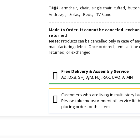
Tags:
,
,
,
,
armchair
chair
single chair
tufted
button
,
,
,
,
Andrew
Sofas
Beds
TV Stand
Made to Order. It cannot be canceled. excha
returned
Note:
Products can be cancelled only in case of an
manufacturing defect. Once ordered, item can’t be 
returned, or exchanged.
Free Delivery & Assembly Service
AD, DXB, SHJ, AJM, FUJ, RAK, UAQ, Al AIN
Customers who are living in multi-story bu
Please take measurement of service lift 
placing order for this item.