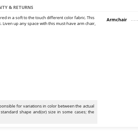
TY & RETURNS
d in a soft to the touch different color fabric. This
Armchair
k. Liven up any space with this must-have arm chair,
onsible for variations in color between the actual
 standard shape and(or) size in some cases; the