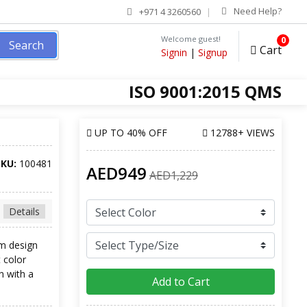
Need Help?
+971 4 3260560
Welcome guest!
0
Search
Cart
Signin
|
Signup
ISO 9001:2015 QMS
UP TO
40% OFF
12788+ VIEWS
SKU:
100481
AED949
AED1,229
Details
rm design
t color
n with a
Add to Cart