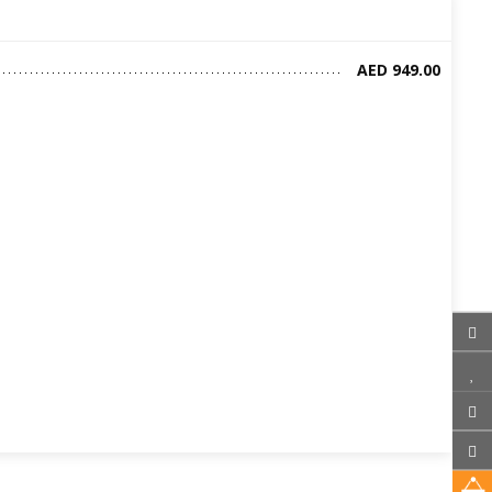
AED 949.00