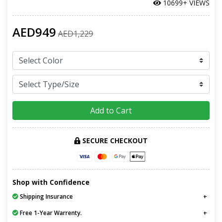
10699+ VIEWS
AED949
AED1,229
Add to Cart
SECURE CHECKOUT
Shop with Confidence
Shipping Insurance
Free 1-Year Warrenty.