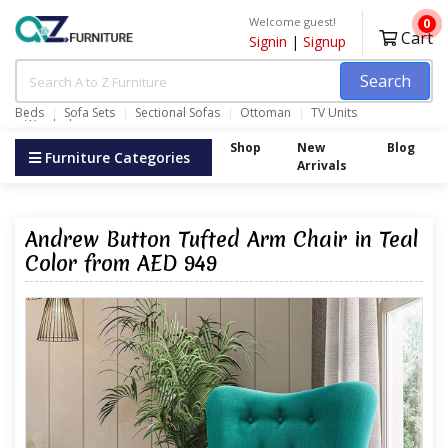
Welcome guest!
0
Cart
Signin
|
Signup
Search
Beds
Sofa Sets
Sectional Sofas
Ottoman
TV Units
Wardrobes
Shop
New
Blog
Furniture Categories
Arrivals
Andrew Button Tufted Arm Chair in Teal
Color from AED 949