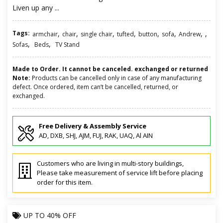
Liven up any ...
Tags:
,
,
,
,
,
,
,
,
armchair
chair
single chair
tufted
button
sofa
Andrew
,
,
Sofas
Beds
TV Stand
Made to Order. It cannot be canceled. exchanged or returned
Note:
Products can be cancelled only in case of any manufacturing
defect. Once ordered, item can’t be cancelled, returned, or
exchanged.
Free Delivery & Assembly Service
AD, DXB, SHJ, AJM, FUJ, RAK, UAQ, Al AIN
Customers who are living in multi-story buildings,
Please take measurement of service lift before placing
order for this item.
UP TO
40% OFF