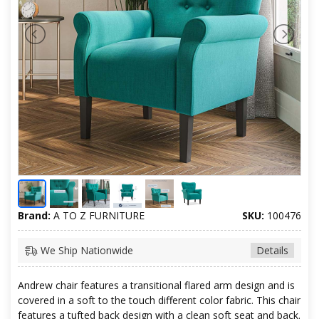
Brand:
A TO Z FURNITURE
SKU:
100476
We Ship Nationwide
Details
Andrew chair features a transitional flared arm design and is
covered in a soft to the touch different color fabric. This chair
features a tufted back design with a clean soft seat and back.