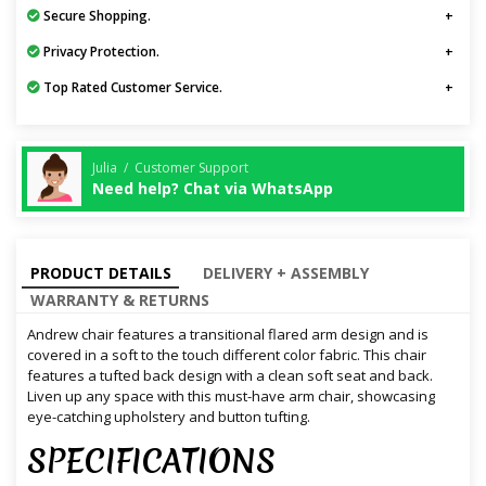
Secure Shopping.
Privacy Protection.
Top Rated Customer Service.
Julia / Customer Support
Need help? Chat via WhatsApp
PRODUCT DETAILS
DELIVERY + ASSEMBLY
WARRANTY & RETURNS
Andrew chair features a transitional flared arm design and is
covered in a soft to the touch different color fabric. This chair
features a tufted back design with a clean soft seat and back.
Liven up any space with this must-have arm chair, showcasing
eye-catching upholstery and button tufting.
SPECIFICATIONS