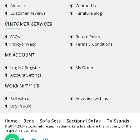
About Us
Contact Us
Customer Reviews
Furniture Blog
CUSTOMER SERVICES
FAQs
Return Policy
Policy Privacy
Terms & Conditions
MY ACCOUNT
Log In / Register
My Orders
Account Settings
WORK WITH US
Sell with us
Advertise with us
Buy in Bulk
Home
Beds
Sofa Sets
Sectional Sofas
TV Stands
© 2017-2024 atozfurniture.ae, Trademarks & brands are the property of their
respective owners.