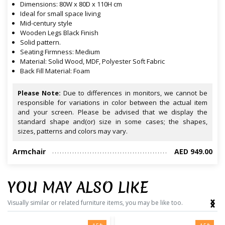
Dimensions: 80W x 80D x 110H cm
Ideal for small space living
Mid-century style
Wooden Legs Black Finish
Solid pattern.
Seating Firmness: Medium
Material: Solid Wood, MDF, Polyester Soft Fabric
Back Fill Material: Foam
Please Note:
Due to differences in monitors, we cannot be
responsible for variations in color between the actual item
and your screen. Please be advised that we display the
standard shape and(or) size in some cases; the shapes,
sizes, patterns and colors may vary.
Armchair
AED 949.00
YOU MAY ALSO LIKE
‹
›
Visually similar or related furniture items, you may be like too.