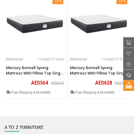
-15%
-15%
Mattresses
1 Colors |1 Sizes
Mattresses
1 Colors |1 Sizes
Mercury Bonnell Spring
Mercury Bonnell Spring
Mattress With Pillow Top Single
Mattress With Pillow Top Single
Size 90 × 190 × 27 Cm
Size 100 × 190 × 27 Cm
AED564
AED628
AED649
AED722
Free Shipping & Assembly
Free Shipping & Assembly
A TO Z FURNITURE