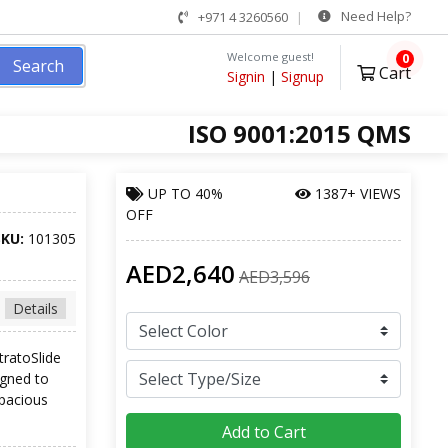
Need Help?
+971 4 3260560
Welcome guest!
0
Search
Cart
Signin
|
Signup
ISO 9001:2015 QMS
UP TO
40%
1387+ VIEWS
OFF
SKU:
101305
AED2,640
AED3,596
Details
tratoSlide
igned to
spacious
Add to Cart