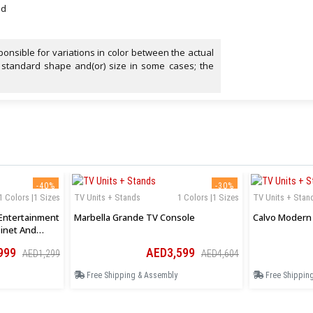
ed
onsible for variations in color between the actual
 standard shape and(or) size in some cases; the
-40%
-30%
1 Colors |1 Sizes
TV Units + Stands
1 Colors |1 Sizes
TV Units + Stan
Entertainment
Marbella Grande TV Console
Calvo Modern 
inet And
999
AED3,599
AED1,299
AED4,604
Free Shipping & Assembly
Free Shippin