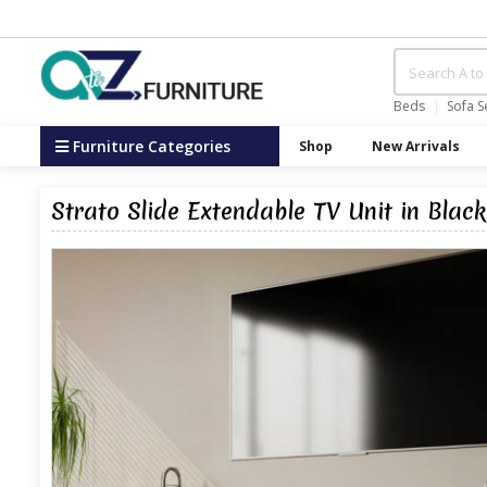
Beds
Sofa S
Furniture Categories
Shop
New Arrivals
Strato Slide Extendable TV Unit in Blac