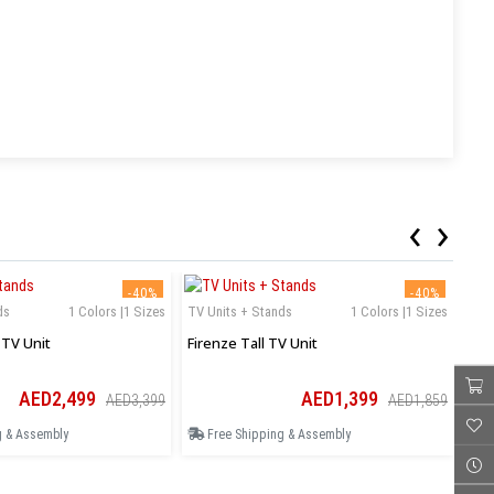
‹
›
-40%
-40%
ds
1 Colors |1 Sizes
TV Units + Stands
1 Colors |1 Sizes
TV 
TV Unit
Firenze Tall TV Unit
Mil
AED2,499
AED1,399
AED3,399
AED1,859
g & Assembly
Free Shipping & Assembly
F