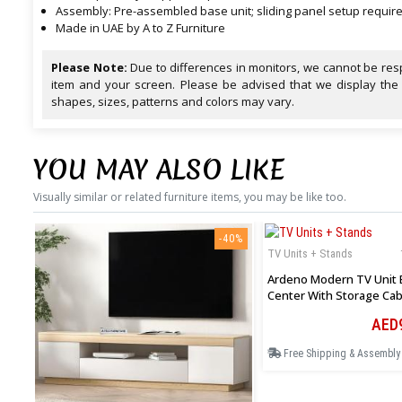
Assembly: Pre-assembled base unit; sliding panel setup requir
Made in UAE by A to Z Furniture
Please Note:
Due to differences in monitors, we cannot be resp
item and your screen. Please be advised that we display the
shapes, sizes, patterns and colors may vary.
YOU MAY ALSO LIKE
Visually similar or related furniture items, you may be like too.
-40%
TV Units + Stands
Ardeno Modern TV Unit 
Center With Storage Cab
Open Shelves In White
AED
Free Shipping & Assembly