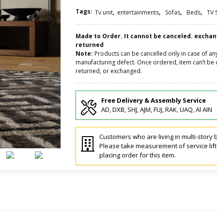
Tags:
,
,
,
,
Tv unit
entertainments
Sofas
Beds
TV 
Made to Order. It cannot be canceled. excha
returned
Note:
Products can be cancelled only in case of an
manufacturing defect. Once ordered, item can’t be 
returned, or exchanged.
Free Delivery & Assembly Service
AD, DXB, SHJ, AJM, FUJ, RAK, UAQ, Al AIN
Customers who are living in multi-story b
Please take measurement of service lif
placing order for this item.