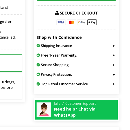
Stand
SECURE CHECKOUT
nged or
y
Shop with Confidence
cancelled,
Shipping Insurance
Free 1-Year Warrenty.
Secure Shopping.
Privacy Protection.
uildings,
Top Rated Customer Service.
t before
Julia / Customer Support
Need help? Chat via
WhatsApp