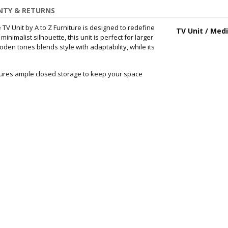
TY & RETURNS
TV Unit by A to Z Furniture is designed to redefine
TV Unit / Med
imalist silhouette, this unit is perfect for larger
oden tones blends style with adaptability, while its
atures ample closed storage to keep your space