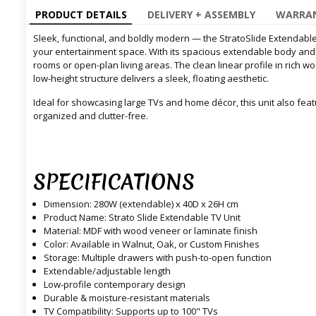
PRODUCT DETAILS
DELIVERY + ASSEMBLY
WARRAN
Sleek, functional, and boldly modern — the StratoSlide Extendable 
your entertainment space. With its spacious extendable body and min
rooms or open-plan living areas. The clean linear profile in rich wo
low-height structure delivers a sleek, floating aesthetic.
Ideal for showcasing large TVs and home décor, this unit also fe
organized and clutter-free.
SPECIFICATIONS
Dimension: 280W (extendable) x 40D x 26H cm
Product Name: Strato Slide Extendable TV Unit
Material: MDF with wood veneer or laminate finish
Color: Available in Walnut, Oak, or Custom Finishes
Storage: Multiple drawers with push-to-open function
Extendable/adjustable length
Low-profile contemporary design
Durable & moisture-resistant materials
TV Compatibility: Supports up to 100" TVs