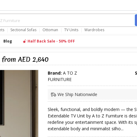
ets
Sectional Sofas
Ottoman
TV Units
Wardrobes
Blog
Half Back Sale - 50% OFF
k from AED 2,640
Brand:
A TO Z
FURNITURE
We Ship Nationwide
Sleek, functional, and boldly modern — the S
Extendable TV Unit by A to Z Furniture is des
redefine your entertainment space. With its 
extendable body and minimalist silho...