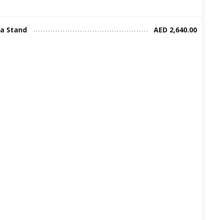
ia Stand
AED 2,640.00