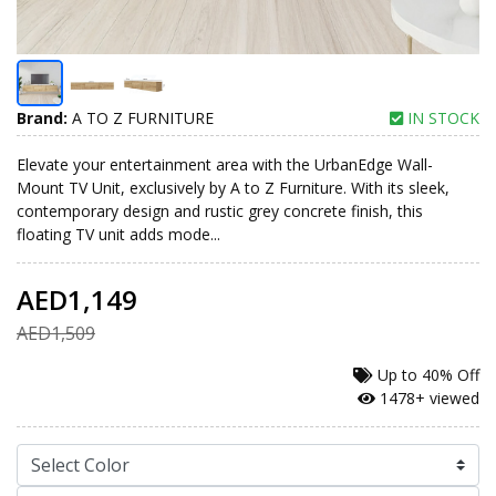
Brand:
A TO Z FURNITURE
IN STOCK
Elevate your entertainment area with the UrbanEdge Wall-
Mount TV Unit, exclusively by A to Z Furniture. With its sleek,
contemporary design and rustic grey concrete finish, this
floating TV unit adds mode...
AED1,149
AED1,509
Up to
40% Off
1478+ viewed