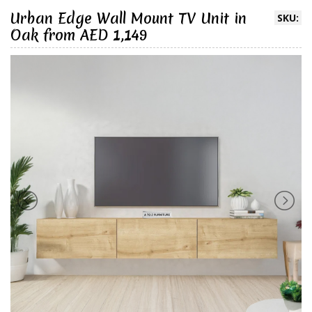
Urban Edge Wall Mount TV Unit in
SKU:
Oak from AED 1,149