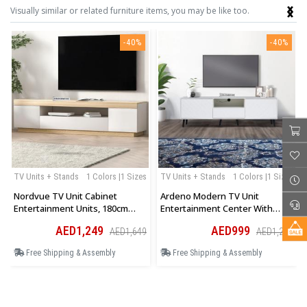
‹
›
Visually similar or related furniture items, you may be like too.
-40%
-40%
TV Units + Stands
1 Colors |1 Sizes
TV Units + Stands
1 Colors |1 Sizes
Nordvue TV Unit Cabinet
Ardeno Modern TV Unit
Entertainment Units, 180cm
Entertainment Center With
Wooden Stand Table Cabinets
Storage Cabinet And Open
AED1,249
AED999
AED1,649
AED1,299
Open Storage Shelf
Shelves In White
Free Shipping & Assembly
Free Shipping & Assembly