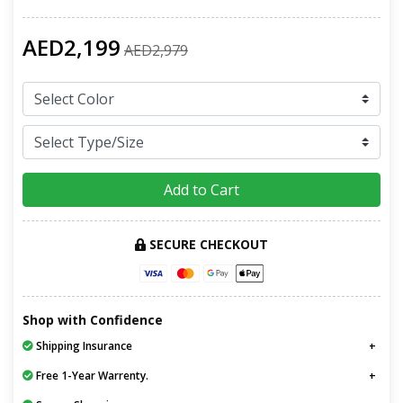
AED2,199
AED2,979
Add to Cart
SECURE CHECKOUT
Shop with Confidence
Shipping Insurance
Free 1-Year Warrenty.