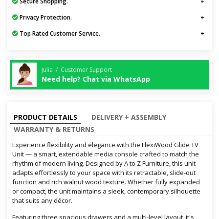
Secure Shopping.
Privacy Protection.
Top Rated Customer Service.
Julia / Customer Support
Need help? Chat via WhatsApp
PRODUCT DETAILS
DELIVERY + ASSEMBLY
WARRANTY & RETURNS
Experience flexibility and elegance with the FlexiWood Glide TV
Unit — a smart, extendable media console crafted to match the
rhythm of modern living. Designed by A to Z Furniture, this unit
adapts effortlessly to your space with its retractable, slide-out
function and rich walnut wood texture. Whether fully expanded
or compact, the unit maintains a sleek, contemporary silhouette
that suits any décor.
Featuring three spacious drawers and a multi-level layout, it's