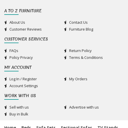
A TO Z FURNITURE
About Us
Contact Us
Customer Reviews
Furniture Blog
CUSTOMER SERVICES
FAQs
Return Policy
Policy Privacy
Terms & Conditions
MY ACCOUNT
Log In / Register
My Orders
Account Settings
WORK WITH US
Sell with us
Advertise with us
Buy in Bulk
Home
Beds
Sofa Sets
Sectional Sofas
TV Stands