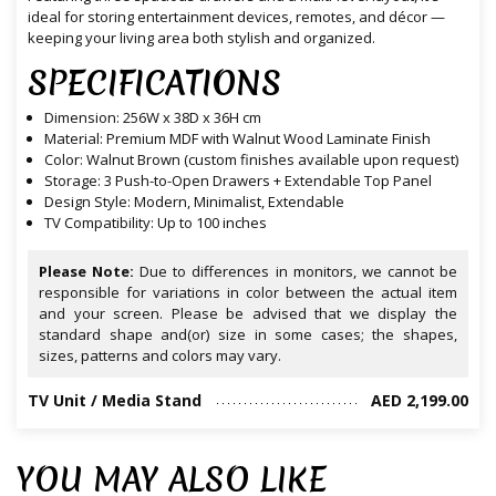
ideal for storing entertainment devices, remotes, and décor —
keeping your living area both stylish and organized.
SPECIFICATIONS
Dimension: 256W x 38D x 36H cm
Material: Premium MDF with Walnut Wood Laminate Finish
Color: Walnut Brown (custom finishes available upon request)
Storage: 3 Push-to-Open Drawers + Extendable Top Panel
Design Style: Modern, Minimalist, Extendable
TV Compatibility: Up to 100 inches
Please Note:
Due to differences in monitors, we cannot be
responsible for variations in color between the actual item
and your screen. Please be advised that we display the
standard shape and(or) size in some cases; the shapes,
sizes, patterns and colors may vary.
TV Unit / Media Stand
AED 2,199.00
YOU MAY ALSO LIKE