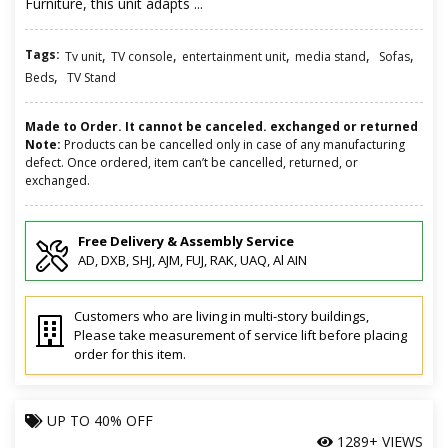
Furniture, this unit adapts ...
Tags:
,
,
,
,
,
Tv unit
TV console
entertainment unit
media stand
Sofas
,
Beds
TV Stand
Made to Order. It cannot be canceled. exchanged or returned
Note:
Products can be cancelled only in case of any manufacturing
defect. Once ordered, item can’t be cancelled, returned, or
exchanged.
Free Delivery & Assembly Service
AD, DXB, SHJ, AJM, FUJ, RAK, UAQ, Al AIN
Customers who are living in multi-story buildings,
Please take measurement of service lift before placing
order for this item.
UP TO
40% OFF
1289+ VIEWS