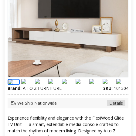
Brand:
A TO Z FURNITURE
SKU:
101304
We Ship Nationwide
Details
Experience flexibility and elegance with the FlexiWood Glide
TV Unit — a smart, extendable media console crafted to
match the rhythm of modern living. Designed by A to Z