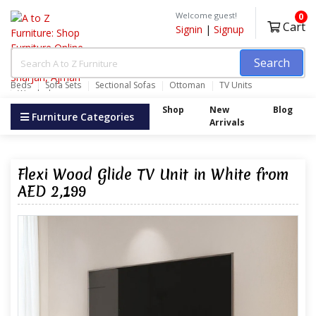
Welcome guest!
0
Cart
Signin
|
Signup
Search
Beds
Sofa Sets
Sectional Sofas
Ottoman
TV Units
Wardrobes
Shop
New
Blog
Furniture Categories
Arrivals
Flexi Wood Glide TV Unit in White from
AED 2,199