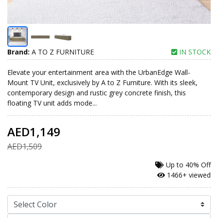
Brand:
A TO Z FURNITURE
IN STOCK
Elevate your entertainment area with the UrbanEdge Wall-
Mount TV Unit, exclusively by A to Z Furniture. With its sleek,
contemporary design and rustic grey concrete finish, this
floating TV unit adds mode...
AED1,149
AED1,509
Up to
40% Off
1466+ viewed