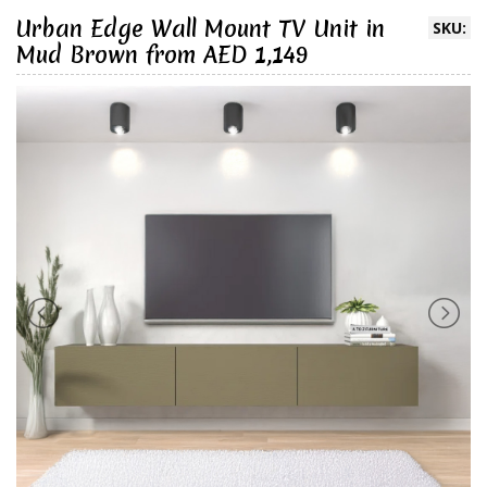
Urban Edge Wall Mount TV Unit in
SKU:
Mud Brown from AED 1,149