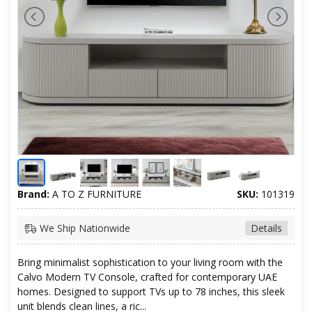
Brand:
A TO Z FURNITURE
SKU:
101319
We Ship Nationwide
Details
Bring minimalist sophistication to your living room with the
Calvo Modern TV Console, crafted for contemporary UAE
homes. Designed to support TVs up to 78 inches, this sleek
unit blends clean lines, a ric...