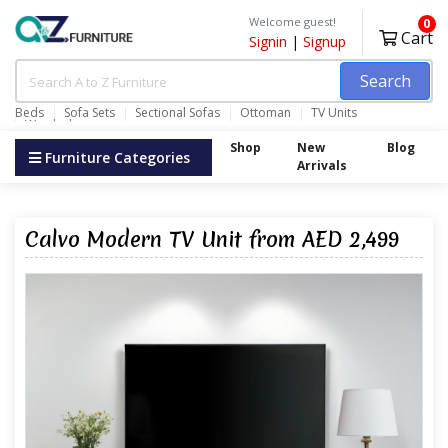
Welcome guest!
0
Cart
Signin
|
Signup
Search
Beds
Sofa Sets
Sectional Sofas
Ottoman
TV Units
Wardrobes
Shop
New
Blog
Furniture Categories
Arrivals
Calvo Modern TV Unit from AED 2,499