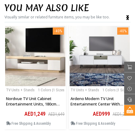
YOU MAY ALSO LIKE
‹
›
Visually similar or related furniture items, you may be like too.
-40%
-40%
TV Units + Stands
1 Colors |1 Sizes
TV Units + Stands
1 Colors |1 Sizes
Nordvue TV Unit Cabinet
Ardeno Modern TV Unit
Entertainment Units, 180cm
Entertainment Center With
Wooden Stand Table Cabinets
Storage Cabinet And Open
AED1,249
AED999
AED1,649
AED1,299
Open Storage Shelf
Shelves In White
Free Shipping & Assembly
Free Shipping & Assembly