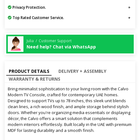
Privacy Protection.
Top Rated Customer Service.
Julia / Customer Support
Need help? Chat via WhatsApp
PRODUCT DETAILS
DELIVERY + ASSEMBLY
WARRANTY & RETURNS
Bring minimalist sophistication to your living room with the Calvo
Modern TV Console, crafted for contemporary UAE homes.
Designed to support TVs up to 78 inches, this sleek unit blends
clean lines, a rich wood finish, and ample storage behind stylish
doors. Whether you're organizing media essentials or displaying
décor, the Calvo offers a smart solution that complements
modern interiors effortlessly. Built locally in the UAE with premium
MDF for lasting durability and a smooth finish.