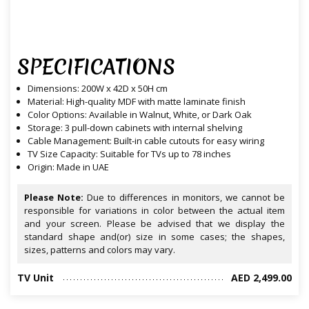
SPECIFICATIONS
Dimensions: 200W x 42D x 50H cm
Material: High-quality MDF with matte laminate finish
Color Options: Available in Walnut, White, or Dark Oak
Storage: 3 pull-down cabinets with internal shelving
Cable Management: Built-in cable cutouts for easy wiring
TV Size Capacity: Suitable for TVs up to 78 inches
Origin: Made in UAE
Please Note:
Due to differences in monitors, we cannot be
responsible for variations in color between the actual item
and your screen. Please be advised that we display the
standard shape and(or) size in some cases; the shapes,
sizes, patterns and colors may vary.
TV Unit
AED 2,499.00