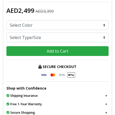
AED2,499
AED3,399
Add to Cart
SECURE CHECKOUT
Shop with Confidence
Shipping Insurance
Free 1-Year Warrenty.
Secure Shopping.