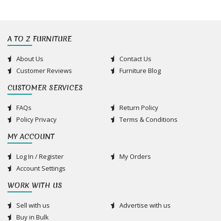
A TO Z FURNITURE
About Us
Contact Us
Customer Reviews
Furniture Blog
CUSTOMER SERVICES
FAQs
Return Policy
Policy Privacy
Terms & Conditions
MY ACCOUNT
Log In / Register
My Orders
Account Settings
WORK WITH US
Sell with us
Advertise with us
Buy in Bulk