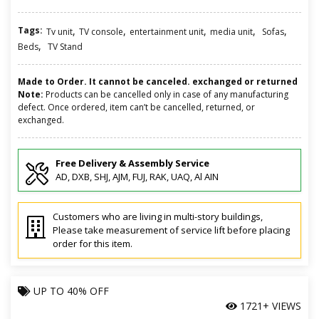
Tags:
,
,
,
,
,
Tv unit
TV console
entertainment unit
media unit
Sofas
,
Beds
TV Stand
Made to Order. It cannot be canceled. exchanged or returned
Note:
Products can be cancelled only in case of any manufacturing
defect. Once ordered, item can’t be cancelled, returned, or
exchanged.
Free Delivery & Assembly Service
AD, DXB, SHJ, AJM, FUJ, RAK, UAQ, Al AIN
Customers who are living in multi-story buildings,
Please take measurement of service lift before placing
order for this item.
UP TO
40% OFF
1721+ VIEWS