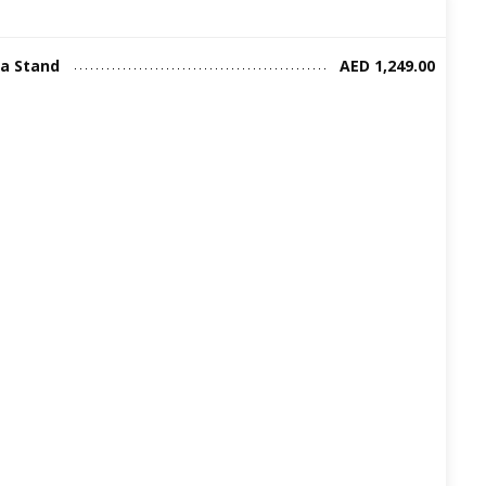
ia Stand
AED 1,249.00