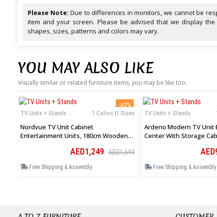
Please Note:
Due to differences in monitors, we cannot be resp
item and your screen. Please be advised that we display the
shapes, sizes, patterns and colors may vary.
YOU MAY ALSO LIKE
Visually similar or related furniture items, you may be like too.
-40%
TV Units + Stands
1 Colors |1 Sizes
TV Units + Stands
Nordvue TV Unit Cabinet
Ardeno Modern TV Unit 
Entertainment Units, 180cm Wooden
Center With Storage Cab
Stand Table Cabinets Open Storage
Open Shelves In White
AED1,249
AED
AED1,649
Shelf
Free Shipping & Assembly
Free Shipping & Assembly
A TO Z FURNITURE
CUSTOMER 