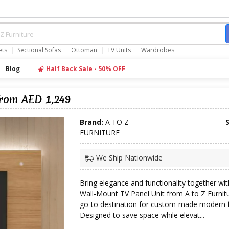
ets
Sectional Sofas
Ottoman
TV Units
Wardrobes
Blog
Half Back Sale - 50% OFF
from AED 1,249
Brand:
A TO Z
FURNITURE
We Ship Nationwide
Bring elegance and functionality together wit
Wall-Mount TV Panel Unit from A to Z Furni
go-to destination for custom-made modern f
Designed to save space while elevat...