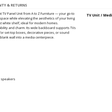
TY & RETURNS
t TV Panel Unit from A to Z Furniture — your go-to
TV Unit / Med
ace while elevating the aesthetics of your living
st white shelf, ideal for modern homes.
ability and charm. Its wide backboard supports TVs
 for set-top boxes, decorative pieces, or sound
blank wall into a media centerpiece.
ll speakers