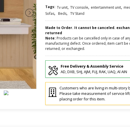
Tags:
,
,
,
Tv unit
TV console
entertainment unit
med
,
,
Sofas
Beds
TV Stand
Made to Order. It cannot be canceled. excha
returned
Note:
Products can be cancelled only in case of an
manufacturing defect. Once ordered, item can’t be 
returned, or exchanged.
Free Delivery & Assembly Service
AD, DXB, SHJ, AJM, FUJ, RAK, UAQ, Al AIN
Customers who are living in multi-story b
Please take measurement of service lif
placing order for this item.