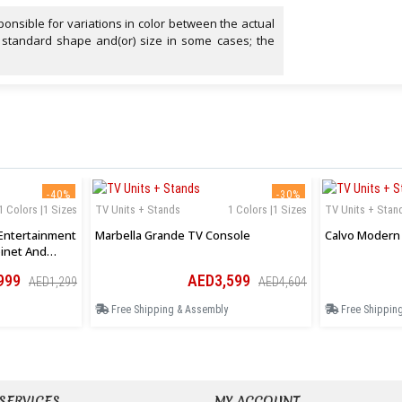
onsible for variations in color between the actual
 standard shape and(or) size in some cases; the
-40%
-30%
1 Colors |1 Sizes
TV Units + Stands
1 Colors |1 Sizes
TV Units + Stan
Entertainment
Marbella Grande TV Console
Calvo Modern 
inet And
999
AED3,599
AED1,299
AED4,604
Free Shipping & Assembly
Free Shippin
SERVICES
MY ACCOUNT