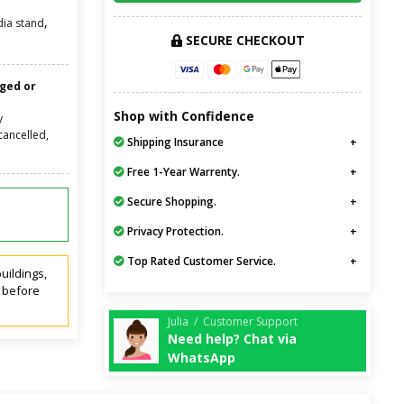
,
ia stand
SECURE CHECKOUT
nged or
Shop with Confidence
y
cancelled,
Shipping Insurance
Free 1-Year Warrenty.
Secure Shopping.
Privacy Protection.
Top Rated Customer Service.
uildings,
t before
Julia / Customer Support
Need help? Chat via
WhatsApp