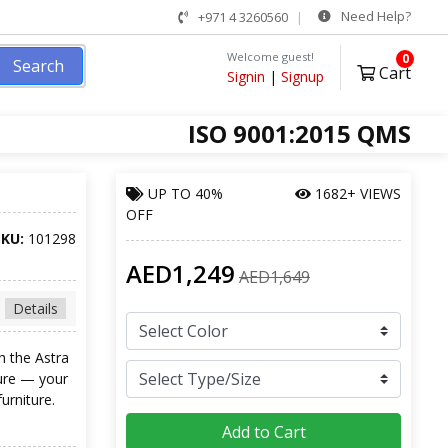
Need Help?
+971 4 3260560
Welcome guest!
0
Search
Cart
Signin
|
Signup
ISO 9001:2015 QMS
UP TO
40%
1682+ VIEWS
OFF
SKU:
101298
AED1,249
AED1,649
Details
h the Astra
ture — your
urniture.
Add to Cart