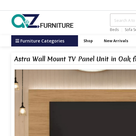
Beds
Sofa S
Furniture Categories
Shop
New Arrivals
Astra Wall Mount TV Panel Unit in Oak 