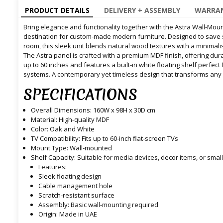
PRODUCT DETAILS
DELIVERY + ASSEMBLY
WARRAN
Bring elegance and functionality together with the Astra Wall-Moun
destination for custom-made modern furniture. Designed to save sp
room, this sleek unit blends natural wood textures with a minimali
The Astra panel is crafted with a premium MDF finish, offering dur
up to 60 inches and features a built-in white floating shelf perfect
systems. A contemporary yet timeless design that transforms any 
SPECIFICATIONS
Overall Dimensions: 160W x 98H x 30D cm
Material: High-quality MDF
Color: Oak and White
TV Compatibility: Fits up to 60-inch flat-screen TVs
Mount Type: Wall-mounted
Shelf Capacity: Suitable for media devices, decor items, or sma
Features:
Sleek floating design
Cable management hole
Scratch-resistant surface
Assembly: Basic wall-mounting required
Origin: Made in UAE