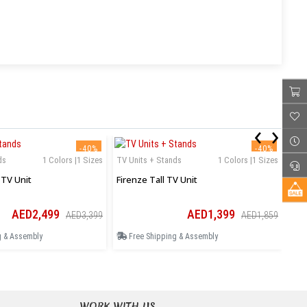
‹
›
-40%
-40%
ds
1 Colors |1 Sizes
TV Units + Stands
1 Colors |1 Sizes
TV 
TV Unit
Firenze Tall TV Unit
Mil
AED2,499
AED1,399
AED3,399
AED1,859
g & Assembly
Free Shipping & Assembly
F
WORK WITH US