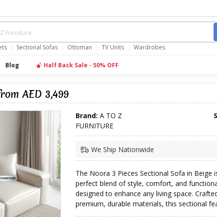
ets
Sectional Sofas
Ottoman
TV Units
Wardrobes
Blog
Half Back Sale - 50% OFF
from AED 3,499
Brand:
A TO Z
FURNITURE
We Ship Nationwide
The Noora 3 Pieces Sectional Sofa in Beige i
perfect blend of style, comfort, and functiona
designed to enhance any living space. Crafte
premium, durable materials, this sectional fea