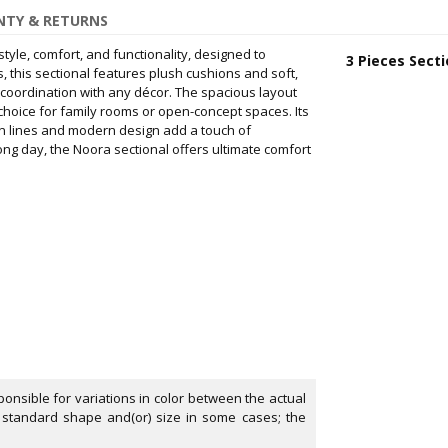
TY & RETURNS
style, comfort, and functionality, designed to
3 Pieces Secti
, this sectional features plush cushions and soft,
 coordination with any décor. The spacious layout
choice for family rooms or open-concept spaces. Its
an lines and modern design add a touch of
ong day, the Noora sectional offers ultimate comfort
onsible for variations in color between the actual
 standard shape and(or) size in some cases; the