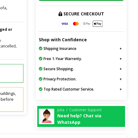
,
sofa
SECURE CHECKOUT
nged or
Shop with Confidence
y
cancelled,
Shipping Insurance
Free 1-Year Warrenty.
Secure Shopping.
Privacy Protection.
Top Rated Customer Service.
uildings,
t before
Julia / Customer Support
Need help? Chat via
WhatsApp