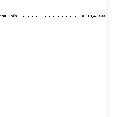
onal Sofa
AED 3,499.00