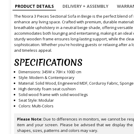
PRODUCT DETAILS
DELIVERY + ASSEMBLY
WARRAN
The Noora 3 Pieces Sectional Sofa in Beige is the perfect blend of 
enhance any living space. Crafted with premium, durable materials
breathable upholstery in a neutral beige shade, offering versatile
accommodates both lounging and entertaining, making it an ideal 
sturdy wooden frame ensures long-lasting support, while the cle
sophistication. Whether you're hosting guests or relaxing after a l
and timeless appeal.
SPECIFICATIONS
Dimensions: 345W x 70H x 100D cm
Style: Modern & Contemporary
Material: Solid Wood, Engineered MDF, Corduroy Fabric, Sponge
High density foam seat cushion
Solid wood frame with solid wood legs
Seat Style: Modular
Colors: Multi-Colors
Please Note:
Due to differences in monitors, we cannot be resp
item and your screen. Please be advised that we display the
shapes, sizes, patterns and colors may vary.