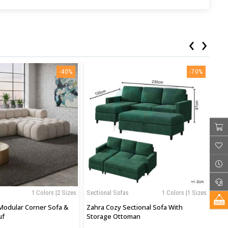
‹
›
-40%
-70%
1 Colors |2 Sizes
Sectional Sofas
1 Colors |1 Sizes
Sof
Modular Corner Sofa &
Zahra Cozy Sectional Sofa With
Jun
uf
Storage Ottoman