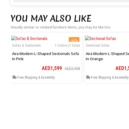
YOU MAY ALSO LIKE
Visually similar or related furniture items, you may be like too.
-60%
Sofas & Sectionals
1 Colors |1 Sizes
Sectional Sofas
Aira Modern L-Shaped Sectionals Sofa
Aira Modern L-Shaped Se
In Pink
In Orange
AED1,599
AED1,
AED2,408
Free Shipping & Assembly
Free Shipping & Assembly