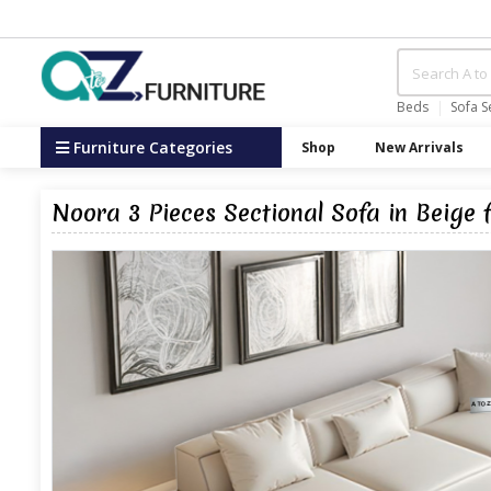
Beds
Sofa S
Furniture Categories
Shop
New Arrivals
Noora 3 Pieces Sectional Sofa in Beige 