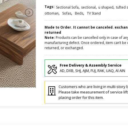
Tags:
,
,
,
Sectional Sofa
sectional
u shaped
tufted 
,
,
,
ottoman
Sofas
Beds
TV Stand
Made to Order. It cannot be canceled. excha
returned
Note:
Products can be cancelled only in case of an
manufacturing defect. Once ordered, item can’t be 
returned, or exchanged.
Free Delivery & Assembly Service
AD, DXB, SHJ, AJM, FUJ, RAK, UAQ, Al AIN
Customers who are living in multi-story b
Please take measurement of service lif
placing order for this item.