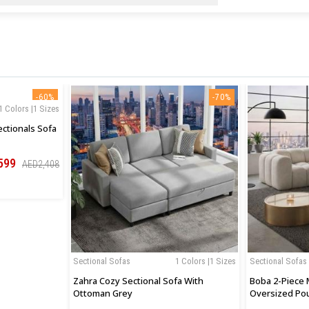
-60%
-70%
1 Colors |1 Sizes
ctionals Sofa
599
AED2,408
Sectional Sofas
1 Colors |1 Sizes
Sectional Sofas
Zahra Cozy Sectional Sofa With
Boba 2-Piece 
Ottoman Grey
Oversized Po