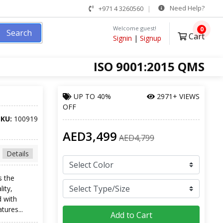
Need Help?
+971 4 3260560
Welcome guest!
0
Search
Cart
Signin
|
Signup
ISO 9001:2015 QMS
UP TO
40%
2971+ VIEWS
OFF
SKU:
100919
AED3,499
AED4,799
Details
s the
lity,
d with
tures...
Add to Cart