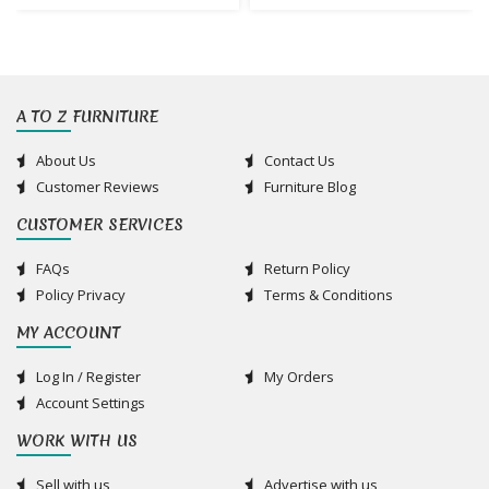
A TO Z FURNITURE
About Us
Contact Us
Customer Reviews
Furniture Blog
CUSTOMER SERVICES
FAQs
Return Policy
Policy Privacy
Terms & Conditions
MY ACCOUNT
Log In / Register
My Orders
Account Settings
WORK WITH US
Sell with us
Advertise with us