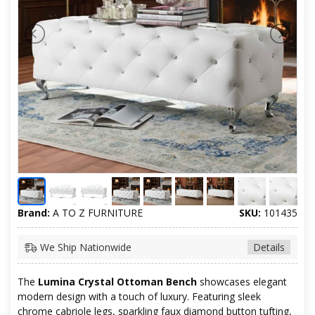
Brand:
A TO Z FURNITURE
SKU:
101435
We Ship Nationwide
Details
The
Lumina Crystal Ottoman Bench
showcases elegant
modern design with a touch of luxury. Featuring sleek
chrome cabriole legs, sparkling faux diamond button tufting,