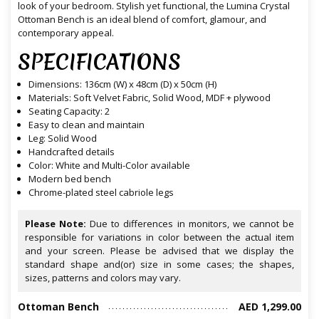
look of your bedroom. Stylish yet functional, the Lumina Crystal
Ottoman Bench is an ideal blend of comfort, glamour, and
contemporary appeal.
SPECIFICATIONS
Dimensions: 136cm (W) x 48cm (D) x 50cm (H)
Materials: Soft Velvet Fabric, Solid Wood, MDF + plywood
Seating Capacity: 2
Easy to clean and maintain
Leg: Solid Wood
Handcrafted details
Color: White and Multi-Color available
Modern bed bench
Chrome-plated steel cabriole legs
Please Note:
Due to differences in monitors, we cannot be
responsible for variations in color between the actual item
and your screen. Please be advised that we display the
standard shape and(or) size in some cases; the shapes,
sizes, patterns and colors may vary.
Ottoman Bench
AED 1,299.00