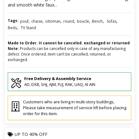
and smooth white faux...
Tags:
,
,
,
,
,
,
,
pouf
chaise
ottoman
round
boucle
Bench
Sofas
,
Beds
TV Stand
Made to Order. It cannot be canceled. exchanged or returned
Note:
Products can be cancelled only in case of any manufacturing
defect. Once ordered, item can’t be cancelled, returned, or
exchanged.
Free Delivery & Assembly Service
AD, DXB, SHJ, AJM, FUJ, RAK, UAQ, Al AIN
Customers who are living in multi-story buildings,
Please take measurement of service lift before placing
order for this item.
UP TO
40% OFF