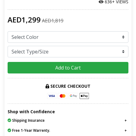
636+ VIEWS
AED1,299
AED1,819
Add to Cart
SECURE CHECKOUT
Shop with Confidence
Shipping Insurance
Free 1-Year Warrenty.