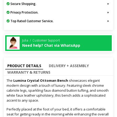
Secure Shopping.
Privacy Protection.
Top Rated Customer Service.
Julia / Customer Support
Need help? Chat via WhatsApp
PRODUCT DETAILS
DELIVERY + ASSEMBLY
WARRANTY & RETURNS
The
Lumina Crystal Ottoman Bench
showcases elegant
modern design with a touch of luxury. Featuring sleek chrome
cabriole legs, sparkling faux diamond button tufting, and smooth
white faux leather upholstery, this bench adds a sophisticated
accent to any space.
Perfectly placed at the foot of your bed, it offers a comfortable
seat for getting ready in the morning while enhancing the overall