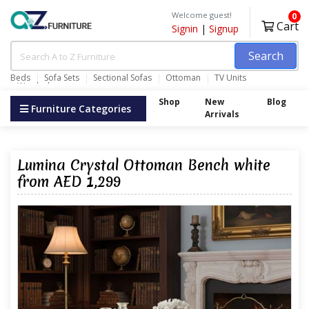
Welcome guest!
0
Cart
Signin
|
Signup
Search
Beds
Sofa Sets
Sectional Sofas
Ottoman
TV Units
Wardrobes
Shop
New
Blog
Furniture Categories
Arrivals
Lumina Crystal Ottoman Bench white
from AED 1,299