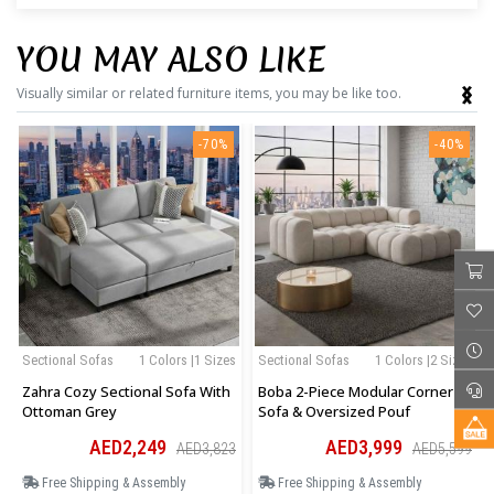
YOU MAY ALSO LIKE
‹
›
Visually similar or related furniture items, you may be like too.
-70%
-40%
Sectional Sofas
1 Colors |1 Sizes
Sectional Sofas
1 Colors |2 Sizes
Zahra Cozy Sectional Sofa With
Boba 2-Piece Modular Corner
Ottoman Grey
Sofa & Oversized Pouf
AED2,249
AED3,999
AED3,823
AED5,599
Free Shipping & Assembly
Free Shipping & Assembly