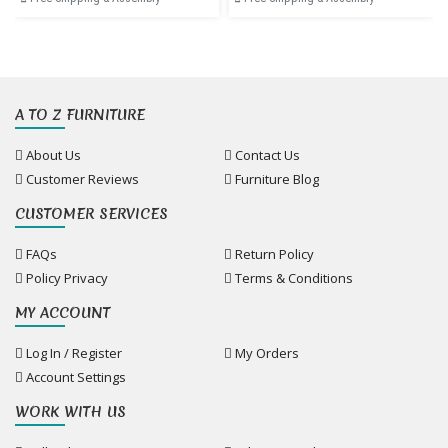
A TO Z FURNITURE
About Us
Contact Us
Customer Reviews
Furniture Blog
CUSTOMER SERVICES
FAQs
Return Policy
Policy Privacy
Terms & Conditions
MY ACCOUNT
Log In / Register
My Orders
Account Settings
WORK WITH US