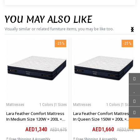
YOU MAY ALSO LIKE
‹
›
Visually similar or related furniture items, you may be like too.
-25%
-25%
Mattresses
1 Colors |1 Sizes
Mattresses
1 Colors |1 Sizes
Lara Feather Comfort Mattress
Lara Feather Comfort Mattress
In Medium Size 120W × 200L ×
In Queen Size 150W × 200L ×
28H Cm
28H Cm
AED1,340
AED1,660
AED1,675
AED2,075
Free Shipping & Assembly
Free Shipping & Assembly