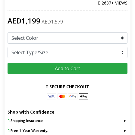
2637+ VIEWS
AED1,199
AED1,579
Add to Cart
SECURE CHECKOUT
Shop with Confidence
Shipping Insurance
Free 1-Year Warrenty.