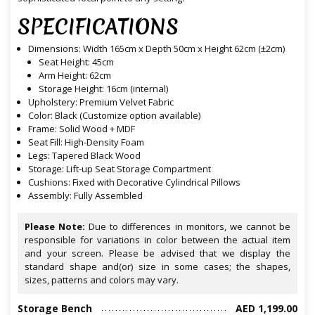
SPECIFICATIONS
Dimensions: Width 165cm x Depth 50cm x Height 62cm (±2cm)
Seat Height: 45cm
Arm Height: 62cm
Storage Height: 16cm (internal)
Upholstery: Premium Velvet Fabric
Color: Black (Customize option available)
Frame: Solid Wood + MDF
Seat Fill: High-Density Foam
Legs: Tapered Black Wood
Storage: Lift-up Seat Storage Compartment
Cushions: Fixed with Decorative Cylindrical Pillows
Assembly: Fully Assembled
Please Note:
Due to differences in monitors, we cannot be
responsible for variations in color between the actual item
and your screen. Please be advised that we display the
standard shape and(or) size in some cases; the shapes,
sizes, patterns and colors may vary.
Storage Bench
AED 1,199.00