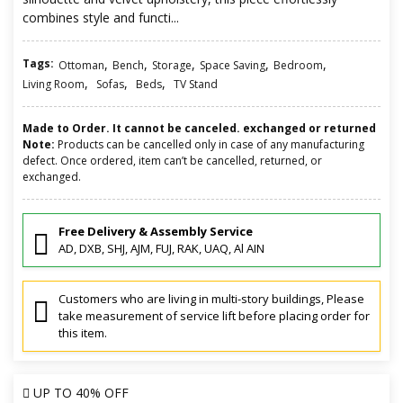
combines style and functi...
Tags:
,
,
,
,
,
Ottoman
Bench
Storage
Space Saving
Bedroom
,
,
,
Living Room
Sofas
Beds
TV Stand
Made to Order. It cannot be canceled. exchanged or returned
Note:
Products can be cancelled only in case of any manufacturing
defect. Once ordered, item can’t be cancelled, returned, or
exchanged.
Free Delivery & Assembly Service
AD, DXB, SHJ, AJM, FUJ, RAK, UAQ, Al AIN
Customers who are living in multi-story buildings, Please
take measurement of service lift before placing order for
this item.
UP TO
40% OFF