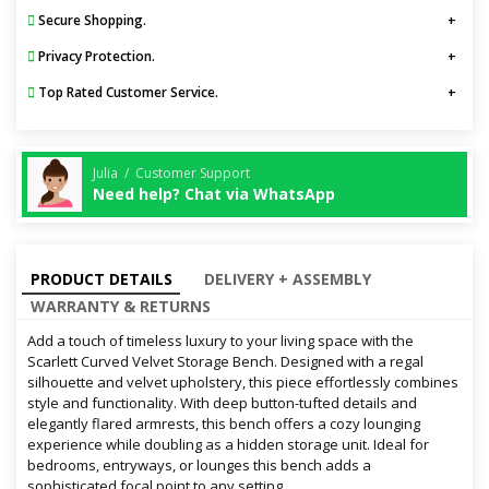
Secure Shopping.
Privacy Protection.
Top Rated Customer Service.
Julia / Customer Support
Need help? Chat via WhatsApp
PRODUCT DETAILS
DELIVERY + ASSEMBLY
WARRANTY & RETURNS
Add a touch of timeless luxury to your living space with the
Scarlett Curved Velvet Storage Bench. Designed with a regal
silhouette and velvet upholstery, this piece effortlessly combines
style and functionality. With deep button-tufted details and
elegantly flared armrests, this bench offers a cozy lounging
experience while doubling as a hidden storage unit. Ideal for
bedrooms, entryways, or lounges this bench adds a
sophisticated focal point to any setting.