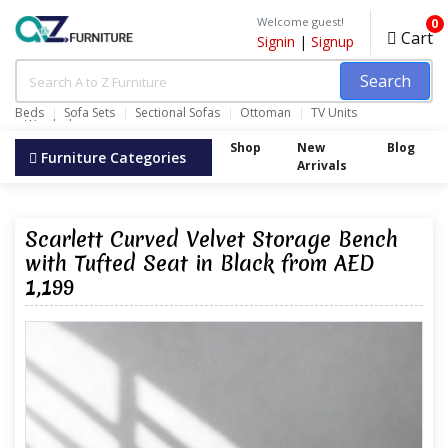
Welcome guest!
0
Cart
Signin
|
Signup
Search
Beds
Sofa Sets
Sectional Sofas
Ottoman
TV Units
Wardrobes
Shop
New
Blog
Furniture Categories
Arrivals
Scarlett Curved Velvet Storage Bench
with Tufted Seat in Black from AED
1,199