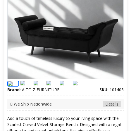
Brand:
A TO Z FURNITURE
SKU:
101405
We Ship Nationwide
Details
Add a touch of timeless luxury to your living space with the
Scarlett Curved Velvet Storage Bench. Designed with a regal
silhouette and velvet upholstery, this piece effortlessly