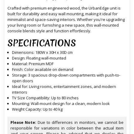
Crafted with premium engineered wood, the UrbanEdge unit is
built for durability and easy wall mounting, making it ideal for
minimalist and space-saving interiors. Whether you're upgrading
your living room or furnishing a new space, this wall-mounted
console blends style and function effortlessly.
SPECIFICATIONS
Dimensions: 180W x 30H x 30D cm
Design: Floating wall-mounted
Material: Premium MDF
Finish: Color available on demand
Storage: 3 spacious drop-down compartments with push-to-
open doors
Ideal for: Living rooms, entertainment zones, and modern
interiors
TV Size Compatibility: Up to 80 inches
Mounting: Wall-mount design for a clean, modern look
Weight Capacity: Up to 40 kg
Please Note:
Due to differences in monitors, we cannot be
responsible for variations in color between the actual item
and your screen. Please be advised that we display the