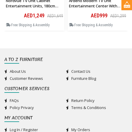
Nordvue TV Unit Cabinet
Ardeno Modern TV Unit
Entertainment Units, 180cm
Entertainment Center With
Wooden Stand Table Cabinets
Storage Cabinet And Open
AED1,249
AED999
AED1,649
AED1,299
Open Storage Shelf
Shelves In White
Free Shipping & Assembly
Free Shipping & Assembly
A TO Z FURNITURE
About Us
Contact Us
Customer Reviews
Furniture Blog
CUSTOMER SERVICES
FAQs
Return Policy
Policy Privacy
Terms & Conditions
MY ACCOUNT
Log In / Register
My Orders