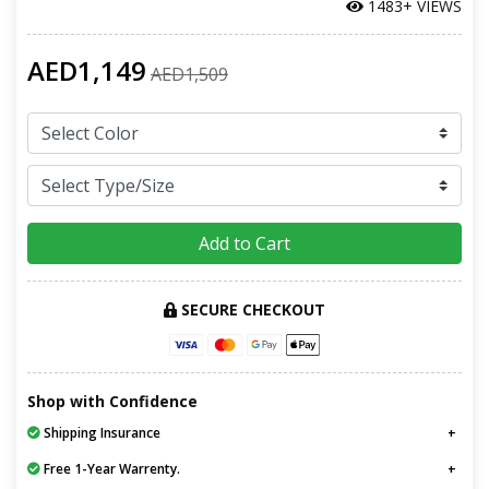
1483+ VIEWS
AED1,149
AED1,509
Add to Cart
SECURE CHECKOUT
Shop with Confidence
Shipping Insurance
Free 1-Year Warrenty.