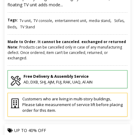
floating TV unit adds mode...
Tags:
,
,
,
,
,
Tv unit
TV console
entertainment unit
media stand
Sofas
,
Beds
TV Stand
Made to Order. It cannot be canceled. exchanged or returned
Note:
Products can be cancelled only in case of any manufacturing
defect. Once ordered, item can’t be cancelled, returned, or
exchanged.
Free Delivery & Assembly Service
AD, DXB, SHJ, AJM, FUJ, RAK, UAQ, Al AIN
Customers who are living in multi-story buildings,
Please take measurement of service lift before placing
order for this item.
UP TO
40% OFF