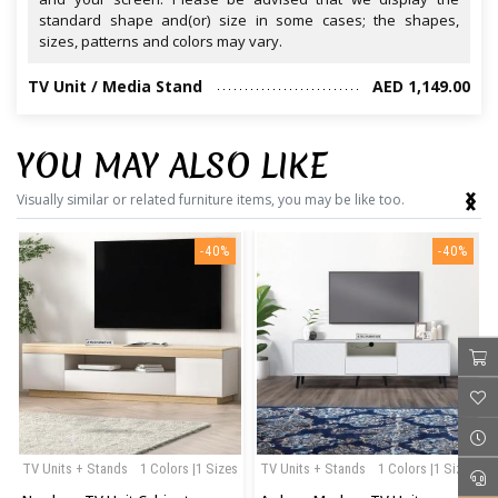
standard shape and(or) size in some cases; the shapes,
sizes, patterns and colors may vary.
TV Unit / Media Stand
AED 1,149.00
YOU MAY ALSO LIKE
‹
›
Visually similar or related furniture items, you may be like too.
-40%
-40%
TV Units + Stands
1 Colors |1 Sizes
TV Units + Stands
1 Colors |1 Sizes