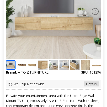
Brand:
A TO Z FURNITURE
SKU:
101296
We Ship Nationwide
Details
Elevate your entertainment area with the UrbanEdge Wall-
Mount TV Unit, exclusively by A to Z Furniture. With its sleek,
contemporary design and rustic grey concrete finish, this