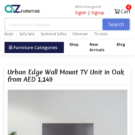
Welcome guest!
0
Cart
Signin
|
Signup
Search
Beds
Sofa Sets
Sectional Sofas
Ottoman
TV Units
Wardrobes
Shop
New
Blog
Furniture Categories
Arrivals
Urban Edge Wall Mount TV Unit in Oak
from AED 1,149