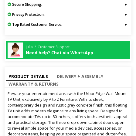
Secure Shopping.
Privacy Protection.
Top Rated Customer Service.
Julia / Customer Support
Need help? Chat via WhatsApp
PRODUCT DETAILS
DELIVERY + ASSEMBLY
WARRANTY & RETURNS
Elevate your entertainment area with the UrbanEdge Wall-Mount
TV Unit, exclusively by A to Z Furniture. With its sleek,
contemporary design and rustic grey concrete finish, this floating
TV unit adds modern elegance to any living space. Designed to
accommodate TVs up to 80 inches, it offers both aesthetic appeal
and practical storage. The three drop-down cabinet doors open
to reveal ample space for your media devices, accessories, or
decorative items, keeping your space organized and clutter-free.