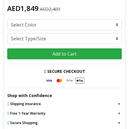
AED1,849
AED2,409
Add to Cart
SECURE CHECKOUT
Shop with Confidence
Shipping Insurance
Free 1-Year Warrenty.
Secure Shopping.