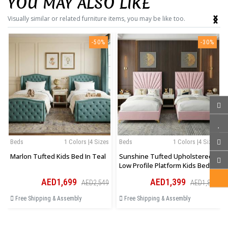
YOU MAY ALSO LIKE
‹
›
Visually similar or related furniture items, you may be like too.
-50%
-30%
Beds
1 Colors |4 Sizes
Beds
1 Colors |4 Sizes
Marlon Tufted Kids Bed In Teal
Sunshine Tufted Upholstered
Low Profile Platform Kids Bed In
Pink
AED1,699
AED1,399
AED2,549
AED1,819
Free Shipping & Assembly
Free Shipping & Assembly