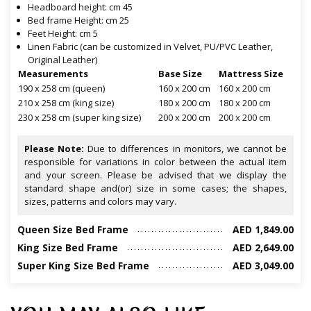
Headboard height: cm 45
Bed frame Height: cm 25
Feet Height: cm 5
Linen Fabric (can be customized in Velvet, PU/PVC Leather,
Original Leather)
Measurements
Base Size
Mattress Size
190 x 258 cm (queen)
160 x 200 cm
160 x 200 cm
210 x 258 cm (king size)
180 x 200 cm
180 x 200 cm
230 x 258 cm (super king size)
200 x 200 cm
200 x 200 cm
Please Note:
Due to differences in monitors, we cannot be
responsible for variations in color between the actual item
and your screen. Please be advised that we display the
standard shape and(or) size in some cases; the shapes,
sizes, patterns and colors may vary.
Queen Size Bed Frame
AED 1,849.00
King Size Bed Frame
AED 2,649.00
Super King Size Bed Frame
AED 3,049.00