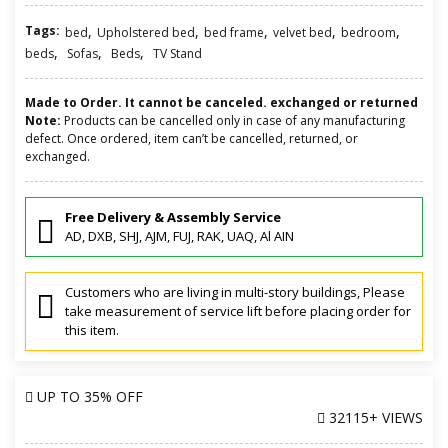
Tags:
,
,
,
,
,
bed
Upholstered bed
bed frame
velvet bed
bedroom
,
,
,
beds
Sofas
Beds
TV Stand
Made to Order. It cannot be canceled. exchanged or returned
Note:
Products can be cancelled only in case of any manufacturing
defect. Once ordered, item can’t be cancelled, returned, or
exchanged.
Free Delivery & Assembly Service
AD, DXB, SHJ, AJM, FUJ, RAK, UAQ, Al AIN
Customers who are living in multi-story buildings, Please
take measurement of service lift before placing order for
this item.
UP TO
35% OFF
32115+ VIEWS