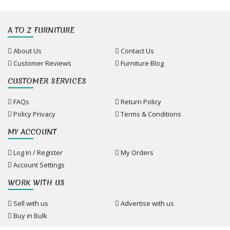
A TO Z FURNITURE
About Us
Contact Us
Customer Reviews
Furniture Blog
CUSTOMER SERVICES
FAQs
Return Policy
Policy Privacy
Terms & Conditions
MY ACCOUNT
Log In / Register
My Orders
Account Settings
WORK WITH US
Sell with us
Advertise with us
Buy in Bulk