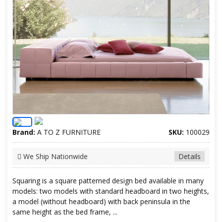
Brand:
A TO Z FURNITURE
SKU:
100029
We Ship Nationwide
Details
Squaring is a square patterned design bed available in many
models: two models with standard headboard in two heights,
a model (without headboard) with back peninsula in the
same height as the bed frame, ...