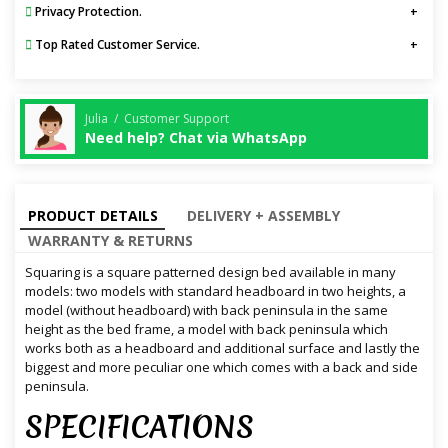
Privacy Protection.
Top Rated Customer Service.
Julia / Customer Support
Need help? Chat via WhatsApp
PRODUCT DETAILS
DELIVERY + ASSEMBLY
WARRANTY & RETURNS
Squaring is a square patterned design bed available in many
models: two models with standard headboard in two heights, a
model (without headboard) with back peninsula in the same
height as the bed frame, a model with back peninsula which
works both as a headboard and additional surface and lastly the
biggest and more peculiar one which comes with a back and side
peninsula.
SPECIFICATIONS