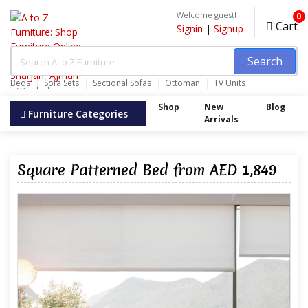
Welcome guest!
0
Cart
Signin
|
Signup
Search
Beds
Sofa Sets
Sectional Sofas
Ottoman
TV Units
Wardrobes
Shop
New
Blog
Furniture Categories
Arrivals
Square Patterned Bed from AED 1,849