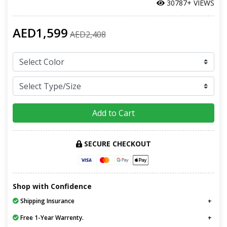
30787+ VIEWS
AED1,599
AED2,408
Add to Cart
SECURE CHECKOUT
Shop with Confidence
Shipping Insurance
Free 1-Year Warrenty.