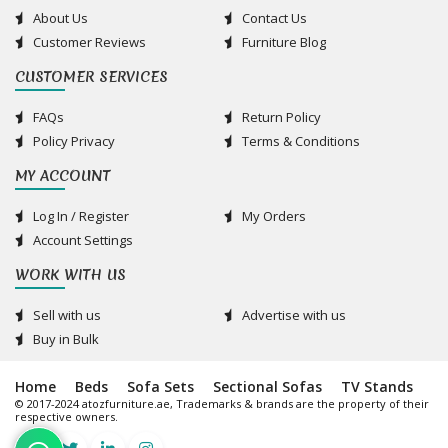
About Us
Contact Us
Customer Reviews
Furniture Blog
CUSTOMER SERVICES
FAQs
Return Policy
Policy Privacy
Terms & Conditions
MY ACCOUNT
Log In / Register
My Orders
Account Settings
WORK WITH US
Sell with us
Advertise with us
Buy in Bulk
Home
Beds
Sofa Sets
Sectional Sofas
TV Stands
© 2017-2024 atozfurniture.ae, Trademarks & brands are the property of their
respective owners.