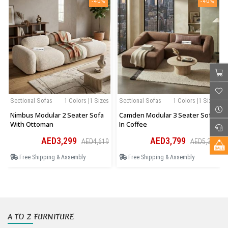
-40%
-40%
Sectional Sofas
1 Colors |1 Sizes
Sectional Sofas
1 Colors |1 Sizes
Nimbus Modular 2 Seater Sofa
Camden Modular 3 Seater Sofa
With Ottoman
In Coffee
AED3,299
AED3,799
AED4,619
AED5,319
Free Shipping & Assembly
Free Shipping & Assembly
A TO Z FURNITURE