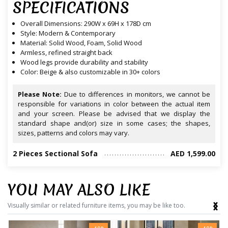
SPECIFICATIONS
Overall Dimensions: 290W x 69H x 178D cm
Style: Modern & Contemporary
Material: Solid Wood, Foam, Solid Wood
Armless, refined straight back
Wood legs provide durability and stability
Color: Beige & also customizable in 30+ colors
Please Note:
Due to differences in monitors, we cannot be
responsible for variations in color between the actual item
and your screen. Please be advised that we display the
standard shape and(or) size in some cases; the shapes,
sizes, patterns and colors may vary.
2 Pieces Sectional Sofa
AED 1,599.00
YOU MAY ALSO LIKE
‹
›
Visually similar or related furniture items, you may be like too.