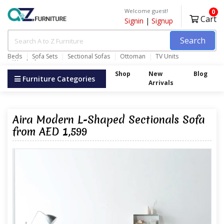
Welcome guest!
0
Cart
Signin
|
Signup
Search
Beds
Sofa Sets
Sectional Sofas
Ottoman
TV Units
Wardrobes
Shop
New
Blog
Furniture Categories
Arrivals
Aira Modern L-Shaped Sectionals Sofa
from AED 1,599