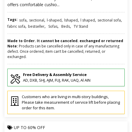
offers comfortable cushio...
Tags:
,
,
,
,
,
,
sofa
sectional
l-shaped
lshaped
l shaped
sectional sofa
,
,
,
,
fabric sofa
bestseller
Sofas
Beds
TV Stand
Made to Order. It cannot be canceled. exchanged or returned
Note:
Products can be cancelled only in case of any manufacturing
defect. Once ordered, item can’t be cancelled, returned, or
exchanged.
Free Delivery & Assembly Service
AD, DXB, SHJ, AJM, FUJ, RAK, UAQ, Al AIN
Customers who are living in multi-story buildings,
Please take measurement of service lift before placing
order for this item.
UP TO
60% OFF