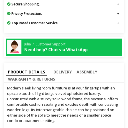
Secure Shopping.
Privacy Protection.
Top Rated Customer Service.
Julia / Customer Support
Need help? Chat via WhatsApp
PRODUCT DETAILS
DELIVERY + ASSEMBLY
WARRANTY & RETURNS
Modern sleek living room furniture is at your fingertips with an
upscale touch of light beige velvet upholstered luxury.
Constructed with a sturdy solid wood frame, the sectional offers
comfortable cushion seating and exudes depth with contrasting
wooden legs. Its interchangeable chaise can be positioned on
either side of the sofa to meet the needs of a smaller space
condo or apartment setting.