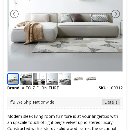
Brand:
A TO Z FURNITURE
SKU:
100312
We Ship Nationwide
Details
Modern sleek living room furniture is at your fingertips with
an upscale touch of light beige velvet upholstered luxury.
Constructed with a sturdy solid wood frame, the sectional