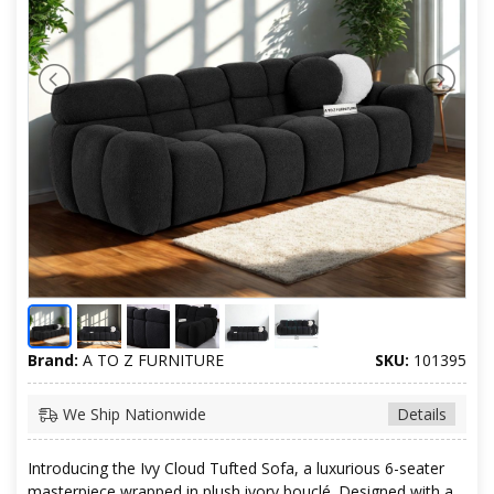
Brand:
A TO Z FURNITURE
SKU:
101395
We Ship Nationwide
Details
Introducing the Ivy Cloud Tufted Sofa, a luxurious 6-seater
masterpiece wrapped in plush ivory bouclé. Designed with a