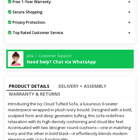
Free 1-Year Warrenty.
Secure Shopping.
Privacy Protection.
Top Rated Customer Service.
Julia / Customer Support
Need help? Chat via WhatsApp
PRODUCT DETAILS
DELIVERY + ASSEMBLY
WARRANTY & RETURNS
Introducing the Ivy Cloud Tufted Sofa, a luxurious 6-seater
masterpiece wrapped in plush ivory bouclé. Designed with a bold,
sculpted form and deep geometric tufting, this sofa redefines
relaxation with its high-density cushioning and cloud-like feel.
Accentuated with two designer round cushions—one in matching
ivory and the other in bold black—it effortlessly blends modern
elegance with cozy functionality.