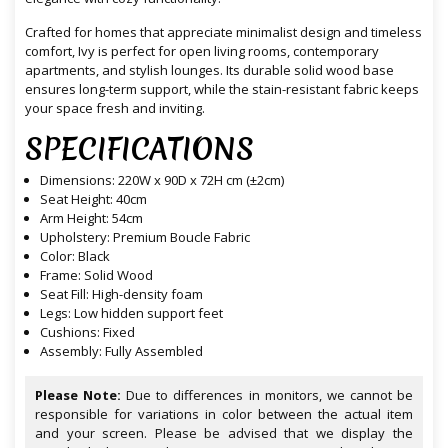
Crafted for homes that appreciate minimalist design and timeless
comfort, Ivy is perfect for open living rooms, contemporary
apartments, and stylish lounges. Its durable solid wood base
ensures long-term support, while the stain-resistant fabric keeps
your space fresh and inviting.
SPECIFICATIONS
Dimensions: 220W x 90D x 72H cm (±2cm)
Seat Height: 40cm
Arm Height: 54cm
Upholstery: Premium Boucle Fabric
Color: Black
Frame: Solid Wood
Seat Fill: High-density foam
Legs: Low hidden support feet
Cushions: Fixed
Assembly: Fully Assembled
Please Note:
Due to differences in monitors, we cannot be
responsible for variations in color between the actual item
and your screen. Please be advised that we display the