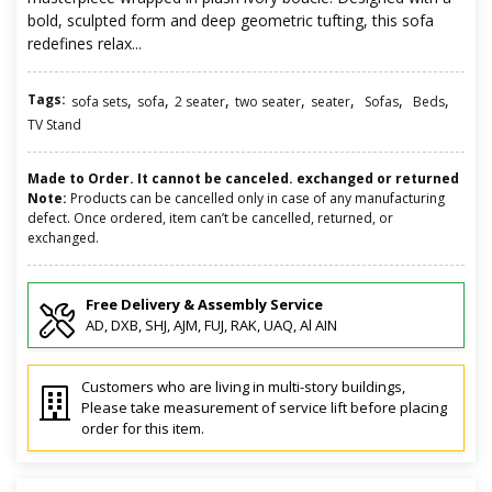
bold, sculpted form and deep geometric tufting, this sofa
redefines relax...
Tags:
,
,
,
,
,
,
,
sofa sets
sofa
2 seater
two seater
seater
Sofas
Beds
TV Stand
Made to Order. It cannot be canceled. exchanged or returned
Note:
Products can be cancelled only in case of any manufacturing
defect. Once ordered, item can’t be cancelled, returned, or
exchanged.
Free Delivery & Assembly Service
AD, DXB, SHJ, AJM, FUJ, RAK, UAQ, Al AIN
Customers who are living in multi-story buildings,
Please take measurement of service lift before placing
order for this item.