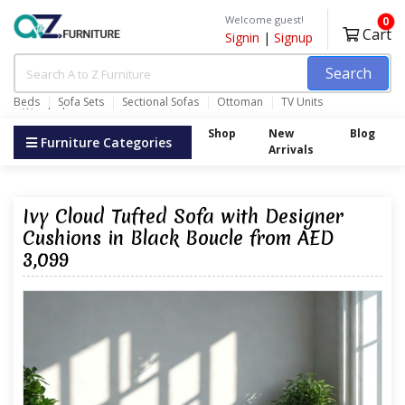
Welcome guest!
0
Cart
Signin
|
Signup
Search
Beds
Sofa Sets
Sectional Sofas
Ottoman
TV Units
Wardrobes
Shop
New
Blog
Furniture Categories
Arrivals
Ivy Cloud Tufted Sofa with Designer
Cushions in Black Boucle from AED
3,099