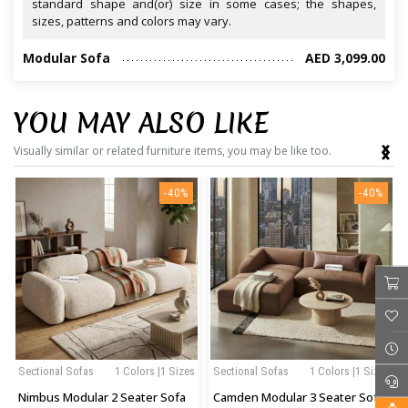
standard shape and(or) size in some cases; the shapes,
sizes, patterns and colors may vary.
Modular Sofa
AED 3,099.00
YOU MAY ALSO LIKE
‹
›
Visually similar or related furniture items, you may be like too.
-40%
-40%
Sectional Sofas
1 Colors |1 Sizes
Sectional Sofas
1 Colors |1 Sizes
Nimbus Modular 2 Seater Sofa
Camden Modular 3 Seater Sofa