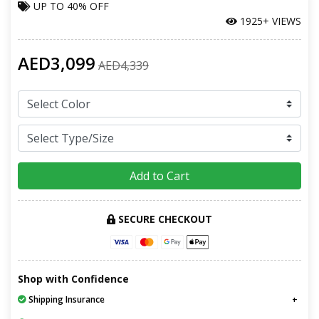
UP TO
40% OFF
1925+ VIEWS
AED3,099
AED4,339
Add to Cart
SECURE CHECKOUT
Shop with Confidence
Shipping Insurance