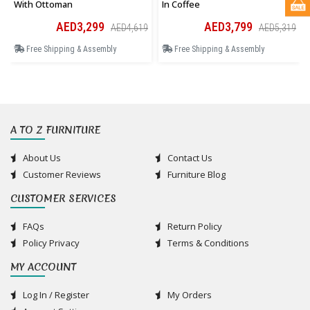
With Ottoman
In Coffee
AED3,299
AED3,799
AED4,619
AED5,319
Free Shipping & Assembly
Free Shipping & Assembly
A TO Z FURNITURE
About Us
Contact Us
Customer Reviews
Furniture Blog
CUSTOMER SERVICES
FAQs
Return Policy
Policy Privacy
Terms & Conditions
MY ACCOUNT
Log In / Register
My Orders